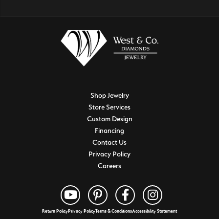
Shop Jewelry
Store Services
Custom Design
Financing
Contact Us
Privacy Policy
Careers
Return Policy
Privacy Policy
Terms & Conditions
Accessibility Statement