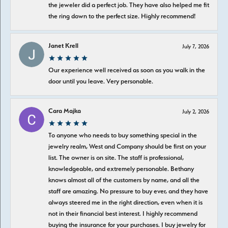
the jeweler did a perfect job. They have also helped me fit
the ring down to the perfect size. Highly recommend!
Janet Krell
July 7, 2026
Our experience well received as soon as you walk in the
door until you leave. Very personable.
Cara Majka
July 2, 2026
To anyone who needs to buy something special in the
jewelry realm, West and Company should be first on your
list. The owner is on site. The staff is professional,
knowledgeable, and extremely personable. Bethany
knows almost all of the customers by name, and all the
staff are amazing. No pressure to buy ever, and they have
always steered me in the right direction, even when it is
not in their financial best interest. I highly recommend
buying the insurance for your purchases. I buy jewelry for