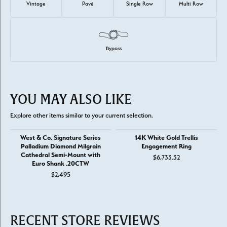
Vintage
Pavé
Single Row
Multi Row
Bypass
YOU MAY ALSO LIKE
Explore other items similar to your current selection.
West & Co. Signature Series
14K White Gold Trellis
Palladium Diamond Milgrain
Engagement Ring
Cathedral Semi-Mount with
$6,733.32
Euro Shank .20CTW
$2,495
RECENT STORE REVIEWS