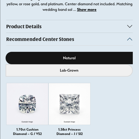
yellow, or rose gold, and platinum. Center diamond not included. Matching
Show more
wedding band sol
...
Product Details
Recommended Center Stones
Diamond source
Natural
Lab-Grown
1.70ct Cushion
1.58ct Princess
Diamond – G / VS2
Diamond – J / SI2