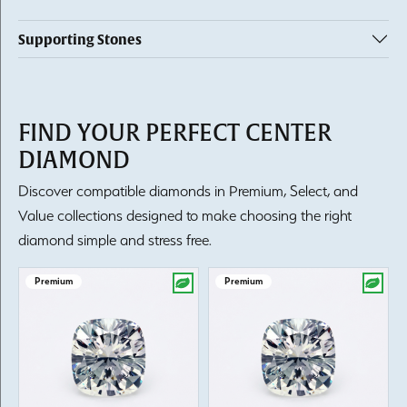
Supporting Stones
FIND YOUR PERFECT CENTER
DIAMOND
Discover compatible diamonds in Premium, Select, and
Value collections designed to make choosing the right
diamond simple and stress free.
Premium
Premium