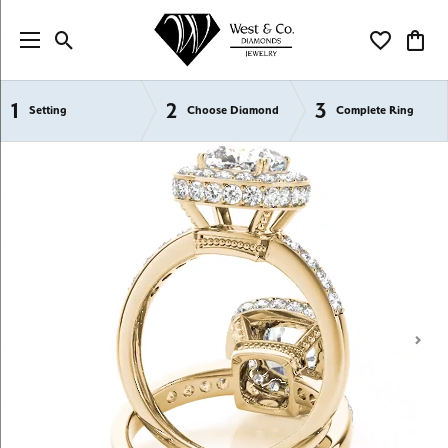
Toggle Search Menu
Toggle My Wi
Toggl
1
2
3
Semi-Mount Engagement Rings
Setting
Choose Diamond
Complete Ring