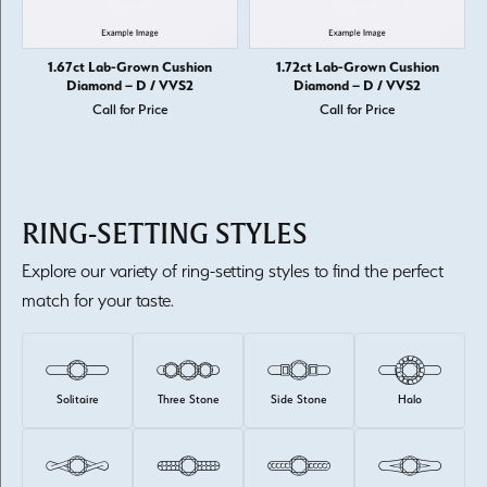
1.67ct Lab-Grown Cushion
1.72ct Lab-Grown Cushion
Diamond – D / VVS2
Diamond – D / VVS2
Call for Price
Call for Price
RING-SETTING STYLES
Explore our variety of ring-setting styles to find the perfect
match for your taste.
Solitaire
Three Stone
Side Stone
Halo