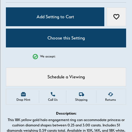
Add Setting to Cart
Add to W
Choose this Setting
We accept:
Schedule a Viewing
Drop Hint
Call Us
Shipping
Returns
Description:
This 18K yellow gold halo engagement ring can accommodate princess or
cushion diamond shapes between 0.25 and 3.00 carats. Includes 51
diamonds weighing 0.59 carats total. Available in 10K, 14K, and 18K white,