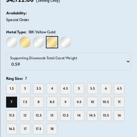
(Setting Only)
Availability:
Special Order
Metal Type:
18K Yellow Gold
14K WHITE GOLD
14K YELLOW GOLD
18K WHITE GOLD
18K YELLOW GOLD
PLATINUM
Supporting Diamonds Total Carat Weight
Ring Size:
7
1.5
3
3.5
4
4.5
5
5.5
6
6.5
7
7.5
8
8.5
9
9.5
10
10.5
11
11.5
12
12.5
13
13.5
14
14.5
15.5
16
16.5
17
17.5
18