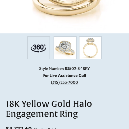
Style Number: 83502-8-18KY
For Live Assistance Call
(315) 253-7000
18K Yellow Gold Halo
Engagement Ring
$4,722.60