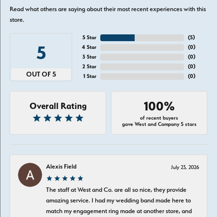
Read what others are saying about their most recent experiences with this
store.
5 Star
(
5
)
5
4 Star
(
0
)
3 Star
(
0
)
2 Star
(
0
)
OUT OF 5
1 Star
(
0
)
100%
Overall Rating
of recent buyers
gave West and Company 5 stars
Alexis Field
July 23, 2026
The staff at West and Co. are all so nice, they provide
amazing service. I had my wedding band made here to
match my engagement ring made at another store, and