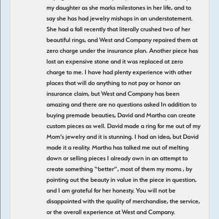
my daughter as she marks milestones in her life, and to
say she has had jewelry mishaps in an understatement.
She had a fall recently that literally crushed two of her
beautiful rings, and West and Company repaired them at
zero charge under the insurance plan. Another piece has
lost an expensive stone and it was replaced at zero
charge to me. I have had plenty experience with other
places that will do anything to not pay or honor an
insurance claim, but West and Company has been
amazing and there are no questions asked In addition to
buying premade beauties, David and Martha can create
custom pieces as well. David made a ring for me out of my
Mom’s jewelry and it is stunning. I had an idea, but David
made it a reality. Martha has talked me out of melting
down or selling pieces I already own in an attempt to
create something “better”, most of them my moms , by
pointing out the beauty in value in the piece in question,
and I am grateful for her honesty. You will not be
disappointed with the quality of merchandise, the service,
or the overall experience at West and Company.