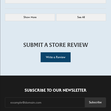
Show More
See All
SUBMIT A STORE REVIEW
Write a Review
SUBSCRIBE TO OUR NEWSLETTER
Subscribe