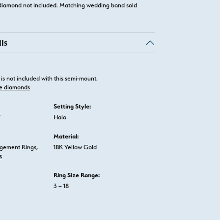
diamond not included. Matching wedding band sold
ls
is not included with this semi-mount.
e diamonds
Setting Style:
Y
Halo
Material:
gement Rings
,
18K Yellow Gold
s
Ring Size Range:
3 – 18