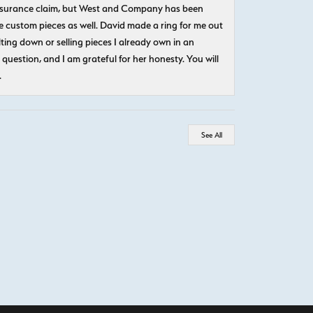
n insurance claim, but West and Company has been
 custom pieces as well. David made a ring for me out
ting down or selling pieces I already own in an
question, and I am grateful for her honesty. You will
.
See All