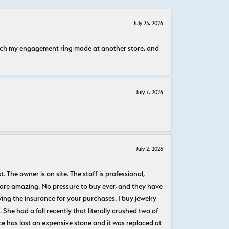
July 23, 2026
atch my engagement ring made at another store, and
July 7, 2026
July 2, 2026
The owner is on site. The staff is professional,
 are amazing. No pressure to buy ever, and they have
uying the insurance for your purchases. I buy jewelry
She had a fall recently that literally crushed two of
e has lost an expensive stone and it was replaced at