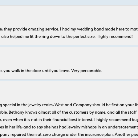
nice, they provide amazing service. I had my wedding band made here to m
e also helped me fit the ring down to the perfect size. Highly recommend!
s you walk in the door until you leave. Very personable.
ecial in the jewelry realm, West and Company should be first on your list. 
le. Bethany knows almost all of the customers by name, and all the staff
n, even when it is not in their financial best interest. I highly recommend b
 in her life, and to say she has had jewelry mishaps in an understatement. 
pany repaired them at zero charge under the insurance plan. Another piec