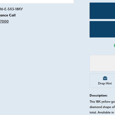
Click image to zoom in.
916-E-5X3-18KY
tance Call
-7000
Drop Hint
Description:
This 18K yellow g
diamond shape of 
total. Available in