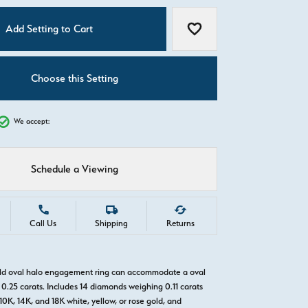
C
Add Setting to Cart
Add to Wish List
Choose this Setting
We accept:
Schedule a Viewing
Call Us
Shipping
Returns
old oval halo engagement ring can accommodate a oval
0.25 carats. Includes 14 diamonds weighing 0.11 carats
 10K, 14K, and 18K white, yellow, or rose gold, and