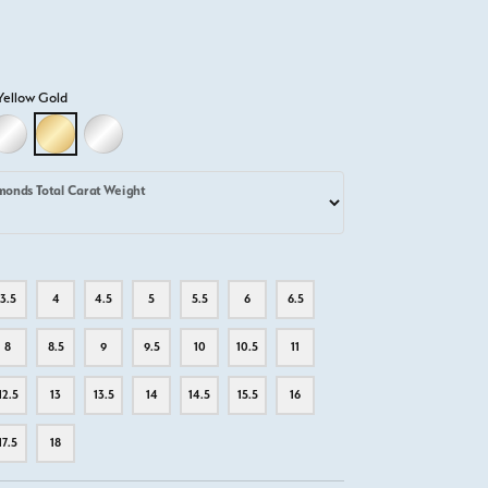
Yellow Gold
D
LLOW GOLD
18K WHITE GOLD
18K YELLOW GOLD
PLATINUM
monds Total Carat Weight
3.5
4
4.5
5
5.5
6
6.5
8
8.5
9
9.5
10
10.5
11
12.5
13
13.5
14
14.5
15.5
16
17.5
18