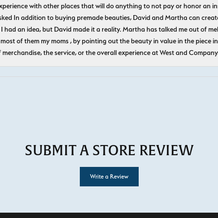
experience with other places that will do anything to not pay or honor a
ked In addition to buying premade beauties, David and Martha can create
 I had an idea, but David made it a reality. Martha has talked me out of mel
most of them my moms , by pointing out the beauty in value in the piece in 
f merchandise, the service, or the overall experience at West and Company
SUBMIT A STORE REVIEW
Write a Review