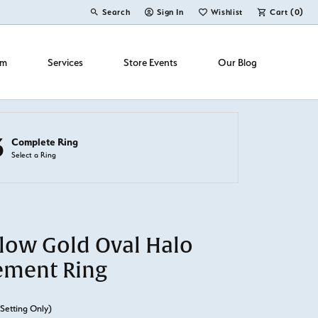
Search
Sign In
Wishlist
Cart (
0
)
Toggle Toolbar Search Menu
Toggle My Account Menu
Toggle My Wish List
om
Services
Store Events
Our Blog
3
Complete Ring
Select a Ring
llow Gold Oval Halo
ement Ring
(Setting Only)