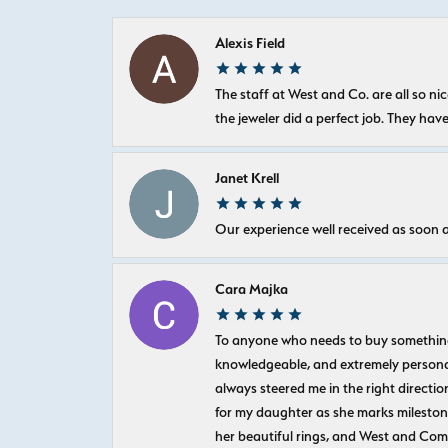
Alexis Field
The staff at West and Co. are all so 
the jeweler did a perfect job. They hav
Janet Krell
Our experience well received as soon a
Cara Majka
To anyone who needs to buy something sp
knowledgeable, and extremely personab
always steered me in the right directio
for my daughter as she marks milestones
her beautiful rings, and West and Com