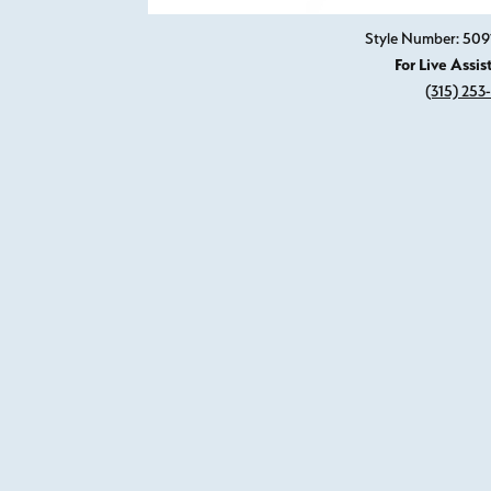
Style Number: 50
For Live Assis
(315) 253