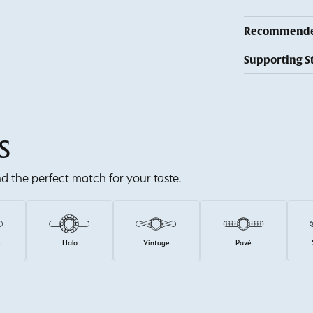
Recommended
Supporting S
S
ind the perfect match for your taste.
e
Halo
Vintage
Pavé