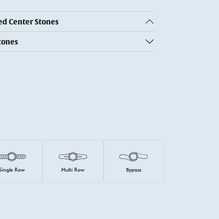
 Center Stones
tones
Single Row
Multi Row
Bypass