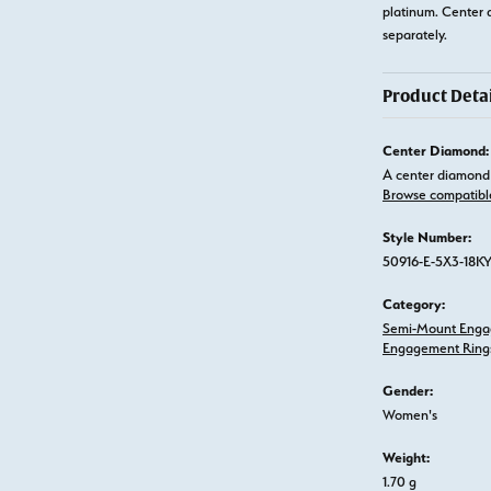
platinum. Center 
separately.
Product Detai
Center Diamond:
A center diamond 
Browse compatibl
Style Number:
50916-E-5X3-18K
Category:
Semi-Mount Enga
Engagement Ring
Gender:
Women's
Weight:
1.70 g