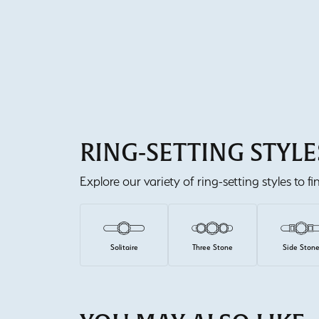
RING-SETTING STYLE
Explore our variety of ring-setting styles to f
Solitaire
Three Stone
Side Ston