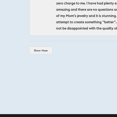
zero charge to me. I have had plenty 
amazing and there are no questions as
of my Mom’s jewelry and it is stunning.
attempt to create something “better”, 
not be disappointed with the quality o
Show More