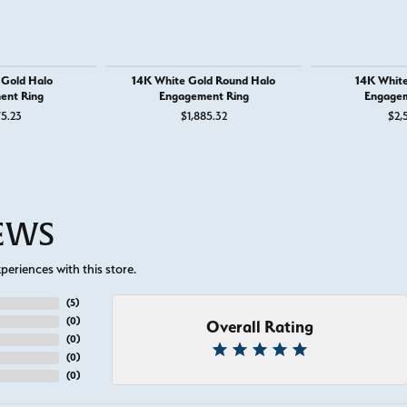
 Gold Halo
14K White Gold Round Halo
14K White
ent Ring
Engagement Ring
Engagem
75.23
$1,885.32
$2,
IEWS
eriences with this store.
(
5
)
(
0
)
Overall Rating
(
0
)
(
0
)
(
0
)