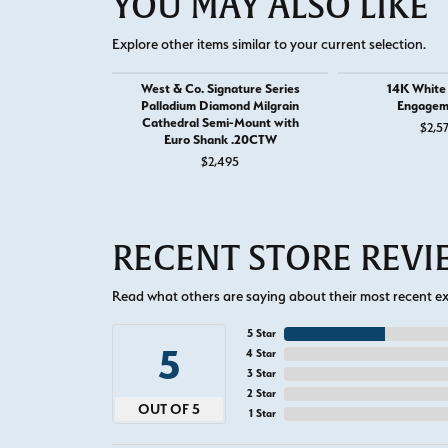
YOU MAY ALSO LIKE
Explore other items similar to your current selection.
West & Co. Signature Series
14K White
Palladium Diamond Milgrain
Engagem
Cathedral Semi-Mount with
$2,5
Euro Shank .20CTW
$2,495
RECENT STORE REV
Read what others are saying about their most recent exp
5 Star
5
4 Star
3 Star
2 Star
OUT OF 5
1 Star