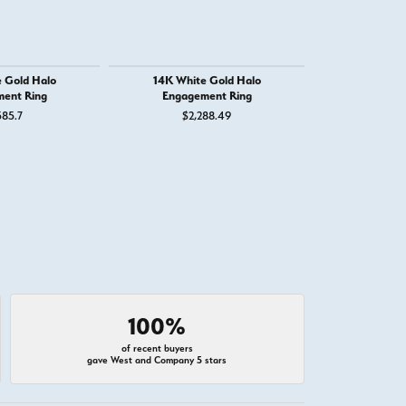
 Gold Halo
14K White Gold Halo
14K White G
ent Ring
Engagement Ring
Engage
585.7
$2,288.49
$4,
100%
of recent buyers
gave West and Company 5 stars