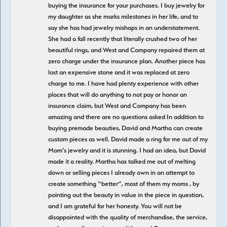
buying the insurance for your purchases. I buy jewelry for
my daughter as she marks milestones in her life, and to
say she has had jewelry mishaps in an understatement.
She had a fall recently that literally crushed two of her
beautiful rings, and West and Company repaired them at
zero charge under the insurance plan. Another piece has
lost an expensive stone and it was replaced at zero
charge to me. I have had plenty experience with other
places that will do anything to not pay or honor an
insurance claim, but West and Company has been
amazing and there are no questions asked In addition to
buying premade beauties, David and Martha can create
custom pieces as well. David made a ring for me out of my
Mom’s jewelry and it is stunning. I had an idea, but David
made it a reality. Martha has talked me out of melting
down or selling pieces I already own in an attempt to
create something “better”, most of them my moms , by
pointing out the beauty in value in the piece in question,
and I am grateful for her honesty. You will not be
disappointed with the quality of merchandise, the service,