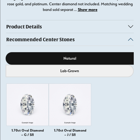
rose gold, and platinum. Center diamond not included. Matching wedding
Show more
band sold separat
...
Product Details
Recommended Center Stones
Diamond source
Natural
Lab-Grown
1.70ct Oval Diamond
1.70ct Oval Diamond
– G / SI1
– J / SI1