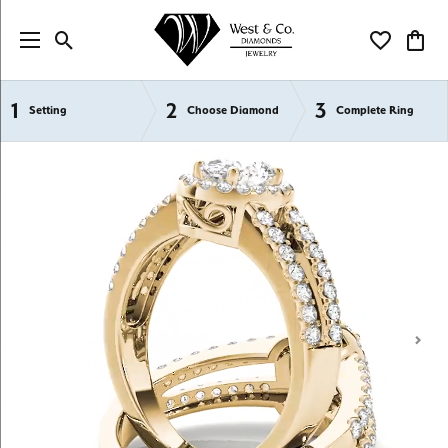
Toggle Search Menu
Toggle My Wi
Toggl
1
2
3
Semi-Mount Engagement Rings
Setting
Choose Diamond
Complete Ring