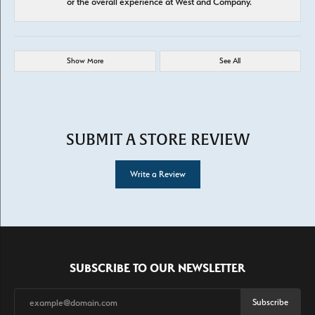
or the overall experience at West and Company.
Show More
See All
SUBMIT A STORE REVIEW
Write a Review
SUBSCRIBE TO OUR NEWSLETTER
Subscribe