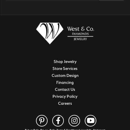
Shop Jewelry
Store Services
Custom Design
Financing
Contact Us
Privacy Policy
Careers