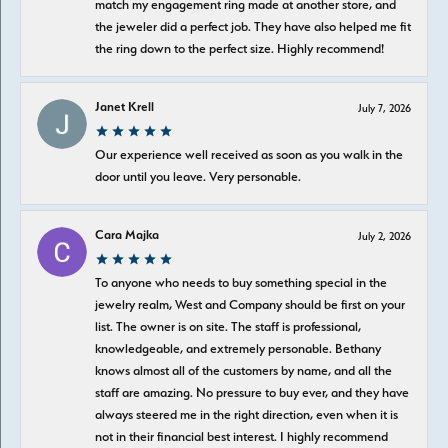
match my engagement ring made at another store, and
the jeweler did a perfect job. They have also helped me fit
the ring down to the perfect size. Highly recommend!
Janet Krell
July 7, 2026
Our experience well received as soon as you walk in the
door until you leave. Very personable.
Cara Majka
July 2, 2026
To anyone who needs to buy something special in the
jewelry realm, West and Company should be first on your
list. The owner is on site. The staff is professional,
knowledgeable, and extremely personable. Bethany
knows almost all of the customers by name, and all the
staff are amazing. No pressure to buy ever, and they have
always steered me in the right direction, even when it is
not in their financial best interest. I highly recommend