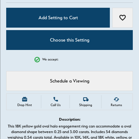
Add Setting to Cart
Add to W
Choose this Setting
We accept:
Schedule a Viewing
Drop Hint
Call Us
Shipping
Returns
Description:
This 18K yellow gold oval halo engagement ring can accommodate a oval
diamond shape between 0.25 and 3.00 carats. Includes 54 diamonds
weighing 0.54 carats total. Available in 10K, 14K, and 18K white, yellow, or