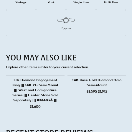
Vintage
Pavé
Single Row
Multi Row
Bypass
YOU MAY ALSO LIKE
Explore other items similar to your current selection.
Lds Diamond Engagement
14K Rose Gold Diamond Halo
Ring ||| 14K YG Semi Mount
Semi-Mount
||| West and Co Signature
Original price: 
$1,595
$1,195
Series ||| Center Stone Sold
Separately ||| #41483A |||
$1,600