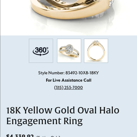
Style Number: 83492-10X8-18KY
For Live Assistance Call
(315) 253-7000
18K Yellow Gold Oval Halo
Engagement Ring
$4,339.92