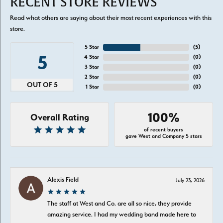
RECENT STORE REVIEWS
Read what others are saying about their most recent experiences with this
store.
5 Star
(
5
)
5
4 Star
(
0
)
3 Star
(
0
)
2 Star
(
0
)
OUT OF 5
1 Star
(
0
)
100%
Overall Rating
of recent buyers
gave West and Company 5 stars
Alexis Field
July 23, 2026
The staff at West and Co. are all so nice, they provide
amazing service. I had my wedding band made here to