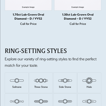
1.70ct Lab-Grown Oval
1.50ct Lab-Grown Oval
Diamond – D / VVS2
Diamond – D / VVS2
Call for Price
Call for Price
RING-SETTING STYLES
Explore our variety of ring-setting styles to find the perfect
match for your taste.
Solitaire
Three Stone
Side Stone
Halo