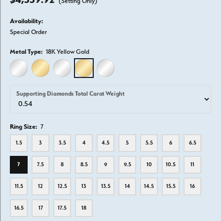
(Setting Only)
Availability:
Special Order
Metal Type:
18K Yellow Gold
14K WHITE GOLD
14K YELLOW GOLD
18K WHITE GOLD
18K YELLOW GOLD
PLATINUM
Supporting Diamonds Total Carat Weight
Ring Size:
7
1.5
3
3.5
4
4.5
5
5.5
6
6.5
7
7.5
8
8.5
9
9.5
10
10.5
11
11.5
12
12.5
13
13.5
14
14.5
15.5
16
16.5
17
17.5
18