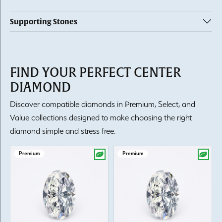
Supporting Stones
FIND YOUR PERFECT CENTER
DIAMOND
Discover compatible diamonds in Premium, Select, and
Value collections designed to make choosing the right
diamond simple and stress free.
Premium
Premium