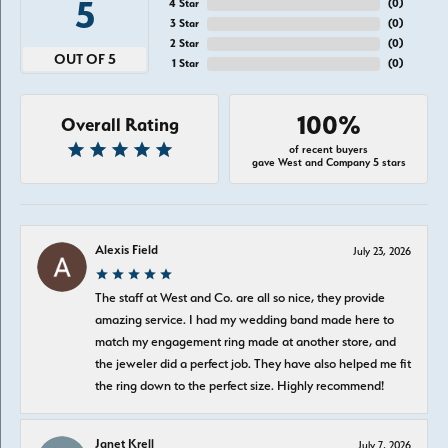
5
4 Star
(
0
)
3 Star
(
0
)
2 Star
(
0
)
OUT OF 5
1 Star
(
0
)
100%
Overall Rating
of recent buyers
gave West and Company 5 stars
Alexis Field
July 23, 2026
The staff at West and Co. are all so nice, they provide
amazing service. I had my wedding band made here to
match my engagement ring made at another store, and
the jeweler did a perfect job. They have also helped me fit
the ring down to the perfect size. Highly recommend!
Janet Krell
July 7, 2026