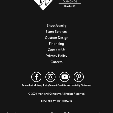
Shop Jewelry
Store Services
Custom Design
Financing
Contact Us
Privacy Policy
Careers
Return Policy
Privacy Policy
Terms & Conditions
Accessibility Statement
© 2026 West and Company. All Rights Reserved.
POWERED BY:
PUNCHMARK