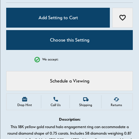
Add Setting to Cart
Add to W
Choose this Setting
We accept:
Schedule a Viewing
Drop Hint
Call Us
Shipping
Returns
Description:
This 18K yellow gold round halo engagement ring can accommodate a
round diamond shape of 0.75 carats. Includes 58 diamonds weighing 0.87