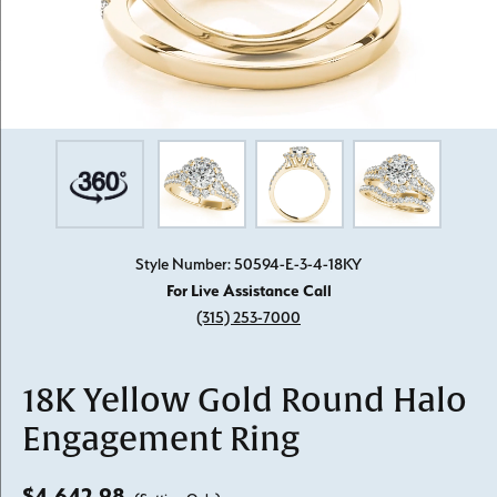
Style Number: 50594-E-3-4-18KY
For Live Assistance Call
(315) 253-7000
18K Yellow Gold Round Halo
Engagement Ring
$4,642.98