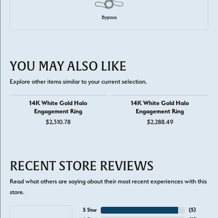
Bypass
YOU MAY ALSO LIKE
Explore other items similar to your current selection.
14K White Gold Halo
14K White Gold Halo
Engagement Ring
Engagement Ring
$2,310.78
$2,288.49
RECENT STORE REVIEWS
Read what others are saying about their most recent experiences with this
store.
5 Star
(
5
)