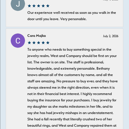
Our experience well received as soon as you walk in the
door until you leave. Very personable.
Cara Majka
July 2, 2026
To anyone who needs to buy something special in the
jewelry realm, West and Company should be first on your
list. The owner is on site. The staff is professional,
knowledgeable, and extremely personable. Bethany
knows almost all of the customers by name, and all the
staff are amazing. No pressure to buy ever, and they have
always steered me in the right direction, even when it is
not in their financial best interest. I highly recommend
buying the insurance for your purchases. I buy jewelry for
my daughter as she marks milestones in her life, and to
say she has had jewelry mishaps in an understatement.
She had a fall recently that literally crushed two of her
beautiful rings, and West and Company repaired them at