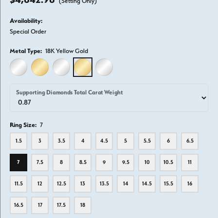
(Setting Only)
Availability:
Special Order
Metal Type:
18K Yellow Gold
14K WHITE GOLD
14K YELLOW GOLD
18K WHITE GOLD
18K YELLOW GOLD
PLATINUM
Supporting Diamonds Total Carat Weight
Ring Size:
7
1.5
3
3.5
4
4.5
5
5.5
6
6.5
7
7.5
8
8.5
9
9.5
10
10.5
11
11.5
12
12.5
13
13.5
14
14.5
15.5
16
16.5
17
17.5
18