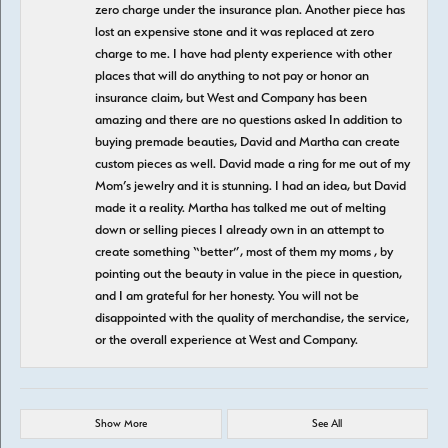
zero charge under the insurance plan. Another piece has
lost an expensive stone and it was replaced at zero
charge to me. I have had plenty experience with other
places that will do anything to not pay or honor an
insurance claim, but West and Company has been
amazing and there are no questions asked In addition to
buying premade beauties, David and Martha can create
custom pieces as well. David made a ring for me out of my
Mom’s jewelry and it is stunning. I had an idea, but David
made it a reality. Martha has talked me out of melting
down or selling pieces I already own in an attempt to
create something “better”, most of them my moms , by
pointing out the beauty in value in the piece in question,
and I am grateful for her honesty. You will not be
disappointed with the quality of merchandise, the service,
or the overall experience at West and Company.
Show More
See All