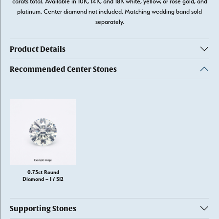
carats total. Available in 10K, 14K, and 18K white, yellow, or rose gold, and
platinum. Center diamond not included. Matching wedding band sold
separately.
Product Details
Recommended Center Stones
0.75ct Round
Diamond – I / SI2
Supporting Stones