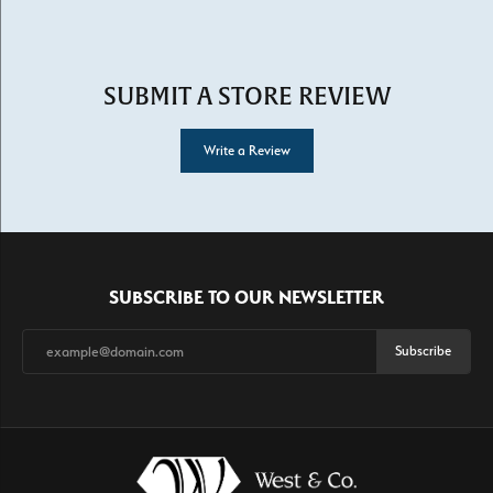
SUBMIT A STORE REVIEW
Write a Review
SUBSCRIBE TO OUR NEWSLETTER
Subscribe