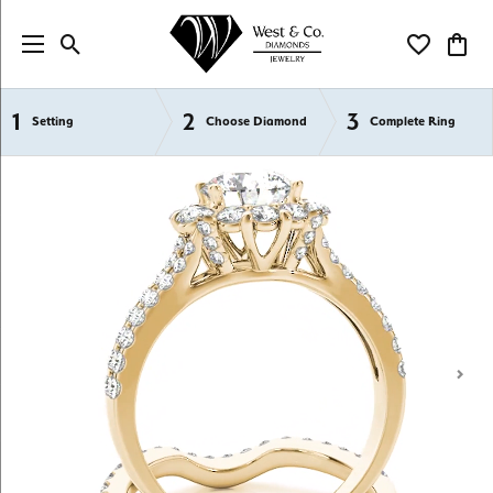
Toggle Search Menu
Toggle My Wi
Toggl
1
2
3
Semi-Mount Engagement Rings
Setting
Choose Diamond
Complete Ring