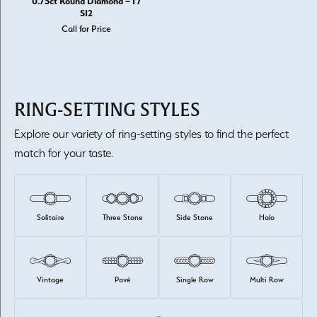
0.75ct Round Diamond – I /
SI2
Call for Price
RING-SETTING STYLES
Explore our variety of ring-setting styles to find the perfect
match for your taste.
Solitaire
Three Stone
Side Stone
Halo
Vintage
Pavé
Single Row
Multi Row