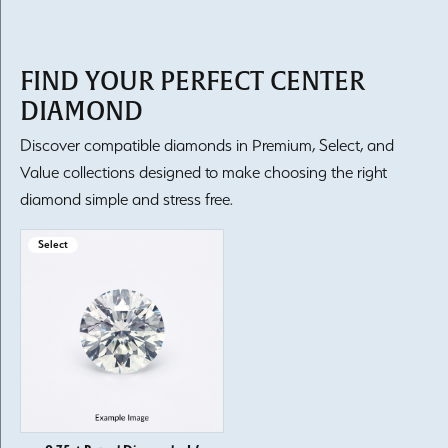
FIND YOUR PERFECT CENTER
DIAMOND
Discover compatible diamonds in Premium, Select, and
Value collections designed to make choosing the right
diamond simple and stress free.
Select