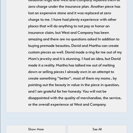
zero charge under the insurance plan. Another piece has
lost an expensive stone and it was replaced at zero
charge to me. I have had plenty experience with other
places that will do anything to not pay or honor an
insurance claim, but West and Company has been
amazing and there are no questions asked In addition to
buying premade beauties, David and Martha can create
custom pieces as well. David made a ring for me out of my
Mom’s jewelry and it is stunning. I had an idea, but David
made it a reality. Martha has talked me out of melting
down or selling pieces I already own in an attempt to
create something “better”, most of them my moms , by
pointing out the beauty in value in the piece in question,
and I am grateful for her honesty. You will not be
disappointed with the quality of merchandise, the service,
or the overall experience at West and Company.
Show More
See All