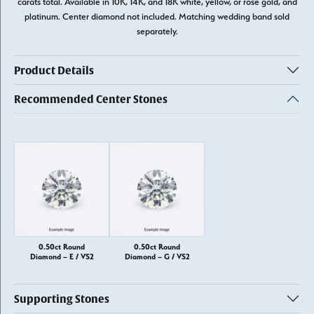
carats total. Available in 10K, 14K, and 18K white, yellow, or rose gold, and
platinum. Center diamond not included. Matching wedding band sold
separately.
Product Details
Recommended Center Stones
0.50ct Round
0.50ct Round
Diamond – E / VS2
Diamond – G / VS2
Supporting Stones