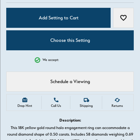
Add Setting to Cart
Add to W
Choose this Setting
We accept:
Schedule a Viewing
Drop Hint
Call Us
Shipping
Returns
Description:
This 18K yellow gold round halo engagement ring can accommodate a
round diamond shape of 0.50 carats. Includes 58 diamonds weighing 0.69