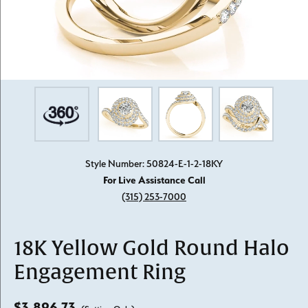
Style Number: 50824-E-1-2-18KY
For Live Assistance Call
(315) 253-7000
18K Yellow Gold Round Halo
Engagement Ring
$3,896.73