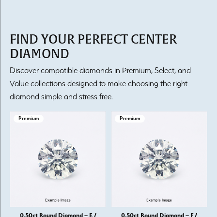
FIND YOUR PERFECT CENTER
DIAMOND
Discover compatible diamonds in Premium, Select, and
Value collections designed to make choosing the right
diamond simple and stress free.
Premium
Premium
0.50ct Round Diamond – E /
0.50ct Round Diamond – F /