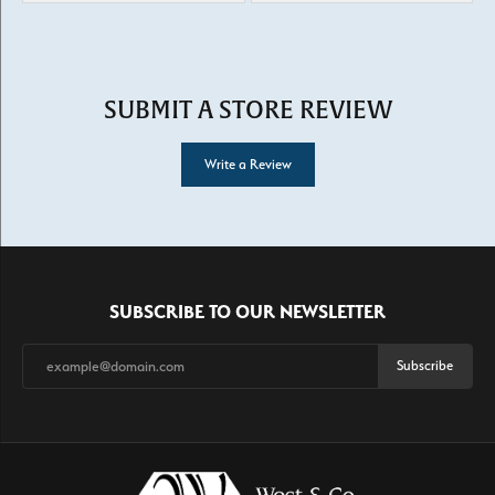
SUBMIT A STORE REVIEW
Write a Review
SUBSCRIBE TO OUR NEWSLETTER
Subscribe