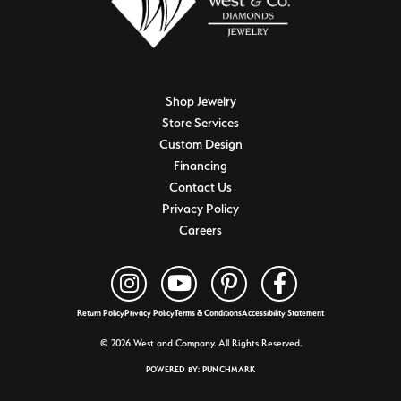
Shop Jewelry
Store Services
Custom Design
Financing
Contact Us
Privacy Policy
Careers
Return Policy
Privacy Policy
Terms & Conditions
Accessibility Statement
© 2026 West and Company. All Rights Reserved.
POWERED BY:
PUNCHMARK