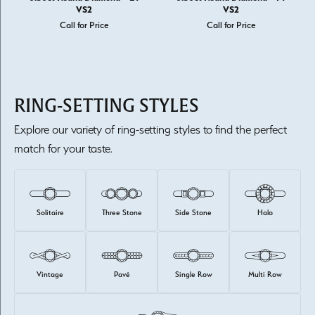
VS2
VS2
Call for Price
Call for Price
RING-SETTING STYLES
Explore our variety of ring-setting styles to find the perfect
match for your taste.
Solitaire
Three Stone
Side Stone
Halo
Vintage
Pavé
Single Row
Multi Row