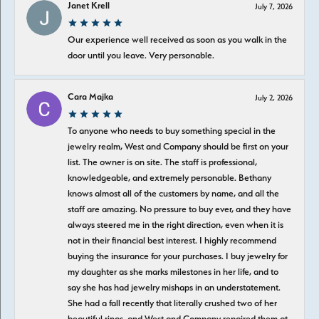
Janet Krell
July 7, 2026
Our experience well received as soon as you walk in the
door until you leave. Very personable.
Cara Majka
July 2, 2026
To anyone who needs to buy something special in the
jewelry realm, West and Company should be first on your
list. The owner is on site. The staff is professional,
knowledgeable, and extremely personable. Bethany
knows almost all of the customers by name, and all the
staff are amazing. No pressure to buy ever, and they have
always steered me in the right direction, even when it is
not in their financial best interest. I highly recommend
buying the insurance for your purchases. I buy jewelry for
my daughter as she marks milestones in her life, and to
say she has had jewelry mishaps in an understatement.
She had a fall recently that literally crushed two of her
beautiful rings, and West and Company repaired them at