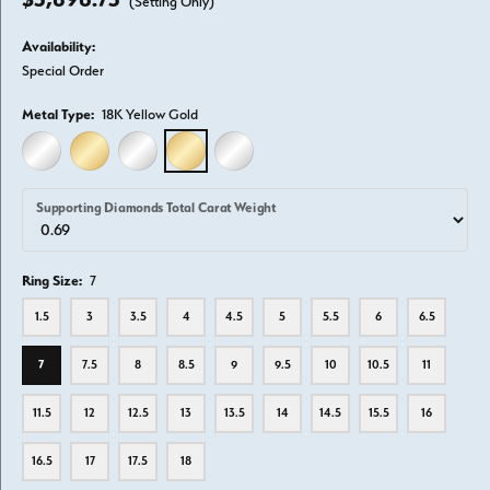
(Setting Only)
Availability:
Special Order
Metal Type:
18K Yellow Gold
14K WHITE GOLD
14K YELLOW GOLD
18K WHITE GOLD
18K YELLOW GOLD
PLATINUM
Supporting Diamonds Total Carat Weight
Ring Size:
7
1.5
3
3.5
4
4.5
5
5.5
6
6.5
7
7.5
8
8.5
9
9.5
10
10.5
11
11.5
12
12.5
13
13.5
14
14.5
15.5
16
16.5
17
17.5
18