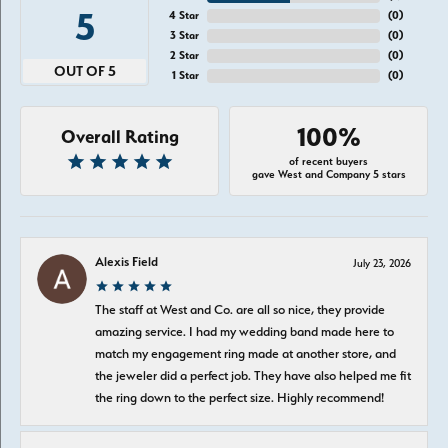
5
4 Star
(
0
)
3 Star
(
0
)
2 Star
(
0
)
OUT OF 5
1 Star
(
0
)
100%
Overall Rating
of recent buyers
gave West and Company 5 stars
Alexis Field
July 23, 2026
The staff at West and Co. are all so nice, they provide
amazing service. I had my wedding band made here to
match my engagement ring made at another store, and
the jeweler did a perfect job. They have also helped me fit
the ring down to the perfect size. Highly recommend!