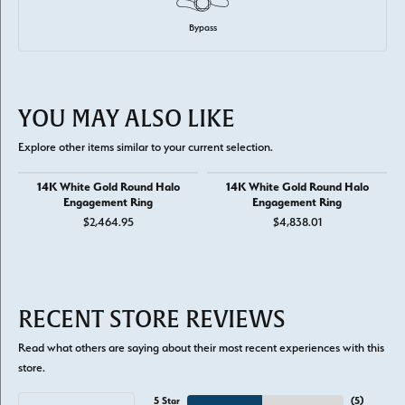
Bypass
YOU MAY ALSO LIKE
Explore other items similar to your current selection.
14K White Gold Round Halo
14K White Gold Round Halo
Engagement Ring
Engagement Ring
$2,464.95
$4,838.01
RECENT STORE REVIEWS
Read what others are saying about their most recent experiences with this
store.
5 Star
(
5
)