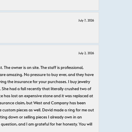
July 7, 2026
July 2, 2026
The owner is on site. The staff is professional,
 are amazing. No pressure to buy ever, and they have
uying the insurance for your purchases. I buy jewelry
She had a fall recently that literally crushed two of
e has lost an expensive stone and it was replaced at
n insurance claim, but West and Company has been
 custom pieces as well. David made a ring for me out
ting down or selling pieces I already own in an
question, and I am grateful for her honesty. You will
.