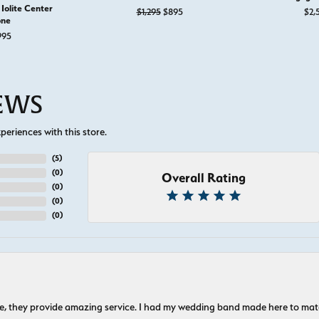
Iolite Center
Original price: $1,295, now on sale 
$1,295
$895
$2,
one
995
IEWS
eriences with this store.
(
5
)
(
0
)
Overall Rating
(
0
)
(
0
)
(
0
)
nice, they provide amazing service. I had my wedding band made here to m