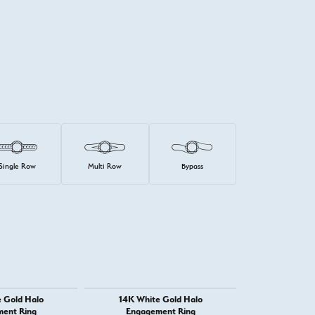
Single Row
Multi Row
Bypass
 Gold Halo
14K White Gold Halo
14K White G
ent Ring
Engagement Ring
Engage