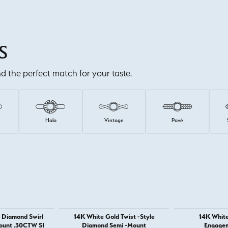
S
ind the perfect match for your taste.
e
Halo
Vintage
Pavé
 Diamond Swirl
14K White Gold Twist -Style
14K White
ount .30CTW SI
Diamond Semi -Mount
Engagem