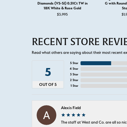
Diamonds (VS-SI) 0.51Ct TW in
G with Round 
18K White & Rose Gold
St
$3,995
$1,
RECENT STORE REV
Read what others are saying about their most recent exp
5 Star
5
4 Star
3 Star
2 Star
OUT OF 5
1 Star
Alexis Field
The staff at West and Co. are all so 