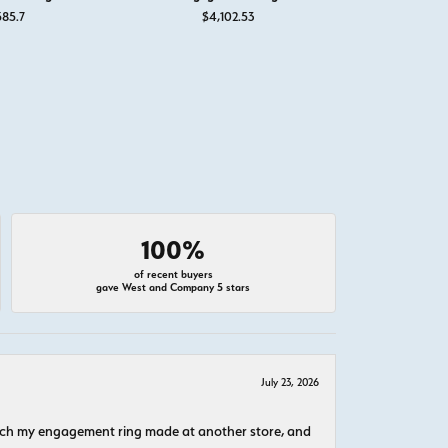
for $895
585.7
$4,102.53
$4,
100%
of recent buyers
gave West and Company 5 stars
July 23, 2026
atch my engagement ring made at another store, and