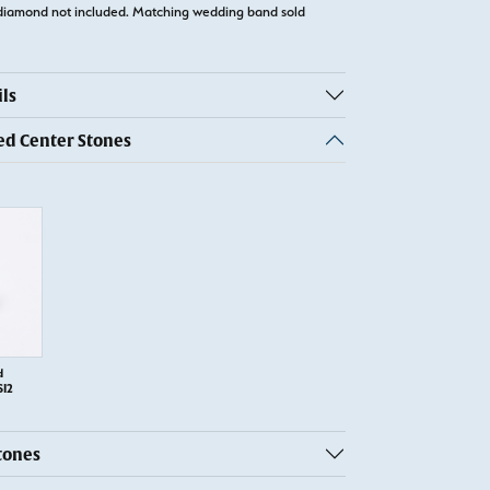
diamond not included. Matching wedding band sold
ls
 Center Stones
d
SI2
tones