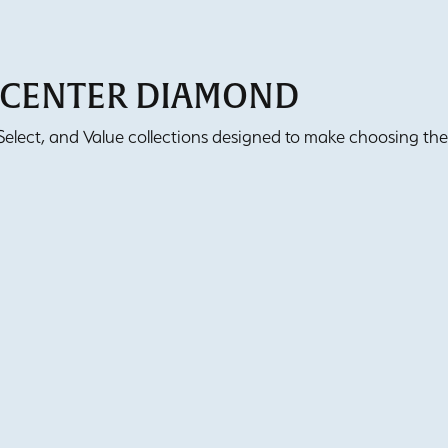
T CENTER DIAMOND
lect, and Value collections designed to make choosing the 