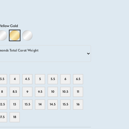
Yellow Gold
D
LLOW GOLD
18K WHITE GOLD
18K YELLOW GOLD
PLATINUM
monds Total Carat Weight
3.5
4
4.5
5
5.5
6
6.5
8
8.5
9
9.5
10
10.5
11
12.5
13
13.5
14
14.5
15.5
16
17.5
18