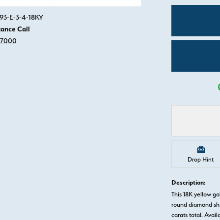
Click image to zoom in.
893-E-3-4-18KY
tance Call
-7000
Drop Hint
Description:
This 18K yellow 
round diamond sha
carats total. Avail