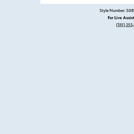
Style Number: 50
For Live Assis
(315) 253