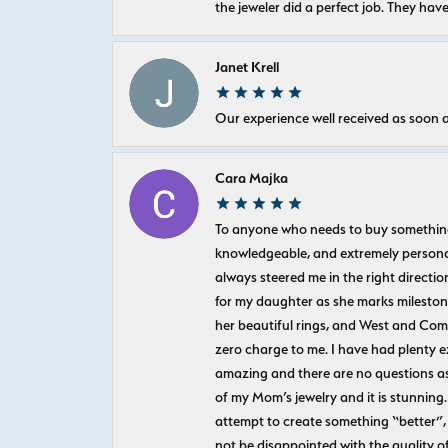
the jeweler did a perfect job. They hav
Janet Krell
Our experience well received as soon a
Cara Majka
To anyone who needs to buy something sp
knowledgeable, and extremely personab
always steered me in the right directio
for my daughter as she marks milestones
her beautiful rings, and West and Com
zero charge to me. I have had plenty 
amazing and there are no questions as
of my Mom’s jewelry and it is stunning.
attempt to create something “better”, 
not be disappointed with the quality o