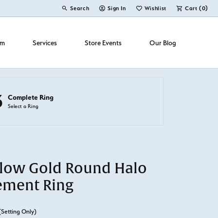
Search
Sign In
Wishlist
Cart (
0
)
Toggle Toolbar Search Menu
Toggle My Account Menu
Toggle My Wish List
om
Services
Store Events
Our Blog
3
Complete Ring
Select a Ring
llow Gold Round Halo
ement Ring
(Setting Only)