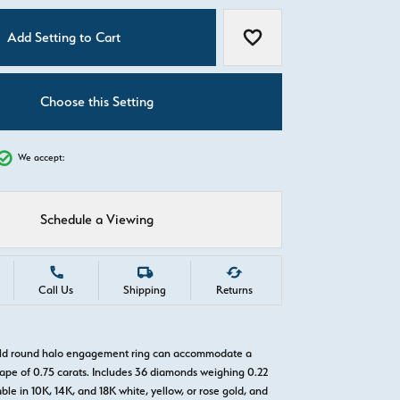
C
Add Setting to Cart
Add to Wish List
Choose this Setting
We accept:
Schedule a Viewing
Call Us
Shipping
Returns
gold round halo engagement ring can accommodate a
pe of 0.75 carats. Includes 36 diamonds weighing 0.22
able in 10K, 14K, and 18K white, yellow, or rose gold, and