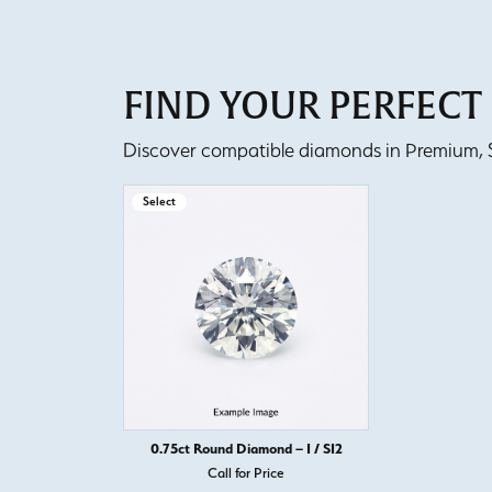
FIND YOUR PERFEC
Discover compatible diamonds in Premium, Se
Select
0.75ct Round Diamond – I / SI2
Call for Price