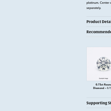
platinum. Center 
separately.
Product Detai
Recommended
0.75ct Roun
Diamond – I / 
Supporting S