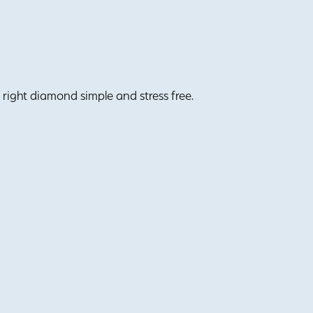
right diamond simple and stress free.