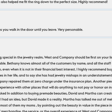
e also helped me fit the ring down to the perfect size. Highly recommend!
s you walk in the door until you leave. Very personable.
ecial in the jewelry realm, West and Company should be first on your list. 
le. Bethany knows almost all of the customers by name, and all the staff
n, even when it is not in their financial best interest. I highly recommend b
 in her life, and to say she has had jewelry mishaps in an understatement. 
pany repaired them at zero charge under the insurance plan. Another piec
experience with other places that will do anything to not pay or honor a
ked In addition to buying premade beauties, David and Martha can create
 I had an idea, but David made it a reality. Martha has talked me out of mel
most of them my moms , by pointing out the beauty in value in the piece in 
f merchandise, the service, or the overall experience at West and Company