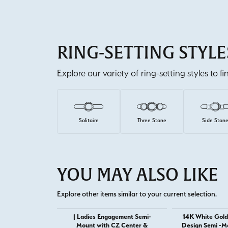
RING-SETTING STYLE
Explore our variety of ring-setting styles to f
Solitaire
Three Stone
Side Ston
YOU MAY ALSO LIKE
Explore other items similar to your current selection.
| Ladies Engagement Semi-
14K White Gold
Mount with CZ Center &
Design Semi -M