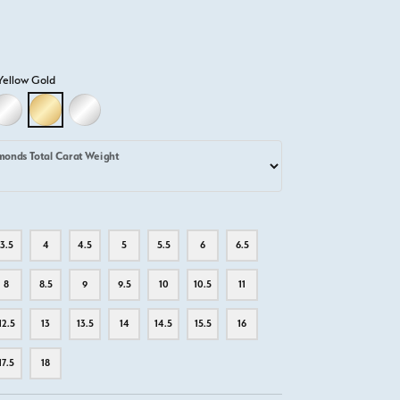
Yellow Gold
D
LLOW GOLD
18K WHITE GOLD
18K YELLOW GOLD
PLATINUM
monds Total Carat Weight
3.5
4
4.5
5
5.5
6
6.5
8
8.5
9
9.5
10
10.5
11
12.5
13
13.5
14
14.5
15.5
16
17.5
18