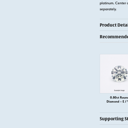
platinum. Center 
separately.
Product Detai
Recommended
0.80ct Roun
Diamond – E / 
Supporting S