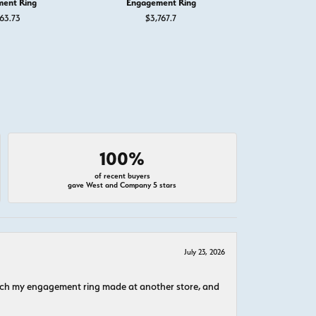
ent Ring
Engagement Ring
Engage
63.73
$3,767.7
$5,
100%
of recent buyers
gave West and Company 5 stars
July 23, 2026
atch my engagement ring made at another store, and