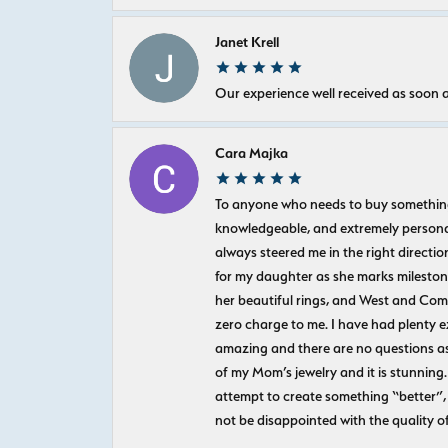
Janet Krell
Our experience well received as soon a
Cara Majka
To anyone who needs to buy something sp
knowledgeable, and extremely personab
always steered me in the right directio
for my daughter as she marks milestones
her beautiful rings, and West and Com
zero charge to me. I have had plenty 
amazing and there are no questions as
of my Mom’s jewelry and it is stunning.
attempt to create something “better”, 
not be disappointed with the quality o