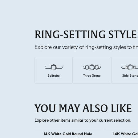
RING-SETTING STYLE
Explore our variety of ring-setting styles to f
Solitaire
Three Stone
Side Ston
YOU MAY ALSO LIKE
Explore other items similar to your current selection.
14K White Gold Round Halo
14K White Go