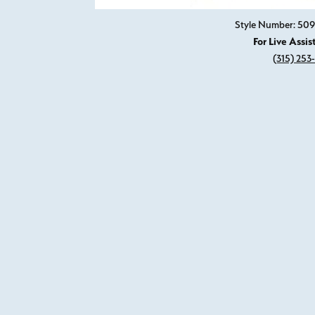
Style Number: 509
For Live Assis
(315) 253