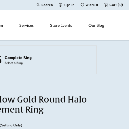
Search
Sign In
Wishlist
Cart (
0
)
Toggle Toolbar Search Menu
Toggle My Account Menu
Toggle My Wish List
om
Services
Store Events
Our Blog
3
Complete Ring
Select a Ring
llow Gold Round Halo
ement Ring
(Setting Only)