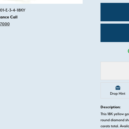
Click image to zoom in.
01-E-3-4-18KY
tance Call
-7000
Drop Hint
Description:
This 18K yellow 
round diamond sha
carats total. Avail