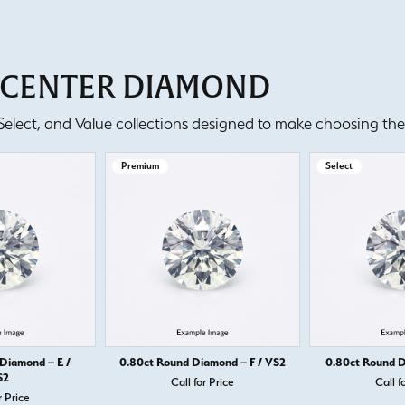
T CENTER DIAMOND
lect, and Value collections designed to make choosing the 
Premium
Select
Diamond – E /
0.80ct Round Diamond – F / VS2
0.80ct Round D
S2
Call for Price
Call f
r Price