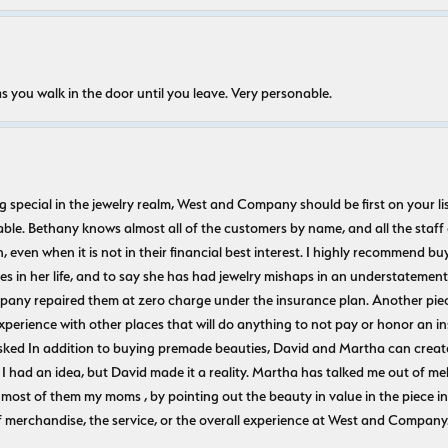
s you walk in the door until you leave. Very personable.
ecial in the jewelry realm, West and Company should be first on your list. 
le. Bethany knows almost all of the customers by name, and all the staff
n, even when it is not in their financial best interest. I highly recommend b
 in her life, and to say she has had jewelry mishaps in an understatement. 
pany repaired them at zero charge under the insurance plan. Another piec
experience with other places that will do anything to not pay or honor a
ked In addition to buying premade beauties, David and Martha can create
 I had an idea, but David made it a reality. Martha has talked me out of mel
most of them my moms , by pointing out the beauty in value in the piece in 
f merchandise, the service, or the overall experience at West and Company