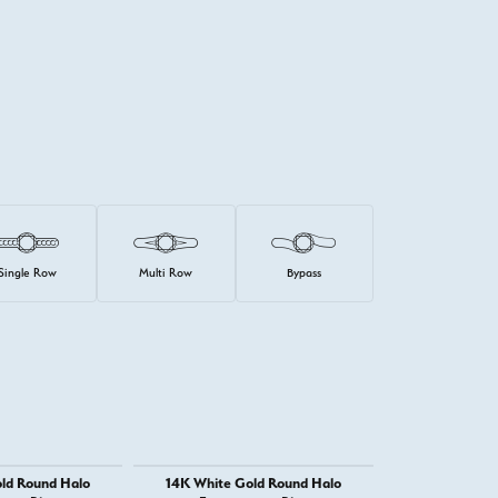
Single Row
Multi Row
Bypass
ld Round Halo
14K White Gold Round Halo
14K White G