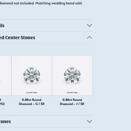
diamond not included. Matching wedding band sold
ls
 Center Stones
d
0.80ct Round
0.80ct Round
VS2
Diamond – G / SI1
Diamond – J / SI1
tones