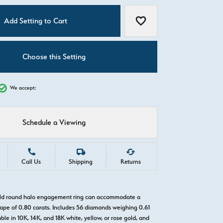
C
Add Setting to Cart
Add to Wish List
Choose this Setting
We accept:
Schedule a Viewing
Call Us
Shipping
Returns
gold round halo engagement ring can accommodate a
pe of 0.80 carats. Includes 56 diamonds weighing 0.61
able in 10K, 14K, and 18K white, yellow, or rose gold, and