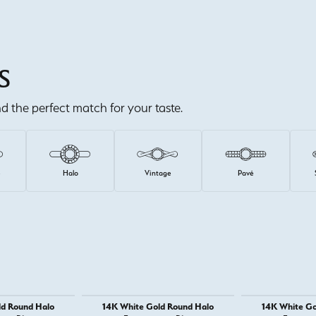
S
ind the perfect match for your taste.
e
Halo
Vintage
Pavé
ld Round Halo
14K White Gold Round Halo
14K White Go