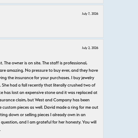
July 7, 2026
July 2, 2026
The owner is on site. The staff is professional,
 are amazing. No pressure to buy ever, and they have
uying the insurance for your purchases. I buy jewelry
She had a fall recently that literally crushed two of
e has lost an expensive stone and it was replaced at
n insurance claim, but West and Company has been
 custom pieces as well. David made a ring for me out
ting down or selling pieces I already own in an
question, and I am grateful for her honesty. You will
.