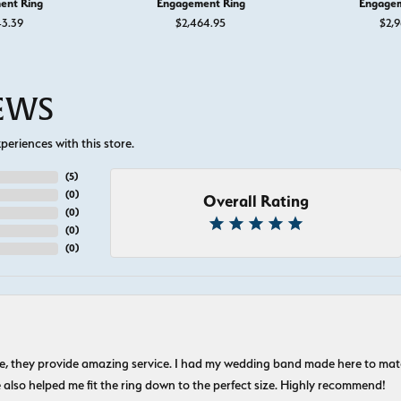
ent Ring
Engagement Ring
Engagem
43.39
$2,464.95
$2,9
IEWS
eriences with this store.
(
5
)
(
0
)
Overall Rating
(
0
)
(
0
)
(
0
)
nice, they provide amazing service. I had my wedding band made here to m
e also helped me fit the ring down to the perfect size. Highly recommend!