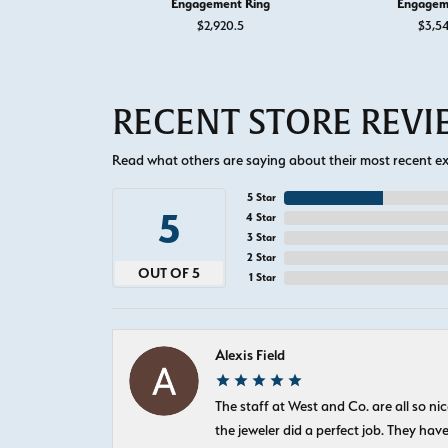
Engagement Ring
Engagem
$2,920.5
$3,5
RECENT STORE REV
Read what others are saying about their most recent exp
5 Star
5
4 Star
3 Star
2 Star
OUT OF 5
1 Star
Alexis Field
The staff at West and Co. are all so 
the jeweler did a perfect job. They hav