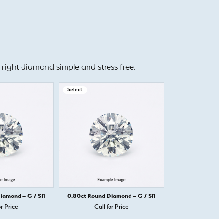
right diamond simple and stress free.
Select
Select
iamond – G / SI1
0.80ct Round Diamond – G / SI1
0.80ct Round D
or Price
Call for Price
Call 