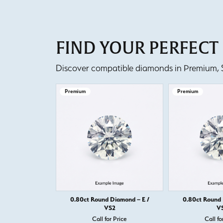
FIND YOUR PERFEC
Discover compatible diamonds in Premium, Se
Premium
Premium
0.80ct Round Diamond – E /
0.80ct Round 
VS2
V
Call for Price
Call fo