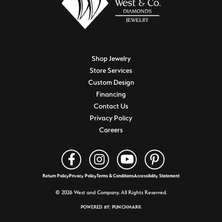
Shop Jewelry
Store Services
Custom Design
Financing
Contact Us
Privacy Policy
Careers
Return Policy
Privacy Policy
Terms & Conditions
Accessibility Statement
© 2026 West and Company. All Rights Reserved.
POWERED BY:
PUNCHMARK