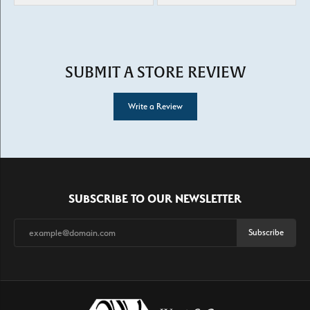
SUBMIT A STORE REVIEW
Write a Review
SUBSCRIBE TO OUR NEWSLETTER
Subscribe