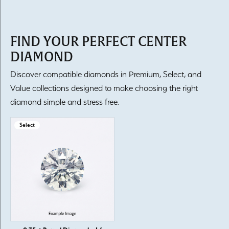
FIND YOUR PERFECT CENTER
DIAMOND
Discover compatible diamonds in Premium, Select, and
Value collections designed to make choosing the right
diamond simple and stress free.
Select