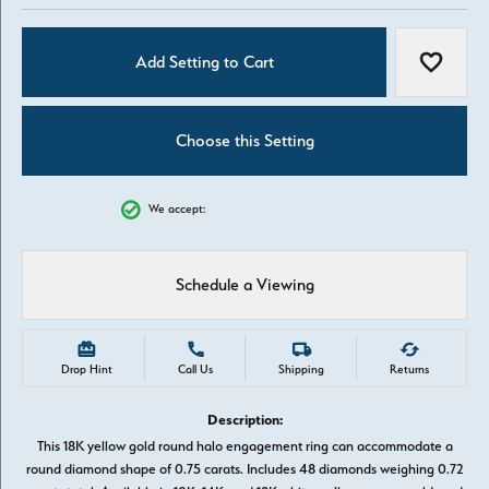
Add Setting to Cart
Add to W
Choose this Setting
We accept:
Schedule a Viewing
Drop Hint
Call Us
Shipping
Returns
Description:
This 18K yellow gold round halo engagement ring can accommodate a
round diamond shape of 0.75 carats. Includes 48 diamonds weighing 0.72