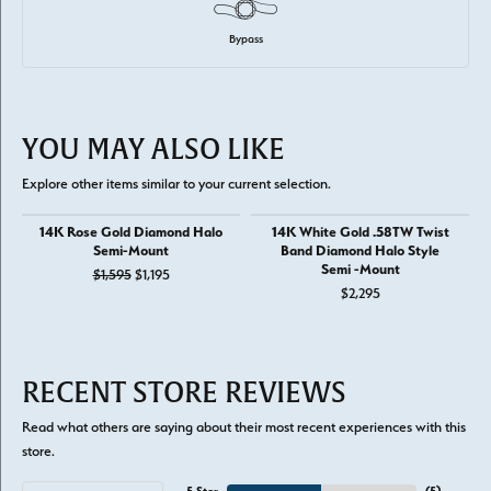
Bypass
YOU MAY ALSO LIKE
Explore other items similar to your current selection.
14K Rose Gold Diamond Halo
14K White Gold .58TW Twist
Semi-Mount
Band Diamond Halo Style
Semi -Mount
Original price: $1,595, now on sale for $1,195
$1,595
$1,195
$2,295
RECENT STORE REVIEWS
Read what others are saying about their most recent experiences with this
store.