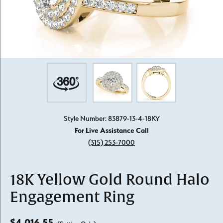
Style Number: 83879-13-4-18KY
For Live Assistance Call
(315) 253-7000
18K Yellow Gold Round Halo
Engagement Ring
$4,016.55