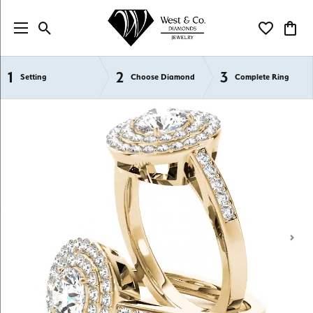
Toggle Search Menu
Toggle My Wi
Toggl
1
2
3
Semi-Mount Engagement Rings
Setting
Choose Diamond
Complete Ring