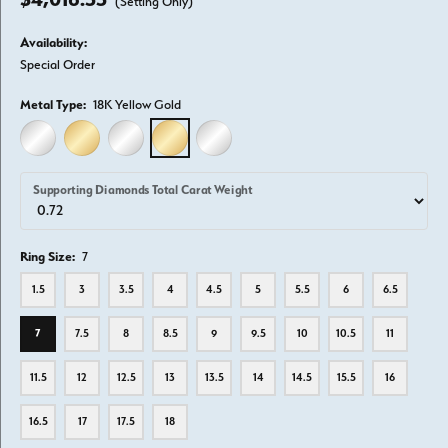
(Setting Only)
Availability:
Special Order
Metal Type:
18K Yellow Gold
14K WHITE GOLD
14K YELLOW GOLD
18K WHITE GOLD
18K YELLOW GOLD
PLATINUM
Supporting Diamonds Total Carat Weight
Ring Size:
7
1.5
3
3.5
4
4.5
5
5.5
6
6.5
7
7.5
8
8.5
9
9.5
10
10.5
11
11.5
12
12.5
13
13.5
14
14.5
15.5
16
16.5
17
17.5
18