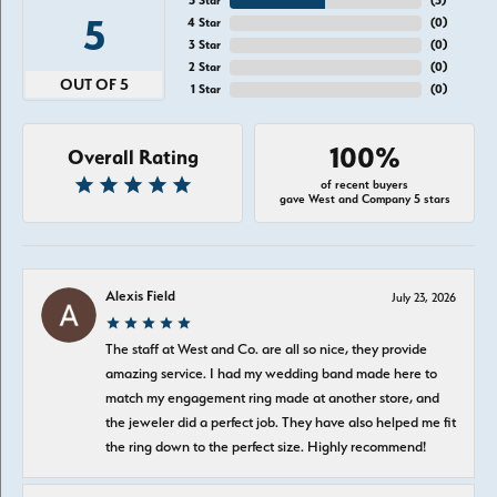
5 Star
(
5
)
5
4 Star
(
0
)
3 Star
(
0
)
2 Star
(
0
)
OUT OF 5
1 Star
(
0
)
100%
Overall Rating
of recent buyers
gave West and Company 5 stars
Alexis Field
July 23, 2026
The staff at West and Co. are all so nice, they provide
amazing service. I had my wedding band made here to
match my engagement ring made at another store, and
the jeweler did a perfect job. They have also helped me fit
the ring down to the perfect size. Highly recommend!