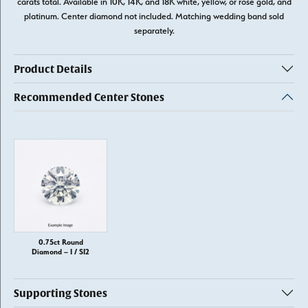
carats total. Available in 10K, 14K, and 18K white, yellow, or rose gold, and
platinum. Center diamond not included. Matching wedding band sold
separately.
Product Details
Recommended Center Stones
0.75ct Round
Diamond – I / SI2
Supporting Stones