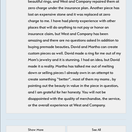
beautiful rings, and West and Company repaired them at
zero charge under the insurance plan. Another piece has
lost an expensive stone and it was replaced at zero
charge to me. I have had plenty experience with other
places that will do anything to not pay or honor an
insurance claim, but West and Company has been
amazing and there are no questions asked In addition to
buying premade beauties, David and Martha can create
custom pieces as well. David made a ring for me out of my
Mom’s jewelry and it is stunning. I had an idea, but David
made it a reality. Martha has talked me out of melting
down or selling pieces I already own in an attempt to
create something “better”, most of them my moms , by
pointing out the beauty in value in the piece in question,
and I am grateful for her honesty. You will not be
disappointed with the quality of merchandise, the service,
or the overall experience at West and Company.
Show More
See All