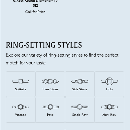
0.75ct Round Diamond – I /
SI2
Call for Price
RING-SETTING STYLES
Explore our variety of ring-setting styles to find the perfect
match for your taste.
Solitaire
Three Stone
Side Stone
Halo
Vintage
Pavé
Single Row
Multi Row