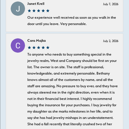
Janet Krell
July 7, 2026
Our experience well received as soon as you walk in the
door until you leave. Very personable.
Cara Majka
July 2, 2026
To anyone who needs to buy something special in the
jewelry realm, West and Company should be first on your
list. The owner is on site. The staff is professional,
knowledgeable, and extremely personable. Bethany
knows almost all of the customers by name, and all the
staff are amazing. No pressure to buy ever, and they have
always steered me in the right direction, even when it is
not in their financial best interest. I highly recommend
buying the insurance for your purchases. I buy jewelry for
my daughter as she marks milestones in her life, and to
say she has had jewelry mishaps in an understatement.
She had a fall recently that literally crushed two of her