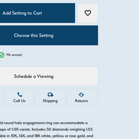
C
Add Setting to Cart
Add to Wish List
Choose this Setting
We accept:
Schedule a Viewing
Call Us
Shipping
Returns
gold round halo engagement ring can accommodate a
pe of 1.00 carats. Includes 50 diamonds weighing 1.03
able in 10K, 14K, and 18K white, yellow, or rose gold, and