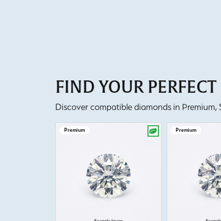
FIND YOUR PERFEC
Discover compatible diamonds in Premium, Se
Premium
Premium