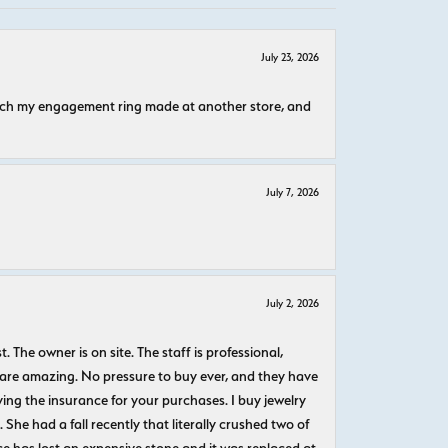
July 23, 2026
atch my engagement ring made at another store, and
July 7, 2026
July 2, 2026
The owner is on site. The staff is professional,
 are amazing. No pressure to buy ever, and they have
uying the insurance for your purchases. I buy jewelry
She had a fall recently that literally crushed two of
e has lost an expensive stone and it was replaced at