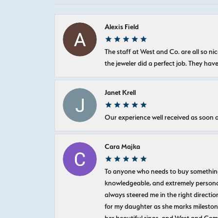
Alexis Field
The staff at West and Co. are all so 
the jeweler did a perfect job. They hav
Janet Krell
Our experience well received as soon a
Cara Majka
To anyone who needs to buy something sp
knowledgeable, and extremely personab
always steered me in the right directio
for my daughter as she marks milestones
her beautiful rings, and West and Com