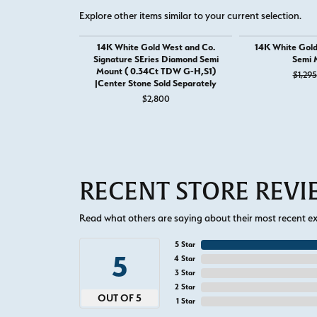
Explore other items similar to your current selection.
14K White Gold West and Co.
14K White Gol
Signature SEries Diamond Semi
Semi 
Mount ( 0.34Ct TDW G-H,S1)
$1,295
|Center Stone Sold Separately
$2,800
RECENT STORE REV
Read what others are saying about their most recent exp
5 Star
5
4 Star
3 Star
2 Star
OUT OF 5
1 Star