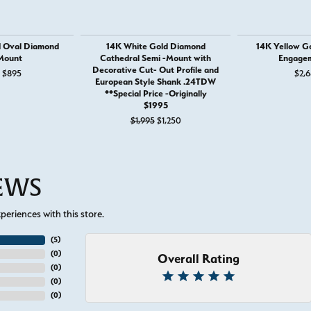
d Oval Diamond
14K White Gold Diamond
14K Yellow G
Mount
Cathedral Semi -Mount with
Engagem
Decorative Cut- Out Profile and
Original price: $1,295, now on sale for $895
$895
$2,6
European Style Shank .24TDW
**Special Price -Originally
$1995
Original price: $1,995, now on sale
$1,995
$1,250
IEWS
eriences with this store.
(
5
)
(
0
)
Overall Rating
(
0
)
(
0
)
(
0
)