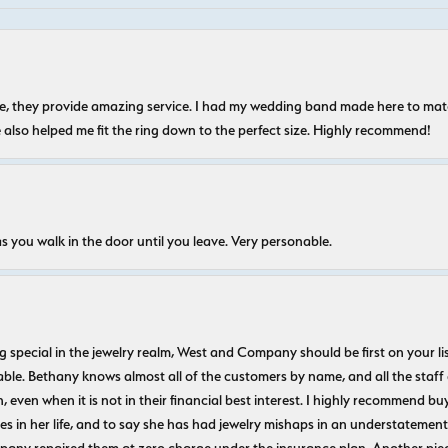
nice, they provide amazing service. I had my wedding band made here to m
e also helped me fit the ring down to the perfect size. Highly recommend!
s you walk in the door until you leave. Very personable.
ecial in the jewelry realm, West and Company should be first on your list. 
le. Bethany knows almost all of the customers by name, and all the staff
n, even when it is not in their financial best interest. I highly recommend b
 in her life, and to say she has had jewelry mishaps in an understatement. 
pany repaired them at zero charge under the insurance plan. Another piec