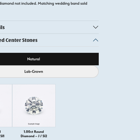
diamond not included. Matching wedding band sold
ls
 Center Stones
ource
Natural
Lab-Grown
d
1.00ct Round
SI1
Diamond – J / SI2