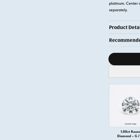
platinum. Center 
separately.
Product Detai
Recommended
Diamond s
1.00ct Roun
Diamond – G / 