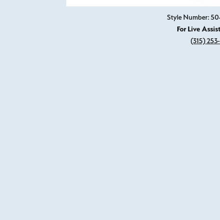
Style Number: 50
For Live Assis
(315) 253