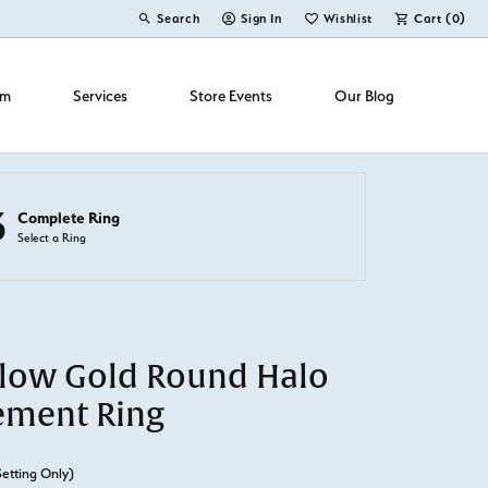
Search
Sign In
Wishlist
Cart (
0
)
Toggle Toolbar Search Menu
Toggle My Account Menu
Toggle My Wish List
om
Services
Store Events
Our Blog
3
Complete Ring
Select a Ring
llow Gold Round Halo
ement Ring
Setting Only)