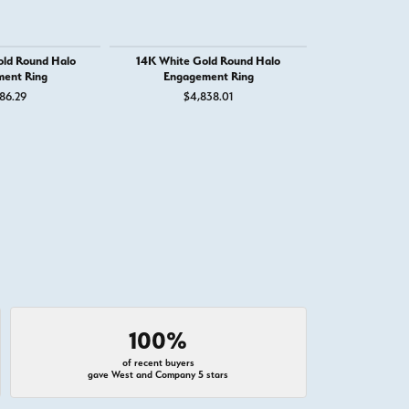
old Round Halo
14K White Gold Round Halo
14K White G
ent Ring
Engagement Ring
Engage
86.29
$4,838.01
$1,
 for $1,250
100%
of recent buyers
gave West and Company 5 stars