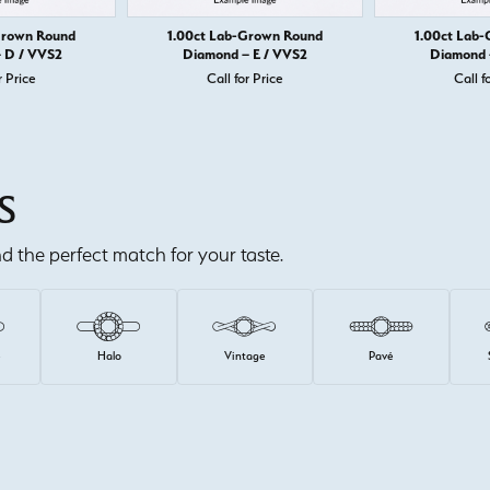
Grown Round
1.00ct Lab-Grown Round
1.00ct Lab
 D / VVS2
Diamond – E / VVS2
Diamond 
r Price
Call for Price
Call f
S
ind the perfect match for your taste.
e
Halo
Vintage
Pavé