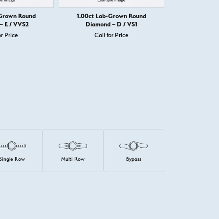
-Grown Round
1.00ct Lab-Grown Round
1.00ct Lab
– E / VVS2
Diamond – D / VS1
Diamond
or Price
Call for Price
Call 
Single Row
Multi Row
Bypass