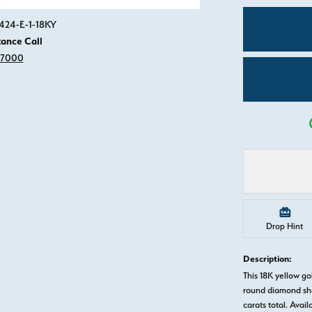
Click image to zoom in.
424-E-1-18KY
tance Call
-7000
Drop Hint
Description:
This 18K yellow 
round diamond sha
carats total. Avail