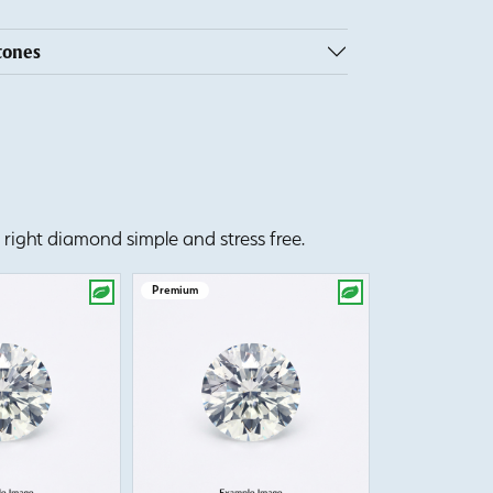
tones
right diamond simple and stress free.
Premium
Premium