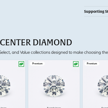
Supporting S
T CENTER DIAMOND
lect, and Value collections designed to make choosing the 
Premium
Premium