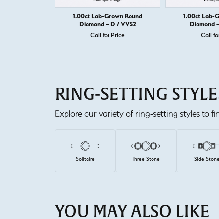
1.00ct Lab-Grown Round
1.00ct Lab-
Diamond – D / VVS2
Diamond –
Call for Price
Call fo
RING-SETTING STYLE
Explore our variety of ring-setting styles to f
Solitaire
Three Stone
Side Ston
YOU MAY ALSO LIKE