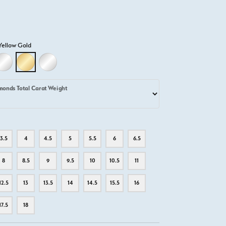
Yellow Gold
D
LLOW GOLD
18K WHITE GOLD
18K YELLOW GOLD
PLATINUM
monds Total Carat Weight
3.5
4
4.5
5
5.5
6
6.5
8
8.5
9
9.5
10
10.5
11
12.5
13
13.5
14
14.5
15.5
16
17.5
18