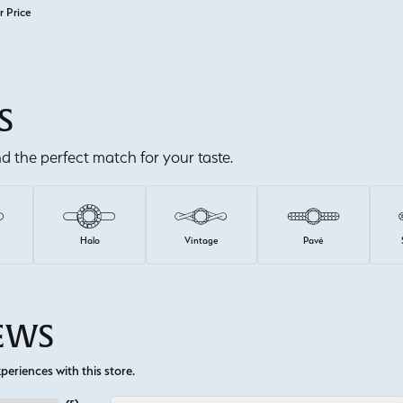
r Price
S
ind the perfect match for your taste.
e
Halo
Vintage
Pavé
IEWS
eriences with this store.