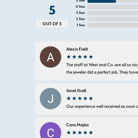
5 Star
5
4 Star
3 Star
2 Star
OUT OF 5
1 Star
Alexis Field
The staff at West and Co. are all so 
the jeweler did a perfect job. They hav
Janet Krell
Our experience well received as soon a
Cara Majka