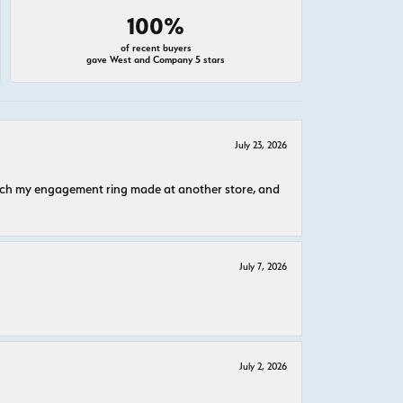
100%
of recent buyers
gave West and Company 5 stars
July 23, 2026
atch my engagement ring made at another store, and
July 7, 2026
July 2, 2026