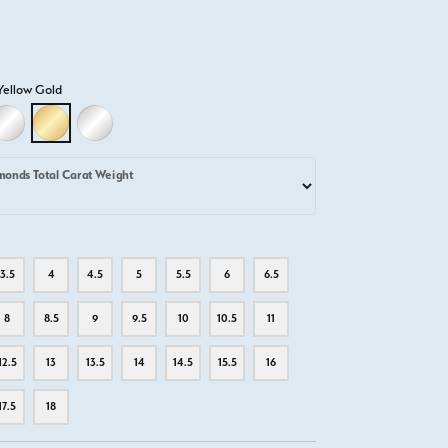
Yellow Gold
D
LLOW GOLD
18K WHITE GOLD
18K YELLOW GOLD
PLATINUM
monds Total Carat Weight
3.5
4
4.5
5
5.5
6
6.5
8
8.5
9
9.5
10
10.5
11
12.5
13
13.5
14
14.5
15.5
16
17.5
18