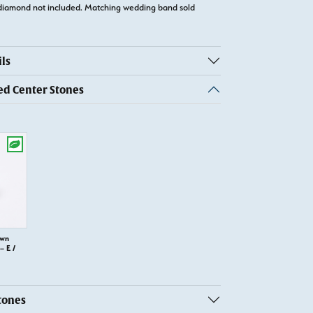
diamond not included. Matching wedding band sold
ls
 Center Stones
own
 E /
tones