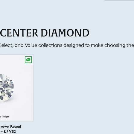
T CENTER DIAMOND
lect, and Value collections designed to make choosing the 
Grown Round
– E / VS2