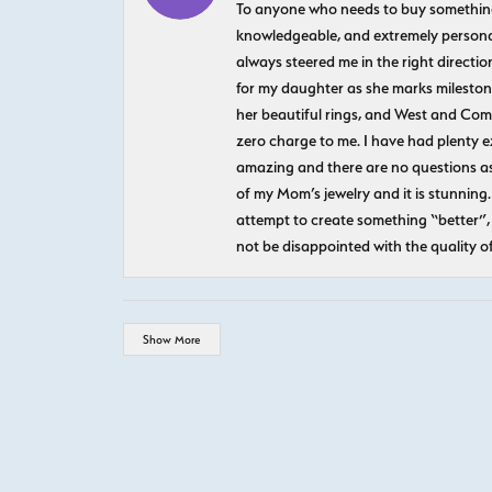
To anyone who needs to buy something sp
knowledgeable, and extremely personab
always steered me in the right directio
for my daughter as she marks milestones
her beautiful rings, and West and Com
zero charge to me. I have had plenty 
amazing and there are no questions as
of my Mom’s jewelry and it is stunning.
attempt to create something “better”, 
not be disappointed with the quality o
Show More