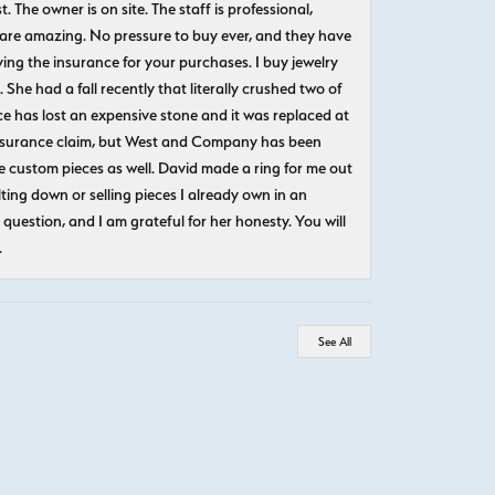
The owner is on site. The staff is professional,
 are amazing. No pressure to buy ever, and they have
uying the insurance for your purchases. I buy jewelry
She had a fall recently that literally crushed two of
e has lost an expensive stone and it was replaced at
n insurance claim, but West and Company has been
 custom pieces as well. David made a ring for me out
ting down or selling pieces I already own in an
question, and I am grateful for her honesty. You will
.
See All