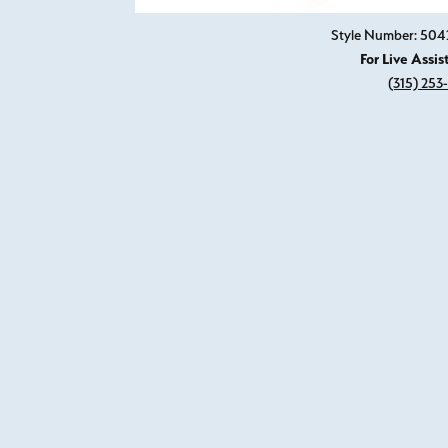
Style Number: 504
For Live Assis
(315) 253