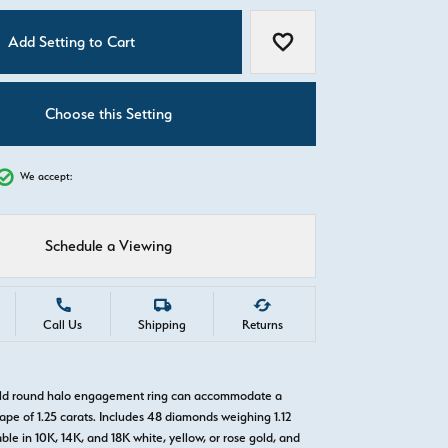
C
Add Setting to Cart
Add to Wish List
Choose this Setting
We accept:
Schedule a Viewing
Call Us
Shipping
Returns
gold round halo engagement ring can accommodate a
pe of 1.25 carats. Includes 48 diamonds weighing 1.12
able in 10K, 14K, and 18K white, yellow, or rose gold, and