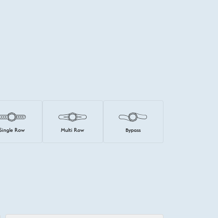
Single Row
Multi Row
Bypass