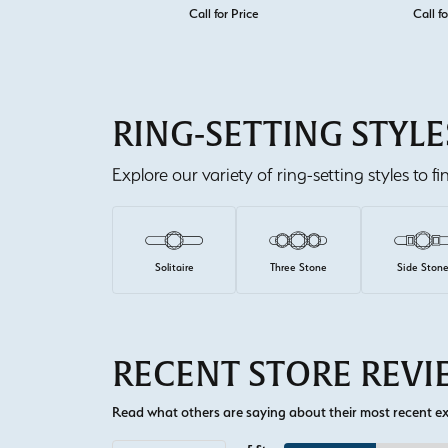
Call for Price
Call fo
RING-SETTING STYLE
Explore our variety of ring-setting styles to f
Solitaire
Three Stone
Side Ston
RECENT STORE REV
Read what others are saying about their most recent exp