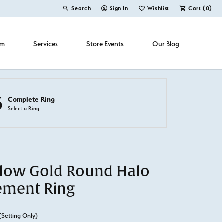
Search
Sign In
Wishlist
Cart (
0
)
Toggle Toolbar Search Menu
Toggle My Account Menu
Toggle My Wish List
om
Services
Store Events
Our Blog
3
Complete Ring
Select a Ring
llow Gold Round Halo
ement Ring
(Setting Only)