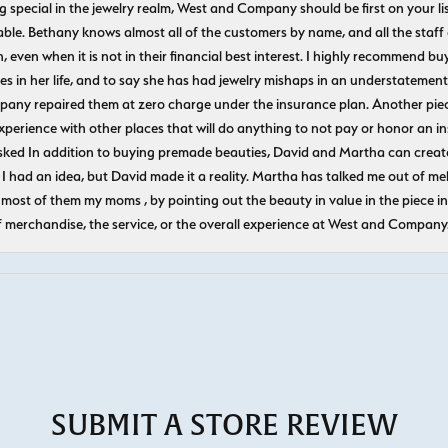
ecial in the jewelry realm, West and Company should be first on your list. 
le. Bethany knows almost all of the customers by name, and all the staff
n, even when it is not in their financial best interest. I highly recommend b
 in her life, and to say she has had jewelry mishaps in an understatement. 
pany repaired them at zero charge under the insurance plan. Another piec
experience with other places that will do anything to not pay or honor a
ked In addition to buying premade beauties, David and Martha can create
 I had an idea, but David made it a reality. Martha has talked me out of mel
most of them my moms , by pointing out the beauty in value in the piece in 
f merchandise, the service, or the overall experience at West and Company
SUBMIT A STORE REVIEW