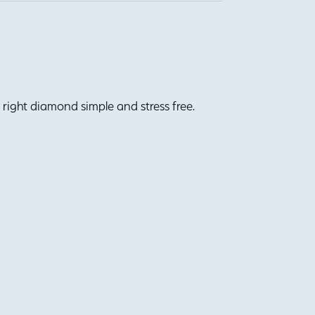
right diamond simple and stress free.