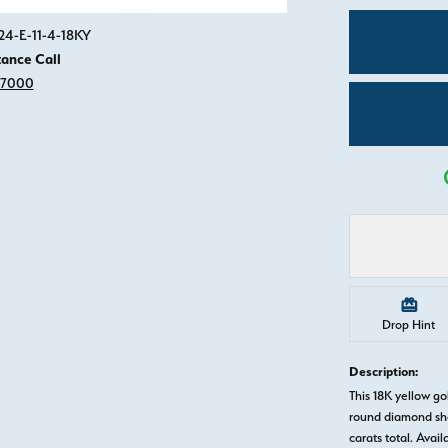
Click image to zoom in.
24-E-11-4-18KY
tance Call
-7000
Drop Hint
Description:
This 18K yellow 
round diamond sha
carats total. Avail