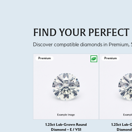
FIND YOUR PERFEC
Discover compatible diamonds in Premium, Se
Premium
Premium
1.25ct Lab-Grown Round
1.25ct Lab-
Diamond – E / VS1
Diamond 