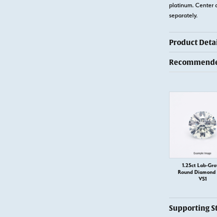
platinum. Center 
separately.
Product Detai
Recommended
1.25ct Lab-Gr
Round Diamond –
VS1
Supporting S