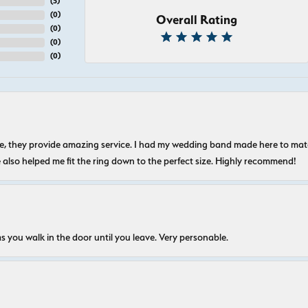
(
5
)
(
0
)
Overall Rating
(
0
)
(
0
)
(
0
)
nice, they provide amazing service. I had my wedding band made here to m
e also helped me fit the ring down to the perfect size. Highly recommend!
s you walk in the door until you leave. Very personable.