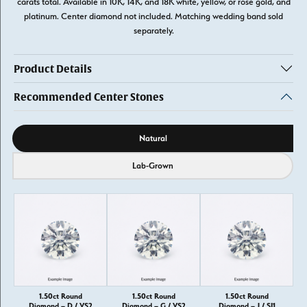
carats total. Available in 10K, 14K, and 18K white, yellow, or rose gold, and
platinum. Center diamond not included. Matching wedding band sold
separately.
Product Details
Recommended Center Stones
Diamond source
Natural
Lab-Grown
1.50ct Round
1.50ct Round
1.50ct Round
Diamond – D / VS2
Diamond – G / VS2
Diamond – J / SI1