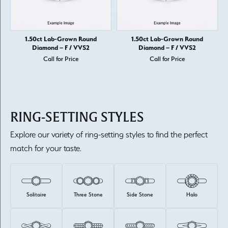
1.50ct Lab-Grown Round
1.50ct Lab-Grown Round
Diamond – F / VVS2
Diamond – F / VVS2
Call for Price
Call for Price
RING-SETTING STYLES
Explore our variety of ring-setting styles to find the perfect
match for your taste.
Solitaire
Three Stone
Side Stone
Halo