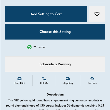
Add Setting to Cart
Add to W
Choose this Setting
We accept:
Schedule a Viewing
Drop Hint
Call Us
Shipping
Returns
Description:
This 18K yellow gold round halo engagement ring can accommodate a
round diamond shape of 1.50 carats. Includes 36 diamonds weighing 0.63