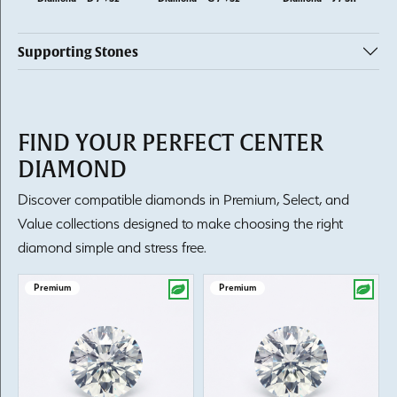
Supporting Stones
FIND YOUR PERFECT CENTER
DIAMOND
Discover compatible diamonds in Premium, Select, and
Value collections designed to make choosing the right
diamond simple and stress free.
Premium
Premium