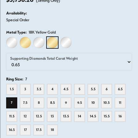
(Setting Only)
Availability:
Special Order
Metal Type:
18K Yellow Gold
14K WHITE GOLD
14K YELLOW GOLD
18K WHITE GOLD
18K YELLOW GOLD
PLATINUM
Supporting Diamonds Total Carat Weight
Ring Size:
7
1.5
3
3.5
4
4.5
5
5.5
6
6.5
7
7.5
8
8.5
9
9.5
10
10.5
11
11.5
12
12.5
13
13.5
14
14.5
15.5
16
16.5
17
17.5
18