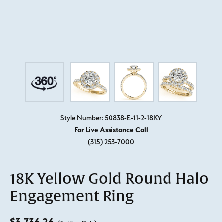
Style Number: 50838-E-11-2-18KY
For Live Assistance Call
(315) 253-7000
18K Yellow Gold Round Halo
Engagement Ring
$3,736.26