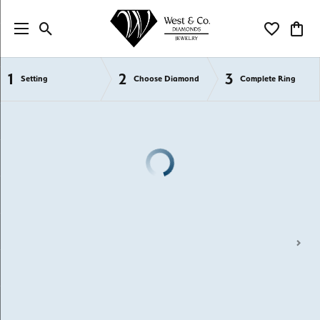
Toggle Search Menu
Toggle My Wi
Toggl
1
2
3
Semi-Mount Engagement Rings
Setting
Choose Diamond
Complete Ring