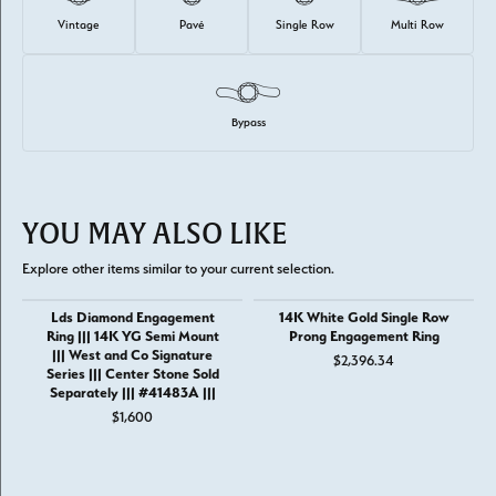
Vintage
Pavé
Single Row
Multi Row
Bypass
YOU MAY ALSO LIKE
Explore other items similar to your current selection.
Lds Diamond Engagement
14K White Gold Single Row
Ring ||| 14K YG Semi Mount
Prong Engagement Ring
||| West and Co Signature
$2,396.34
Series ||| Center Stone Sold
Separately ||| #41483A |||
$1,600