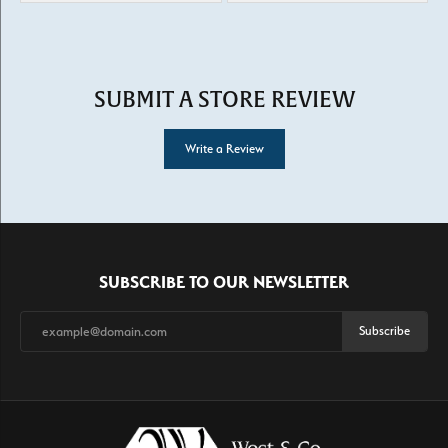
SUBMIT A STORE REVIEW
Write a Review
SUBSCRIBE TO OUR NEWSLETTER
Subscribe