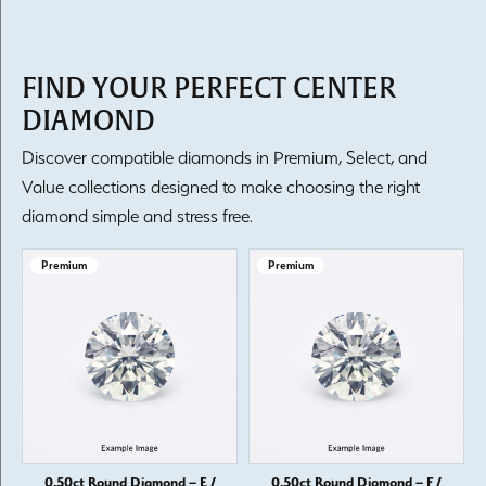
FIND YOUR PERFECT CENTER
DIAMOND
Discover compatible diamonds in Premium, Select, and
Value collections designed to make choosing the right
diamond simple and stress free.
Premium
Premium
0.50ct Round Diamond – E /
0.50ct Round Diamond – F /