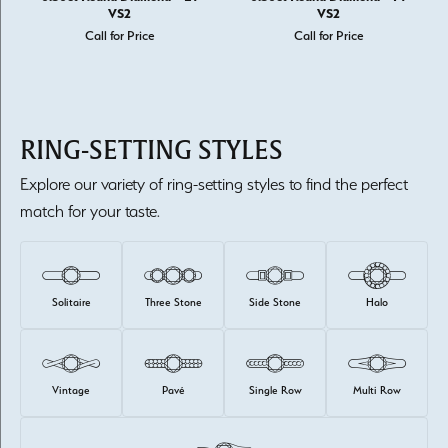
VS2
VS2
Call for Price
Call for Price
RING-SETTING STYLES
Explore our variety of ring-setting styles to find the perfect
match for your taste.
Solitaire
Three Stone
Side Stone
Halo
Vintage
Pavé
Single Row
Multi Row