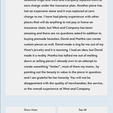
zero charge under the insurance plan. Another piece has
lost an expensive stone and it was replaced at zero
charge to me. I have had plenty experience with other
places that will do anything to not pay or honor an
insurance claim, but West and Company has been
amazing and there are no questions asked In addition to
buying premade beauties, David and Martha can create
custom pieces as well. David made a ring for me out of my
Mom’s jewelry and it is stunning. I had an idea, but David
made it a reality. Martha has talked me out of melting
down or selling pieces I already own in an attempt to
create something “better”, most of them my moms , by
pointing out the beauty in value in the piece in question,
and I am grateful for her honesty. You will not be
disappointed with the quality of merchandise, the service,
or the overall experience at West and Company.
Show More
See All