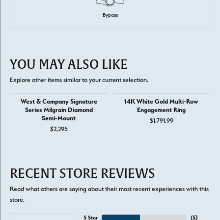
Bypass
YOU MAY ALSO LIKE
Explore other items similar to your current selection.
West & Company Signature
14K White Gold Multi-Row
Series Milgrain Diamond
Engagement Ring
Semi-Mount
$1,791.99
$2,295
RECENT STORE REVIEWS
Read what others are saying about their most recent experiences with this
store.
5 Star
(
5
)