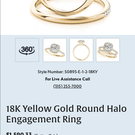
Style Number: 50893-E-1-2-18KY
For Live Assistance Call
(315) 253-7000
18K Yellow Gold Round Halo
Engagement Ring
$1,590.33