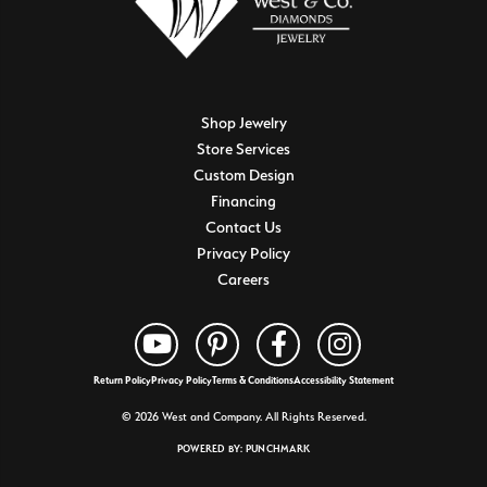
Shop Jewelry
Store Services
Custom Design
Financing
Contact Us
Privacy Policy
Careers
Return Policy
Privacy Policy
Terms & Conditions
Accessibility Statement
© 2026 West and Company. All Rights Reserved.
POWERED BY:
PUNCHMARK