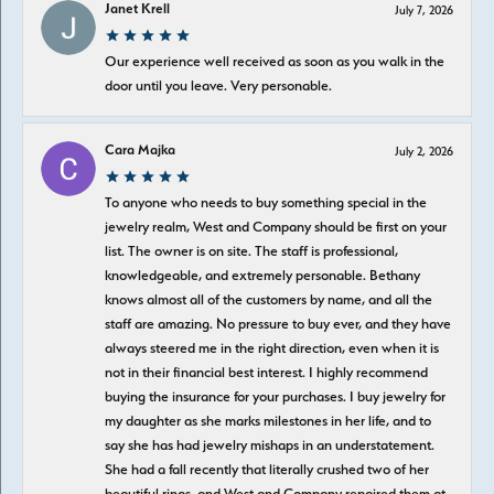
Janet Krell
July 7, 2026
Our experience well received as soon as you walk in the
door until you leave. Very personable.
Cara Majka
July 2, 2026
To anyone who needs to buy something special in the
jewelry realm, West and Company should be first on your
list. The owner is on site. The staff is professional,
knowledgeable, and extremely personable. Bethany
knows almost all of the customers by name, and all the
staff are amazing. No pressure to buy ever, and they have
always steered me in the right direction, even when it is
not in their financial best interest. I highly recommend
buying the insurance for your purchases. I buy jewelry for
my daughter as she marks milestones in her life, and to
say she has had jewelry mishaps in an understatement.
She had a fall recently that literally crushed two of her
beautiful rings, and West and Company repaired them at