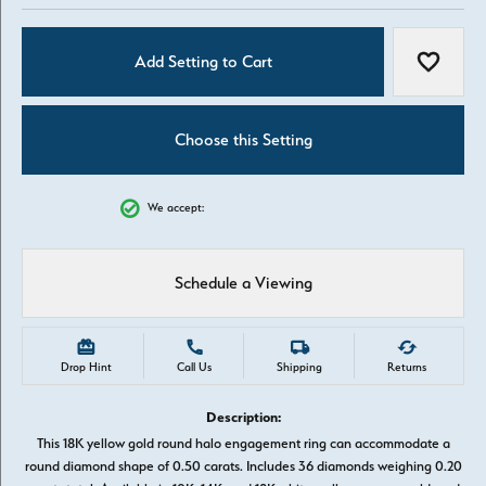
Add Setting to Cart
Add to W
Choose this Setting
We accept:
Schedule a Viewing
Drop Hint
Call Us
Shipping
Returns
Description:
This 18K yellow gold round halo engagement ring can accommodate a
round diamond shape of 0.50 carats. Includes 36 diamonds weighing 0.20