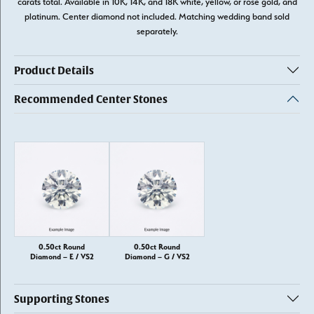
carats total. Available in 10K, 14K, and 18K white, yellow, or rose gold, and
platinum. Center diamond not included. Matching wedding band sold
separately.
Product Details
Recommended Center Stones
0.50ct Round
0.50ct Round
Diamond – E / VS2
Diamond – G / VS2
Supporting Stones