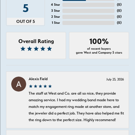
5
4 Star
(
0
)
3 Star
(
0
)
2 Star
(
0
)
OUT OF 5
1 Star
(
0
)
100%
Overall Rating
of recent buyers
gave West and Company 5 stars
Alexis Field
July 23, 2026
The staff at West and Co. are all so nice, they provide
amazing service. I had my wedding band made here to
match my engagement ring made at another store, and
the jeweler did a perfect job. They have also helped me fit
the ring down to the perfect size. Highly recommend!