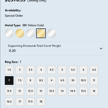
(Setting Only)
Availability:
Special Order
Metal Type:
18K Yellow Gold
14K WHITE GOLD
14K YELLOW GOLD
18K WHITE GOLD
18K YELLOW GOLD
PLATINUM
Supporting Diamonds Total Carat Weight
Ring Size:
7
1.5
3
3.5
4
4.5
5
5.5
6
6.5
7
7.5
8
8.5
9
9.5
10
10.5
11
11.5
12
12.5
13
13.5
14
14.5
15.5
16
16.5
17
17.5
18