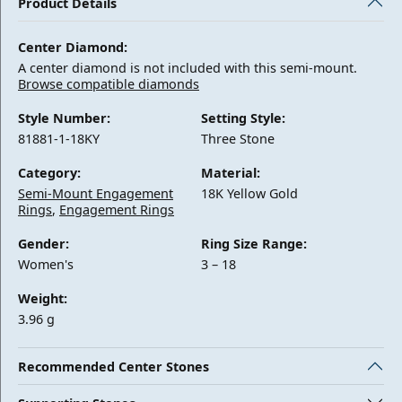
Product Details
Center Diamond:
A center diamond is not included with this semi-mount.
Browse compatible diamonds
Style Number:
Setting Style:
81881-1-18KY
Three Stone
Category:
Material:
Semi-Mount Engagement
18K Yellow Gold
Rings
,
Engagement Rings
Gender:
Ring Size Range:
Women's
3 – 18
Weight:
3.96 g
Recommended Center Stones