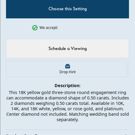
Choose this Setting
We accept:
Schedule a Viewing
Drop Hint
Description:
This 18K yellow gold three-stone round engagement ring
can accommodate a diamond shape of 0.50 carats. Includes
2 diamonds weighing 0.50 carats total. Available in 10K,
14K, and 18K white, yellow, or rose gold, and platinum.
Center diamond not included. Matching wedding band sold
separately.