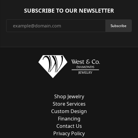
SUBSCRIBE TO OUR NEWSLETTER
Subscribe
Shop Jewelry
Store Services
Custom Design
Financing
Contact Us
Privacy Policy