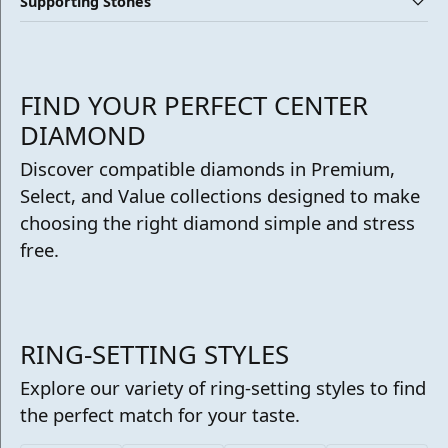
Supporting Stones
FIND YOUR PERFECT CENTER
DIAMOND
Discover compatible diamonds in Premium,
Select, and Value collections designed to make
choosing the right diamond simple and stress
free.
RING-SETTING STYLES
Explore our variety of ring-setting styles to find
the perfect match for your taste.