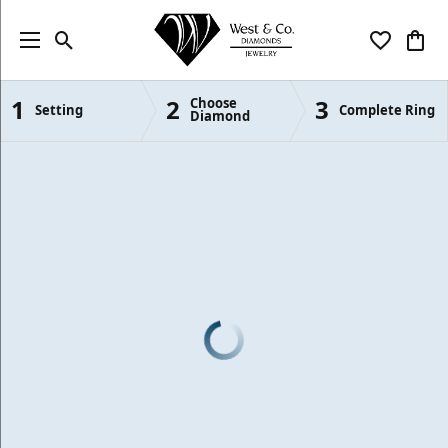
Toggle Search Menu
Toggle My
Togg
1
2
3
Choose
Semi-Mount Engagement Rings
Setting
Complete Ring
Diamond