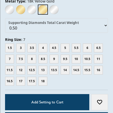
Metal Type:
18K Yellow Gold
14K WHITE GOLD
14K YELLOW GOLD
18K WHITE GOLD
18K YELLOW GOLD
PLATINUM
Supporting Diamonds Total Carat Weight
Ring Size:
7
1.5
3
3.5
4
4.5
5
5.5
6
6.5
7
7.5
8
8.5
9
9.5
10
10.5
11
11.5
12
12.5
13
13.5
14
14.5
15.5
16
16.5
17
17.5
18
Add Setting to Cart
Add to W