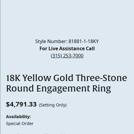
Style Number: 81881-1-18KY
For Live Assistance Call
(315) 253-7000
18K Yellow Gold Three-Stone
Round Engagement Ring
$4,791.33
(Setting Only)
Availability:
Special Order