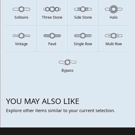
Solitaire
Three Stone
Side Stone
Halo
Vintage
Pavé
Single Row
Multi Row
Bypass
YOU MAY ALSO LIKE
Explore other items similar to your current selection.