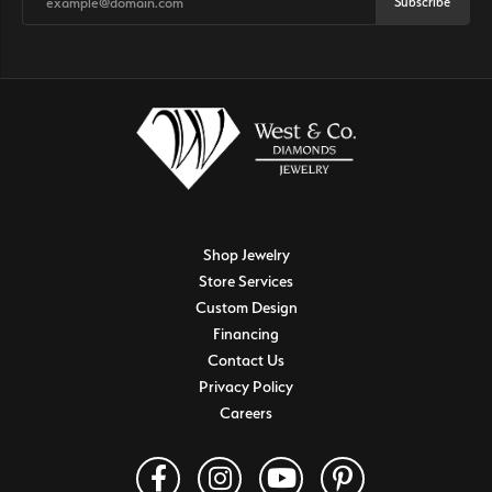
Subscribe
Shop Jewelry
Store Services
Custom Design
Financing
Contact Us
Privacy Policy
Careers