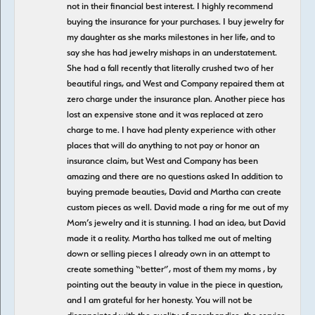
not in their financial best interest. I highly recommend
buying the insurance for your purchases. I buy jewelry for
my daughter as she marks milestones in her life, and to
say she has had jewelry mishaps in an understatement.
She had a fall recently that literally crushed two of her
beautiful rings, and West and Company repaired them at
zero charge under the insurance plan. Another piece has
lost an expensive stone and it was replaced at zero
charge to me. I have had plenty experience with other
places that will do anything to not pay or honor an
insurance claim, but West and Company has been
amazing and there are no questions asked In addition to
buying premade beauties, David and Martha can create
custom pieces as well. David made a ring for me out of my
Mom’s jewelry and it is stunning. I had an idea, but David
made it a reality. Martha has talked me out of melting
down or selling pieces I already own in an attempt to
create something “better”, most of them my moms , by
pointing out the beauty in value in the piece in question,
and I am grateful for her honesty. You will not be