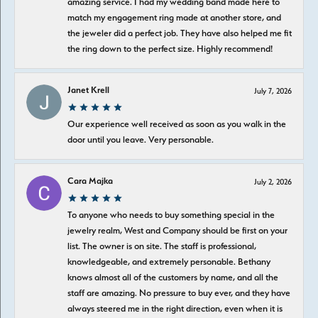
amazing service. I had my wedding band made here to
match my engagement ring made at another store, and
the jeweler did a perfect job. They have also helped me fit
the ring down to the perfect size. Highly recommend!
Janet Krell
July 7, 2026
Our experience well received as soon as you walk in the
door until you leave. Very personable.
Cara Majka
July 2, 2026
To anyone who needs to buy something special in the
jewelry realm, West and Company should be first on your
list. The owner is on site. The staff is professional,
knowledgeable, and extremely personable. Bethany
knows almost all of the customers by name, and all the
staff are amazing. No pressure to buy ever, and they have
always steered me in the right direction, even when it is