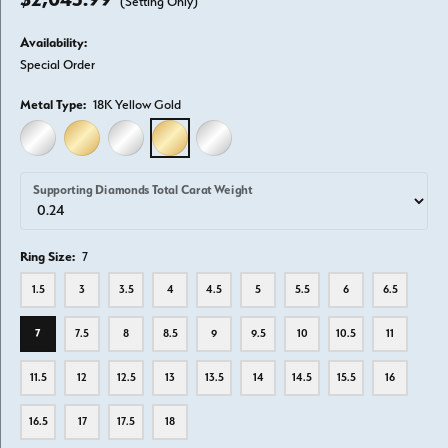
(Setting Only)
Availability:
Special Order
Metal Type:
18K Yellow Gold
14K WHITE GOLD
14K YELLOW GOLD
18K WHITE GOLD
18K YELLOW GOLD
PLATINUM
Supporting Diamonds Total Carat Weight
Ring Size:
7
1.5
3
3.5
4
4.5
5
5.5
6
6.5
7
7.5
8
8.5
9
9.5
10
10.5
11
11.5
12
12.5
13
13.5
14
14.5
15.5
16
16.5
17
17.5
18