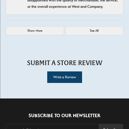
disappointed with the quality of merchandise, the service,
or the overall experience at West and Company.
Show More
See All
SUBMIT A STORE REVIEW
Write a Review
SUBSCRIBE TO OUR NEWSLETTER