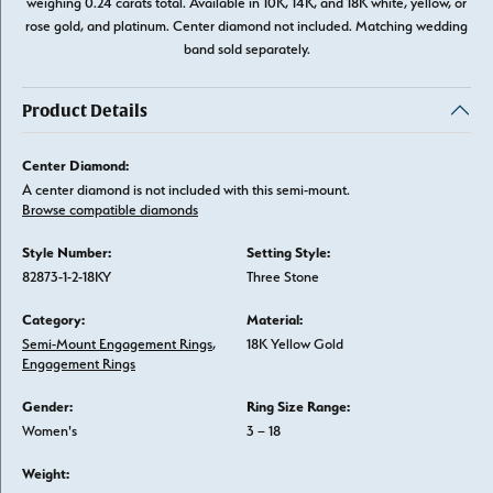
weighing 0.24 carats total. Available in 10K, 14K, and 18K white, yellow, or
rose gold, and platinum. Center diamond not included. Matching wedding
band sold separately.
Product Details
Center Diamond:
A center diamond is not included with this semi-mount.
Browse compatible diamonds
Style Number:
Setting Style:
82873-1-2-18KY
Three Stone
Category:
Material:
Semi-Mount Engagement Rings
,
18K Yellow Gold
Engagement Rings
Gender:
Ring Size Range:
Women's
3 – 18
Weight: