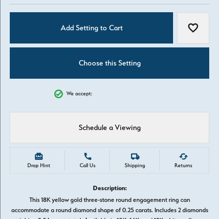
Add Setting to Cart
Add to W
Choose this Setting
We accept:
Schedule a Viewing
Drop Hint
Call Us
Shipping
Returns
Description:
This 18K yellow gold three-stone round engagement ring can
accommodate a round diamond shape of 0.25 carats. Includes 2 diamonds