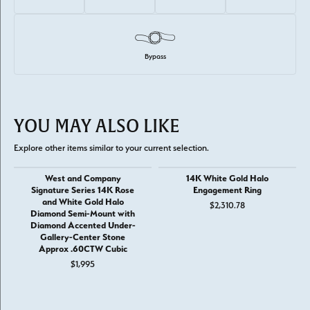
Bypass
YOU MAY ALSO LIKE
Explore other items similar to your current selection.
West and Company
14K White Gold Halo
Signature Series 14K Rose
Engagement Ring
and White Gold Halo
$2,310.78
Diamond Semi-Mount with
Diamond Accented Under-
Gallery-Center Stone
Approx .60CTW Cubic
$1,995