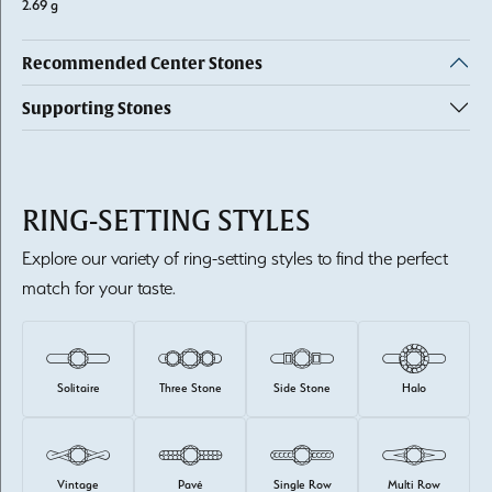
2.69 g
Recommended Center Stones
Supporting Stones
RING-SETTING STYLES
Explore our variety of ring-setting styles to find the perfect
match for your taste.
Solitaire
Three Stone
Side Stone
Halo
Vintage
Pavé
Single Row
Multi Row