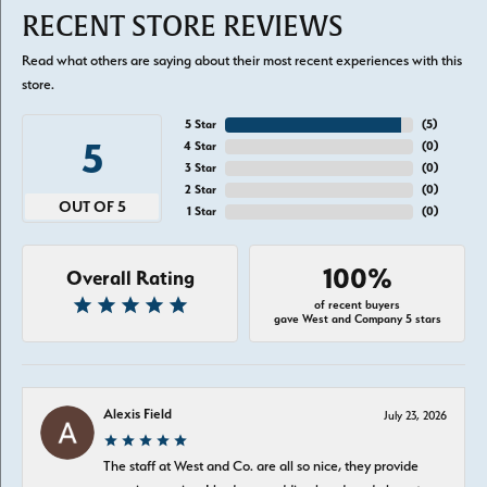
RECENT STORE REVIEWS
Read what others are saying about their most recent experiences with this
store.
5 Star
(
5
)
5
4 Star
(
0
)
3 Star
(
0
)
2 Star
(
0
)
OUT OF 5
1 Star
(
0
)
100%
Overall Rating
of recent buyers
gave West and Company 5 stars
Alexis Field
July 23, 2026
The staff at West and Co. are all so nice, they provide