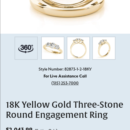
Style Number: 82873-1-2-18KY
For Live Assistance Call
(315) 253-7000
18K Yellow Gold Three-Stone
Round Engagement Ring
$2,043.99