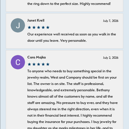
the ring down to the perfect size. Highly recommend!
Janet Krell
July 7, 2026
Our experience well received as soon as you walk in the
door until you leave. Very personable.
Cara Majka
July 2, 2026
To anyone who needs to buy something special in the
jewelry realm, West and Company should be first on your
list. The owner is on site. The staff is professional,
knowledgeable, and extremely personable. Bethany
knows almost all of the customers by name, and all the
staff are amazing. No pressure to buy ever, and they have
always steered me in the right direction, even when it is
not in their financial best interest. I highly recommend
buying the insurance for your purchases. I buy jewelry for
my daughter as she marks milestones in her life, and to