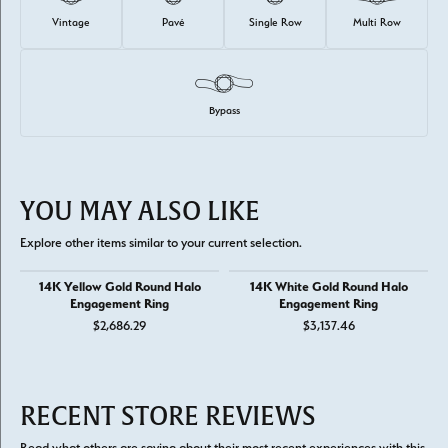
Vintage
Pavé
Single Row
Multi Row
Bypass
YOU MAY ALSO LIKE
Explore other items similar to your current selection.
14K Yellow Gold Round Halo
14K White Gold Round Halo
Engagement Ring
Engagement Ring
$2,686.29
$3,137.46
RECENT STORE REVIEWS
Read what others are saying about their most recent experiences with this