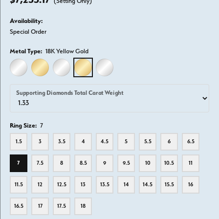
(Setting Only)
Availability:
Special Order
Metal Type:
18K Yellow Gold
14K WHITE GOLD
14K YELLOW GOLD
18K WHITE GOLD
18K YELLOW GOLD
PLATINUM
Supporting Diamonds Total Carat Weight
Ring Size:
7
1.5
3
3.5
4
4.5
5
5.5
6
6.5
7
7.5
8
8.5
9
9.5
10
10.5
11
11.5
12
12.5
13
13.5
14
14.5
15.5
16
16.5
17
17.5
18