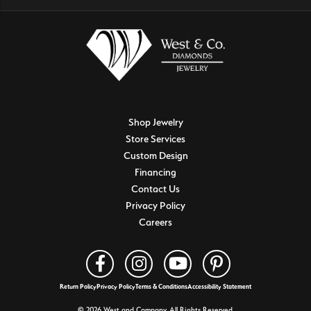
Shop Jewelry
Store Services
Custom Design
Financing
Contact Us
Privacy Policy
Careers
Return Policy
Privacy Policy
Terms & Conditions
Accessibility Statement
© 2026 West and Company. All Rights Reserved.