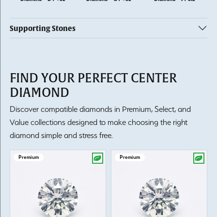
Supporting Stones
FIND YOUR PERFECT CENTER
DIAMOND
Discover compatible diamonds in Premium, Select, and
Value collections designed to make choosing the right
diamond simple and stress free.
Premium
Premium