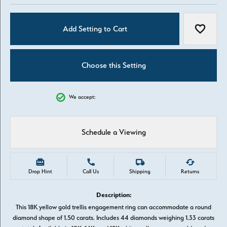
Add Setting to Cart
Add to W
Choose this Setting
We accept:
Schedule a Viewing
Drop Hint
Call Us
Shipping
Returns
Description:
This 18K yellow gold trellis engagement ring can accommodate a round
diamond shape of 1.50 carats. Includes 44 diamonds weighing 1.33 carats