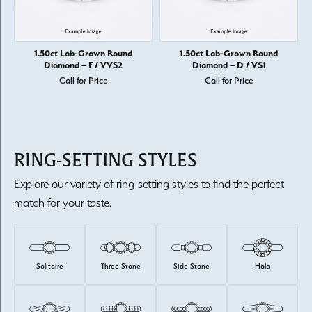
1.50ct Lab-Grown Round
1.50ct Lab-Grown Round
Diamond – F / VVS2
Diamond – D / VS1
Call for Price
Call for Price
RING-SETTING STYLES
Explore our variety of ring-setting styles to find the perfect
match for your taste.
Solitaire
Three Stone
Side Stone
Halo