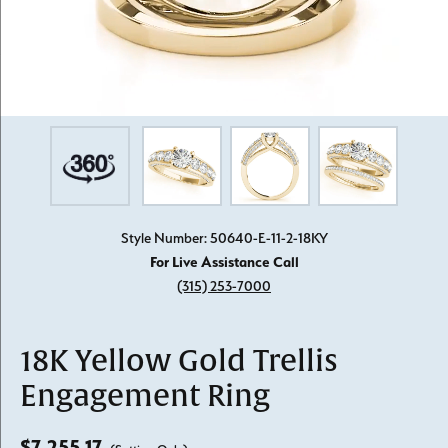
Style Number: 50640-E-11-2-18KY
For Live Assistance Call
(315) 253-7000
18K Yellow Gold Trellis
Engagement Ring
$7,255.17