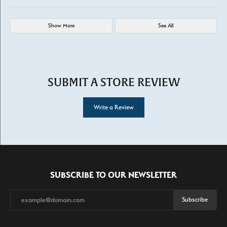
Show More
See All
SUBMIT A STORE REVIEW
Write a Review
SUBSCRIBE TO OUR NEWSLETTER
Subscribe