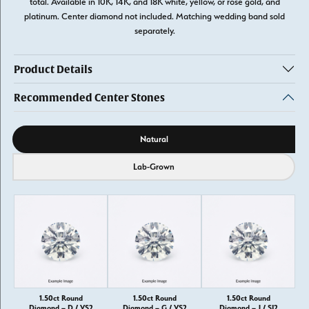
total. Available in 10K, 14K, and 18K white, yellow, or rose gold, and
platinum. Center diamond not included. Matching wedding band sold
separately.
Product Details
Recommended Center Stones
Diamond source
Natural
Lab-Grown
1.50ct Round
1.50ct Round
1.50ct Round
Diamond – D / VS2
Diamond – G / VS2
Diamond – J / SI2