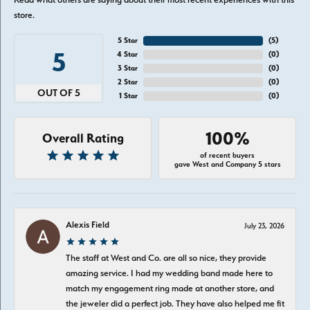
store.
5 Star
(
5
)
5
4 Star
(
0
)
3 Star
(
0
)
2 Star
(
0
)
OUT OF 5
1 Star
(
0
)
100%
Overall Rating
of recent buyers
gave West and Company 5 stars
Alexis Field
July 23, 2026
The staff at West and Co. are all so nice, they provide
amazing service. I had my wedding band made here to
match my engagement ring made at another store, and
the jeweler did a perfect job. They have also helped me fit