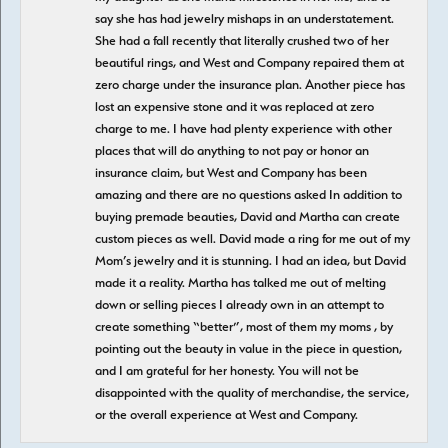
say she has had jewelry mishaps in an understatement.
She had a fall recently that literally crushed two of her
beautiful rings, and West and Company repaired them at
zero charge under the insurance plan. Another piece has
lost an expensive stone and it was replaced at zero
charge to me. I have had plenty experience with other
places that will do anything to not pay or honor an
insurance claim, but West and Company has been
amazing and there are no questions asked In addition to
buying premade beauties, David and Martha can create
custom pieces as well. David made a ring for me out of my
Mom’s jewelry and it is stunning. I had an idea, but David
made it a reality. Martha has talked me out of melting
down or selling pieces I already own in an attempt to
create something “better”, most of them my moms , by
pointing out the beauty in value in the piece in question,
and I am grateful for her honesty. You will not be
disappointed with the quality of merchandise, the service,
or the overall experience at West and Company.