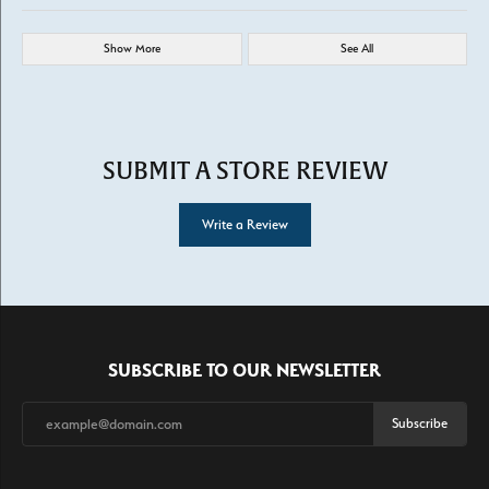
Show More
See All
SUBMIT A STORE REVIEW
Write a Review
SUBSCRIBE TO OUR NEWSLETTER
Subscribe