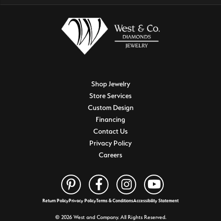
Shop Jewelry
Store Services
Custom Design
Financing
Contact Us
Privacy Policy
Careers
Return Policy
Privacy Policy
Terms & Conditions
Accessibility Statement
© 2026 West and Company. All Rights Reserved.