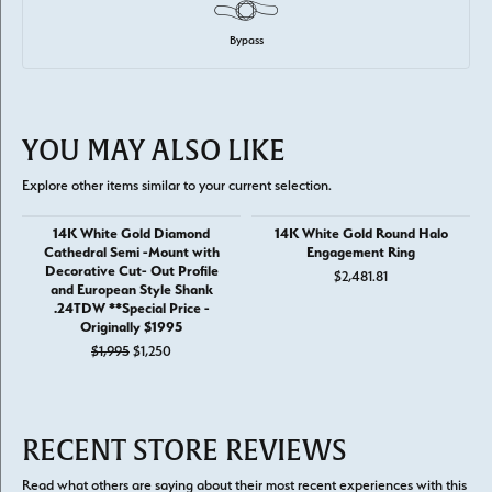
Bypass
YOU MAY ALSO LIKE
Explore other items similar to your current selection.
14K White Gold Diamond
14K White Gold Round Halo
Cathedral Semi -Mount with
Engagement Ring
Decorative Cut- Out Profile
$2,481.81
and European Style Shank
.24TDW **Special Price -
Originally $1995
Original price: $1,995, now on sale for $1,250
$1,995
$1,250
RECENT STORE REVIEWS
Read what others are saying about their most recent experiences with this