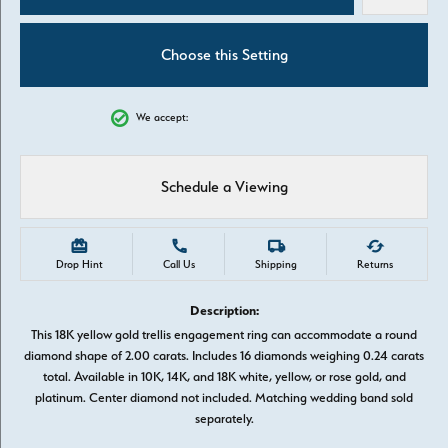
Choose this Setting
We accept:
Schedule a Viewing
Drop Hint
Call Us
Shipping
Returns
Description:
This 18K yellow gold trellis engagement ring can accommodate a round
diamond shape of 2.00 carats. Includes 16 diamonds weighing 0.24 carats
total. Available in 10K, 14K, and 18K white, yellow, or rose gold, and
platinum. Center diamond not included. Matching wedding band sold
separately.