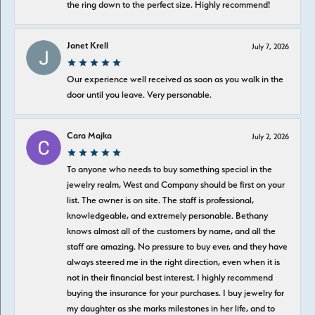
the ring down to the perfect size. Highly recommend!
Janet Krell
July 7, 2026
Our experience well received as soon as you walk in the
door until you leave. Very personable.
Cara Majka
July 2, 2026
To anyone who needs to buy something special in the
jewelry realm, West and Company should be first on your
list. The owner is on site. The staff is professional,
knowledgeable, and extremely personable. Bethany
knows almost all of the customers by name, and all the
staff are amazing. No pressure to buy ever, and they have
always steered me in the right direction, even when it is
not in their financial best interest. I highly recommend
buying the insurance for your purchases. I buy jewelry for
my daughter as she marks milestones in her life, and to