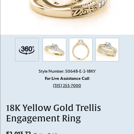
Style Number: 50648-E-2-18KY
For Live Assistance Call
(315) 253-7000
18K Yellow Gold Trellis
Engagement Ring
$2,013.72