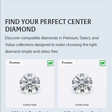
FIND YOUR PERFECT CENTER
DIAMOND
Discover compatible diamonds in Premium, Select, and
Value collections designed to make choosing the right
diamond simple and stress free.
Premium
Premium