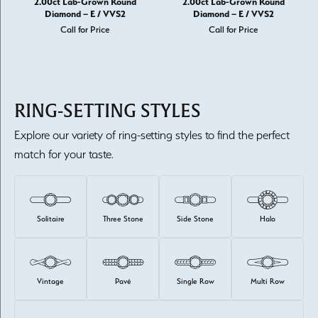
2.00ct Lab-Grown Round
2.00ct Lab-Grown Round
Diamond – E / VVS2
Diamond – E / VVS2
Call for Price
Call for Price
RING-SETTING STYLES
Explore our variety of ring-setting styles to find the perfect
match for your taste.
Solitaire
Three Stone
Side Stone
Halo
Vintage
Pavé
Single Row
Multi Row