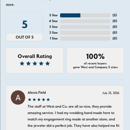
store.
5 Star
(
5
)
5
4 Star
(
0
)
3 Star
(
0
)
2 Star
(
0
)
OUT OF 5
1 Star
(
0
)
100%
Overall Rating
of recent buyers
gave West and Company 5 stars
Alexis Field
July 23, 2026
The staff at West and Co. are all so nice, they provide
amazing service. I had my wedding band made here to
match my engagement ring made at another store, and
the jeweler did a perfect job. They have also helped me fit