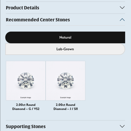
Product Details
Recommended Center Stones
Diamond source
Natural
Lab-Grown
2.00ct Round
2.00ct Round
Diamond – G / VS2
Diamond – J / SI1
Supporting Stones