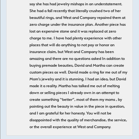
say she has had jewelry mishaps in an understatement.
She had a fall recently that literally crushed two of her
beautiful rings, and West and Company repaired them at
zero charge under the insurance plan. Another piece has
lost an expensive stone and it was replaced at zero
charge to me. I have had plenty experience with other
places that will do anything to not pay or honor an
insurance claim, but West and Company has been
amazing and there are no questions asked In addition to
buying premade beauties, David and Martha can create
custom pieces as well. David made a ring for me out of my
Mom’s jewelry and it is stunning. I had an idea, but David
made it a reality. Martha has talked me out of melting
down or selling pieces I already own in an attempt to
create something “better”, most of them my moms , by
pointing out the beauty in value in the piece in question,
and I am grateful for her honesty. You will not be
disappointed with the quality of merchandise, the service,
or the overall experience at West and Company.