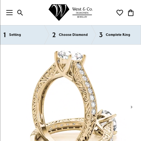
Toggle Search Menu
Toggle My Wi
Toggl
1
2
3
Semi-Mount Engagement Rings
Setting
Choose Diamond
Complete Ring