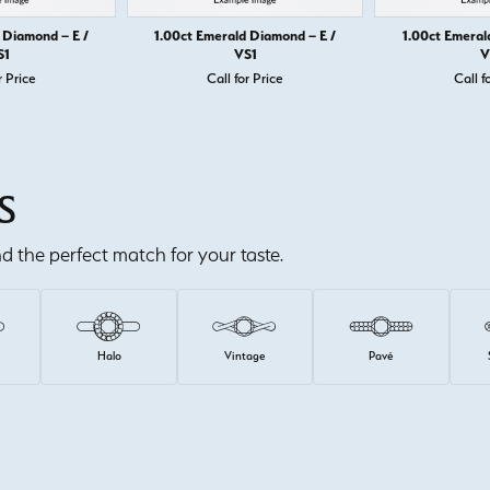
 Diamond – E /
1.00ct Emerald Diamond – E /
1.00ct Emeral
S1
VS1
V
r Price
Call for Price
Call f
S
ind the perfect match for your taste.
e
Halo
Vintage
Pavé