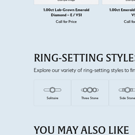
1.00ct Lab-Grown Emerald
1.00ct Emerald
Diamond – E / VS1
V
Call for Price
Call fo
RING-SETTING STYLE
Explore our variety of ring-setting styles to f
Solitaire
Three Stone
Side Ston
YOU MAY ALSO LIKE