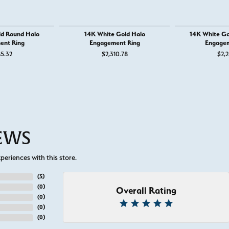
ld Round Halo
14K White Gold Halo
14K White Go
ent Ring
Engagement Ring
Engagem
85.32
$2,310.78
$2,2
for $1,250
IEWS
eriences with this store.
(
5
)
(
0
)
Overall Rating
(
0
)
(
0
)
(
0
)