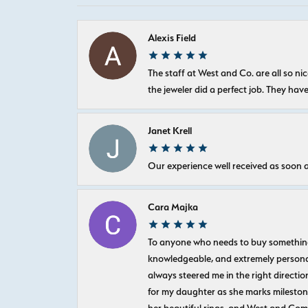
Alexis Field
The staff at West and Co. are all so 
the jeweler did a perfect job. They hav
Janet Krell
Our experience well received as soon a
Cara Majka
To anyone who needs to buy something sp
knowledgeable, and extremely personab
always steered me in the right directio
for my daughter as she marks milestones
her beautiful rings, and West and Com