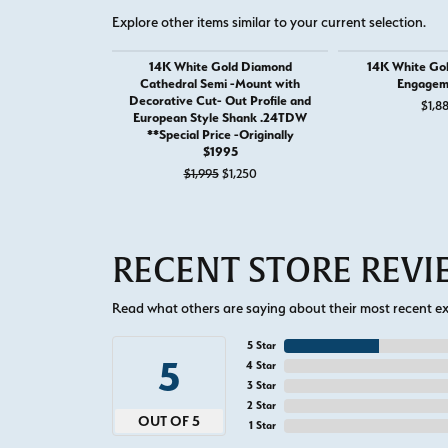
Explore other items similar to your current selection.
14K White Gold Diamond
14K White Go
Cathedral Semi -Mount with
Engagem
Decorative Cut- Out Profile and
$1,8
European Style Shank .24TDW
**Special Price -Originally
$1995
Original price: $1,995, now on sale 
$1,995
$1,250
RECENT STORE REV
Read what others are saying about their most recent exp
5 Star
5
4 Star
3 Star
2 Star
OUT OF 5
1 Star