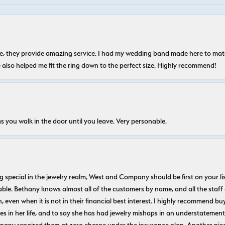
nice, they provide amazing service. I had my wedding band made here to m
e also helped me fit the ring down to the perfect size. Highly recommend!
s you walk in the door until you leave. Very personable.
ecial in the jewelry realm, West and Company should be first on your list. 
le. Bethany knows almost all of the customers by name, and all the staff
n, even when it is not in their financial best interest. I highly recommend b
 in her life, and to say she has had jewelry mishaps in an understatement. 
pany repaired them at zero charge under the insurance plan. Another piec