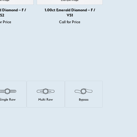
d Diamond – F /
1.00ct Emerald Diamond – F /
1.00ct Emera
S2
VS1
or Price
Call for Price
Call 
Single Row
Multi Row
Bypass