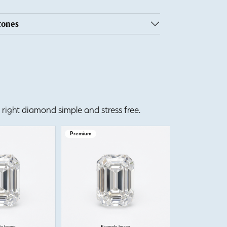
tones
right diamond simple and stress free.
Premium
Premium