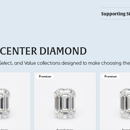
Supporting S
T CENTER DIAMOND
lect, and Value collections designed to make choosing the 
Premium
Premium