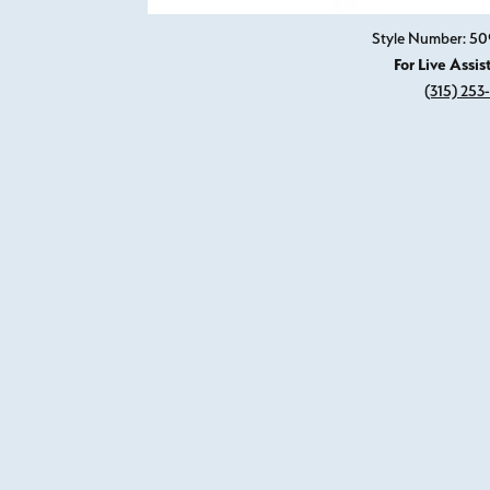
Style Number: 50
For Live Assis
(315) 253