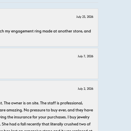
July 23, 2026
atch my engagement ring made at another store, and
July 7, 2026
July 2, 2026
The owner is on site. The staff is professional,
 are amazing. No pressure to buy ever, and they have
uying the insurance for your purchases. I buy jewelry
She had a fall recently that literally crushed two of
e has lost an expensive stone and it was replaced at