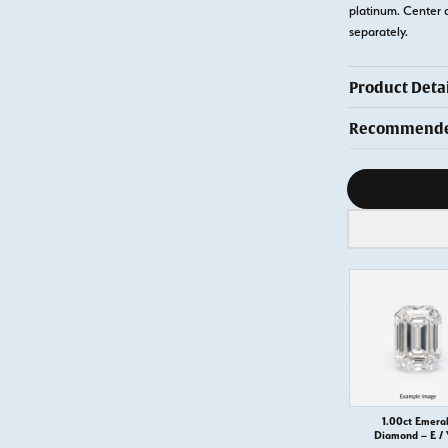
platinum. Center 
separately.
Product Detai
Recommended
Diamond s
1.00ct Emera
Diamond – E / 