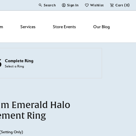
Search
Sign In
Wishlist
Cart (
0
)
Toggle Toolbar Search Menu
Toggle My Account Menu
Toggle My Wish List
om
Services
Store Events
Our Blog
3
Complete Ring
Select a Ring
um Emerald Halo
ement Ring
(Setting Only)