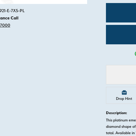
Click image to zoom in.
921-E-7X5-PL
tance Call
-7000
Drop Hint
Description:
This platinum em
diamond shape of 
total. Available in