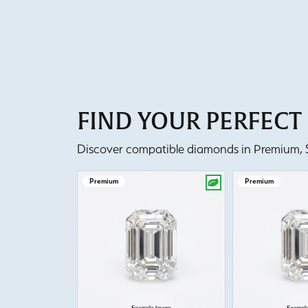
FIND YOUR PERFEC
Discover compatible diamonds in Premium, Se
Premium
Premium