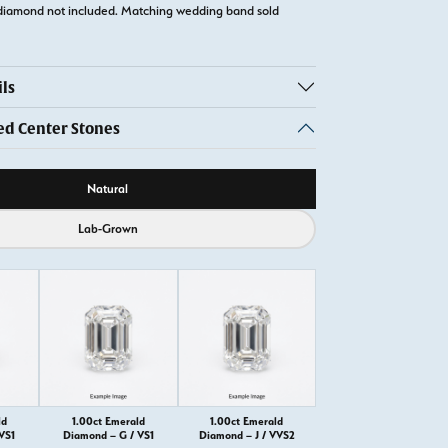
diamond not included. Matching wedding band sold
ls
 Center Stones
ource
Natural
Lab-Grown
ld
1.00ct Emerald
1.00ct Emerald
VS1
Diamond – G / VS1
Diamond – J / VVS2