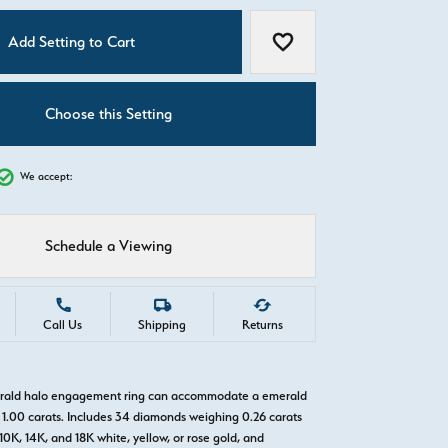
C
Add Setting to Cart
Add to Wish List
Choose this Setting
We accept:
Schedule a Viewing
Call Us
Shipping
Returns
erald halo engagement ring can accommodate a emerald
1.00 carats. Includes 34 diamonds weighing 0.26 carats
 10K, 14K, and 18K white, yellow, or rose gold, and