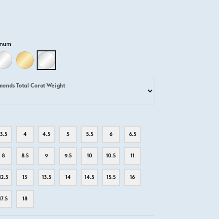
inum
D
LLOW GOLD
18K WHITE GOLD
18K YELLOW GOLD
PLATINUM
monds Total Carat Weight
3.5
4
4.5
5
5.5
6
6.5
8
8.5
9
9.5
10
10.5
11
12.5
13
13.5
14
14.5
15.5
16
17.5
18