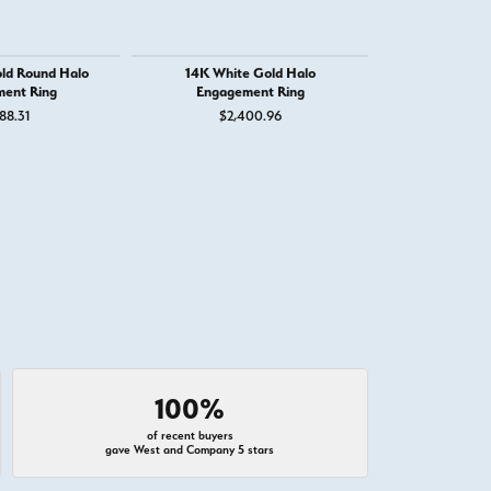
ld Round Halo
14K White Gold Halo
14K White G
ent Ring
Engagement Ring
Engage
88.31
$2,400.96
$1,
100%
of recent buyers
gave West and Company 5 stars