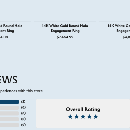
ld Round Halo
14K White Gold Round Halo
14K White Go
ent Ring
Engagement Ring
Engagem
44.08
$2,464.95
$4,8
IEWS
eriences with this store.
(
5
)
(
0
)
Overall Rating
(
0
)
(
0
)
(
0
)