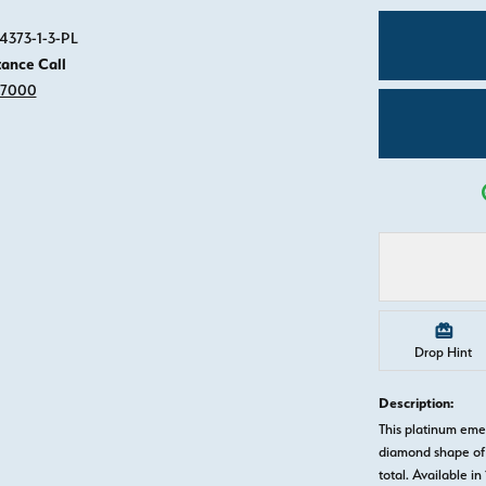
Click image to zoom in.
4373-1-3-PL
tance Call
-7000
Drop Hint
Description:
This platinum em
diamond shape of 
total. Available in