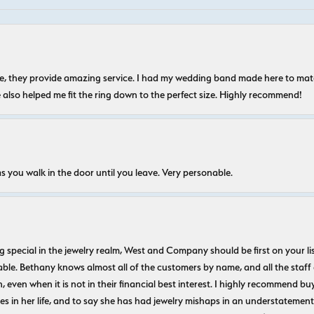
nice, they provide amazing service. I had my wedding band made here to m
e also helped me fit the ring down to the perfect size. Highly recommend!
s you walk in the door until you leave. Very personable.
ecial in the jewelry realm, West and Company should be first on your list. 
le. Bethany knows almost all of the customers by name, and all the staff
n, even when it is not in their financial best interest. I highly recommend b
 in her life, and to say she has had jewelry mishaps in an understatement. 