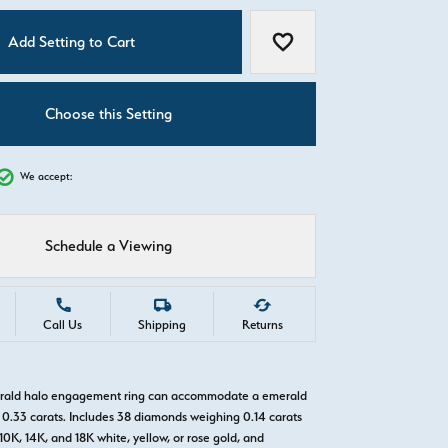
C
Add Setting to Cart
Add to Wish List
Choose this Setting
We accept:
Schedule a Viewing
Call Us
Shipping
Returns
erald halo engagement ring can accommodate a emerald
0.33 carats. Includes 38 diamonds weighing 0.14 carats
 10K, 14K, and 18K white, yellow, or rose gold, and