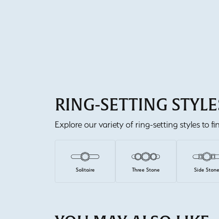
RING-SETTING STYLE
Explore our variety of ring-setting styles to f
Solitaire
Three Stone
Side Ston