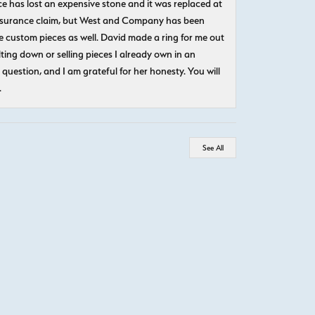
e has lost an expensive stone and it was replaced at
n insurance claim, but West and Company has been
 custom pieces as well. David made a ring for me out
ting down or selling pieces I already own in an
question, and I am grateful for her honesty. You will
.
See All