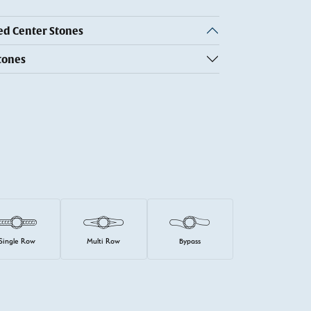
 Center Stones
tones
Single Row
Multi Row
Bypass