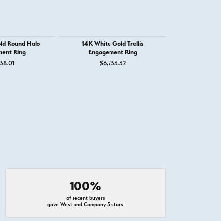
ld Round Halo
14K White Gold Trellis
14K White G
ent Ring
Engagement Ring
R
38.01
$6,733.32
$2,
100%
of recent buyers
gave West and Company 5 stars