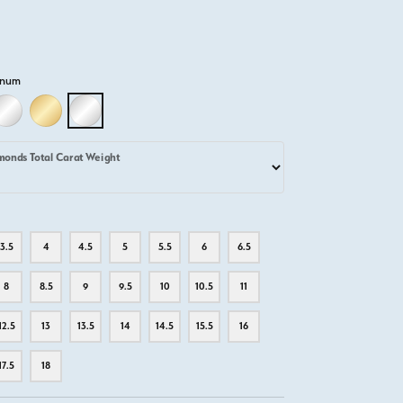
inum
D
LLOW GOLD
18K WHITE GOLD
18K YELLOW GOLD
PLATINUM
monds Total Carat Weight
3.5
4
4.5
5
5.5
6
6.5
8
8.5
9
9.5
10
10.5
11
12.5
13
13.5
14
14.5
15.5
16
17.5
18