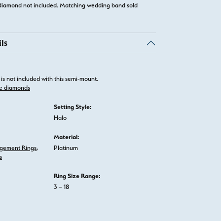
diamond not included. Matching wedding band sold
ls
is not included with this semi-mount.
e diamonds
Setting Style:
Halo
Material:
gement Rings
,
Platinum
s
Ring Size Range:
3 – 18