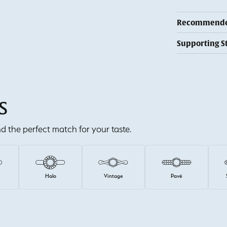
Recommended
Supporting S
S
ind the perfect match for your taste.
e
Halo
Vintage
Pavé