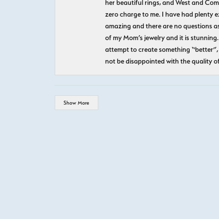
her beautiful rings, and West and Com
zero charge to me. I have had plenty 
amazing and there are no questions as
of my Mom’s jewelry and it is stunning.
attempt to create something “better”, 
not be disappointed with the quality o
Show More