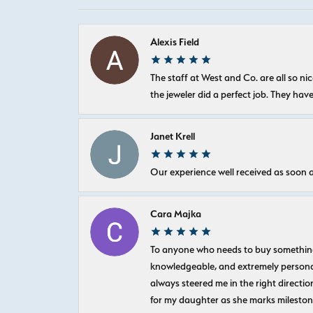
Alexis Field
The staff at West and Co. are all so 
the jeweler did a perfect job. They hav
Janet Krell
Our experience well received as soon a
Cara Majka
To anyone who needs to buy something sp
knowledgeable, and extremely personab
always steered me in the right directio
for my daughter as she marks milestones