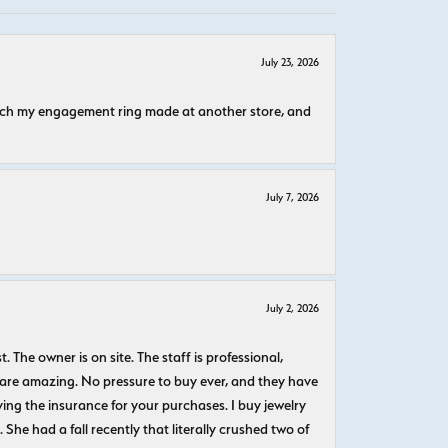
July 23, 2026
atch my engagement ring made at another store, and
July 7, 2026
July 2, 2026
The owner is on site. The staff is professional,
 are amazing. No pressure to buy ever, and they have
uying the insurance for your purchases. I buy jewelry
She had a fall recently that literally crushed two of