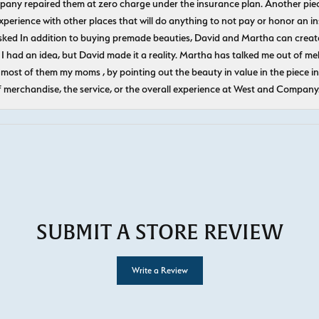
pany repaired them at zero charge under the insurance plan. Another piec
experience with other places that will do anything to not pay or honor a
ked In addition to buying premade beauties, David and Martha can create
 I had an idea, but David made it a reality. Martha has talked me out of mel
most of them my moms , by pointing out the beauty in value in the piece in 
f merchandise, the service, or the overall experience at West and Company
SUBMIT A STORE REVIEW
Write a Review