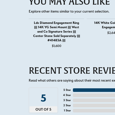
YOU MAY ALSO LIKE
Explore other items similar to your current selection.
Lds Diamond Engagement Ring
14K White Go
||| 14K YG Semi Mount ||| West
Engagem
and Co Signature Series |||
$2,6
Center Stone Sold Separately |||
#41483A |||
$1,600
RECENT STORE REV
Read what others are saying about their most recent exp
5 Star
5
4 Star
3 Star
2 Star
OUT OF 5
1 Star