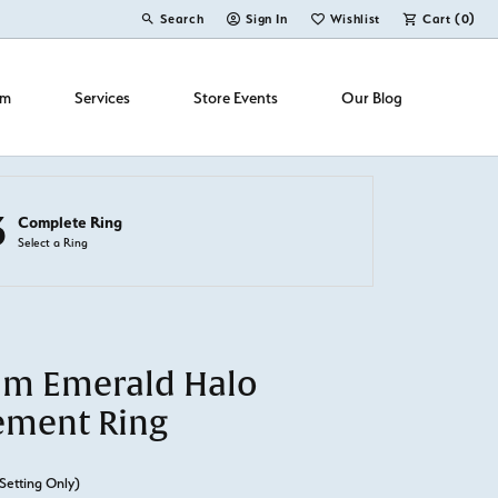
Search
Sign In
Wishlist
Cart (
0
)
Toggle Toolbar Search Menu
Toggle My Account Menu
Toggle My Wish List
om
Services
Store Events
Our Blog
3
Complete Ring
Select a Ring
um Emerald Halo
ement Ring
Setting Only)