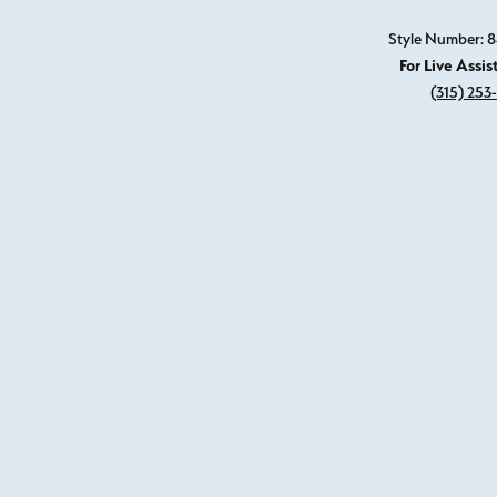
Style Number: 8
For Live Assis
(315) 253