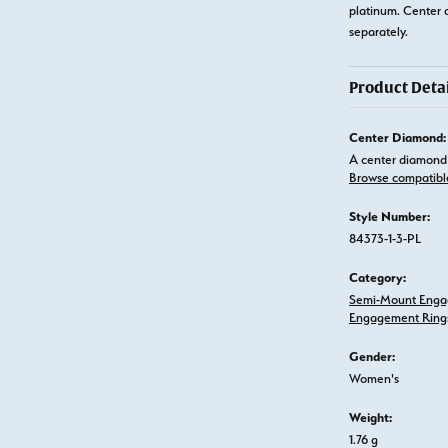
platinum. Center 
separately.
Product Detai
Center Diamond:
A center diamond 
Browse compatibl
Style Number:
84373-1-3-PL
Category:
Semi-Mount Enga
Engagement Ring
Gender:
Women's
Weight:
1.76 g