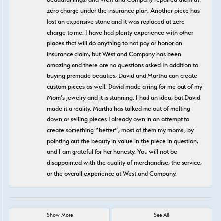
zero charge under the insurance plan. Another piece has
lost an expensive stone and it was replaced at zero
charge to me. I have had plenty experience with other
places that will do anything to not pay or honor an
insurance claim, but West and Company has been
amazing and there are no questions asked In addition to
buying premade beauties, David and Martha can create
custom pieces as well. David made a ring for me out of my
Mom’s jewelry and it is stunning. I had an idea, but David
made it a reality. Martha has talked me out of melting
down or selling pieces I already own in an attempt to
create something “better”, most of them my moms , by
pointing out the beauty in value in the piece in question,
and I am grateful for her honesty. You will not be
disappointed with the quality of merchandise, the service,
or the overall experience at West and Company.
Show More
See All