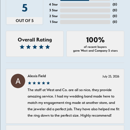
5
4 Star
(
0
)
3 Star
(
0
)
2 Star
(
0
)
OUT OF 5
1 Star
(
0
)
100%
Overall Rating
of recent buyers
gave West and Company 5 stars
Alexis Field
July 23, 2026
The staff at West and Co. are all so nice, they provide
amazing service. I had my wedding band made here to
match my engagement ring made at another store, and
the jeweler did a perfect job. They have also helped me fit
the ring down to the perfect size. Highly recommend!