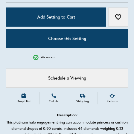
Add Setting to Cart
Add to W
Choose this Setting
We accept:
Schedule a Viewing
Drop Hint
Call Us
Shipping
Returns
Description:
This platinum halo engagement ring can accommodate princess or cushion
diamond shapes of 0.90 carats. Includes 44 diamonds weighing 0.22