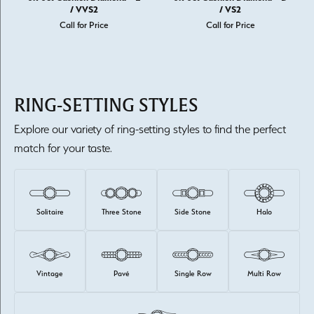
/ VVS2
/ VS2
Call for Price
Call for Price
RING-SETTING STYLES
Explore our variety of ring-setting styles to find the perfect
match for your taste.
Solitaire
Three Stone
Side Stone
Halo
Vintage
Pavé
Single Row
Multi Row