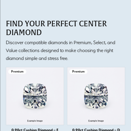
FIND YOUR PERFECT CENTER
DIAMOND
Discover compatible diamonds in Premium, Select, and
Value collections designed to make choosing the right
diamond simple and stress free.
Premium
Premium
0.90ct Cushion Diamond – E
0.90ct Cushion Diamond – D