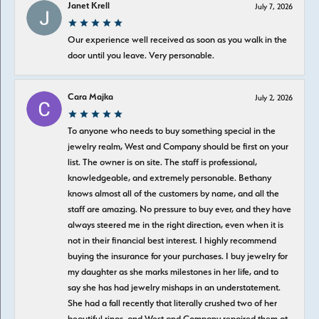
Janet Krell
July 7, 2026
Our experience well received as soon as you walk in the
door until you leave. Very personable.
Cara Majka
July 2, 2026
To anyone who needs to buy something special in the
jewelry realm, West and Company should be first on your
list. The owner is on site. The staff is professional,
knowledgeable, and extremely personable. Bethany
knows almost all of the customers by name, and all the
staff are amazing. No pressure to buy ever, and they have
always steered me in the right direction, even when it is
not in their financial best interest. I highly recommend
buying the insurance for your purchases. I buy jewelry for
my daughter as she marks milestones in her life, and to
say she has had jewelry mishaps in an understatement.
She had a fall recently that literally crushed two of her
beautiful rings, and West and Company repaired them at