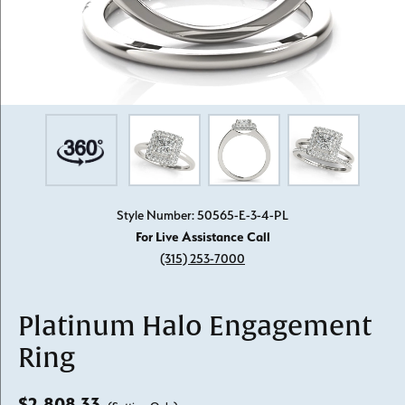
Style Number: 50565-E-3-4-PL
For Live Assistance Call
(315) 253-7000
Platinum Halo Engagement
Ring
$2,808.33