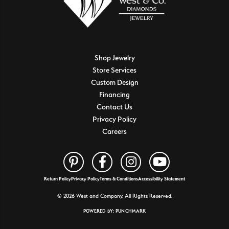
Shop Jewelry
Store Services
Custom Design
Financing
Contact Us
Privacy Policy
Careers
Return Policy
Privacy Policy
Terms & Conditions
Accessibility Statement
© 2026 West and Company. All Rights Reserved.
POWERED BY:
PUNCHMARK