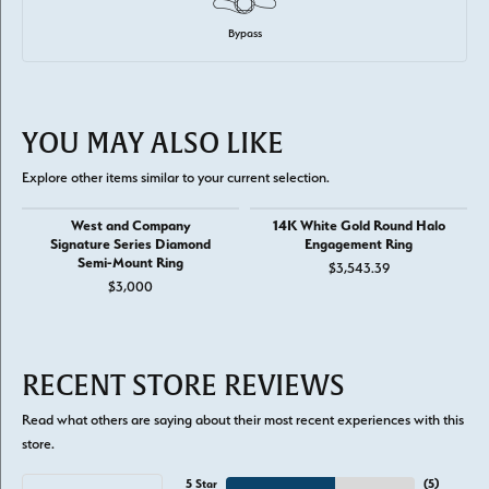
Bypass
YOU MAY ALSO LIKE
Explore other items similar to your current selection.
West and Company
14K White Gold Round Halo
Signature Series Diamond
Engagement Ring
Semi-Mount Ring
$3,543.39
$3,000
RECENT STORE REVIEWS
Read what others are saying about their most recent experiences with this
store.
5 Star
(
5
)