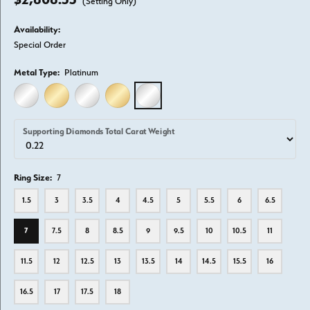
(Setting Only)
Availability:
Special Order
Metal Type:
Platinum
14K WHITE GOLD
14K YELLOW GOLD
18K WHITE GOLD
18K YELLOW GOLD
PLATINUM
Supporting Diamonds Total Carat Weight
Ring Size:
7
1.5
3
3.5
4
4.5
5
5.5
6
6.5
7
7.5
8
8.5
9
9.5
10
10.5
11
11.5
12
12.5
13
13.5
14
14.5
15.5
16
16.5
17
17.5
18