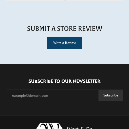
SUBMIT A STORE REVIEW
Write a Review
SUBSCRIBE TO OUR NEWSLETTER
Subscribe