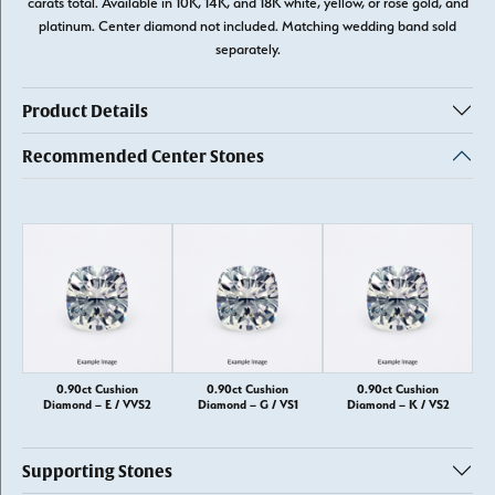
carats total. Available in 10K, 14K, and 18K white, yellow, or rose gold, and
platinum. Center diamond not included. Matching wedding band sold
separately.
Product Details
Recommended Center Stones
0.90ct Cushion
0.90ct Cushion
0.90ct Cushion
Diamond – E / VVS2
Diamond – G / VS1
Diamond – K / VS2
Supporting Stones