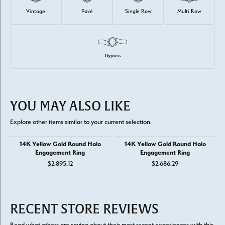
Vintage
Pavé
Single Row
Multi Row
Bypass
YOU MAY ALSO LIKE
Explore other items similar to your current selection.
14K Yellow Gold Round Halo
14K Yellow Gold Round Halo
Engagement Ring
Engagement Ring
$2,895.12
$2,686.29
RECENT STORE REVIEWS
Read what others are saying about their most recent experiences with this