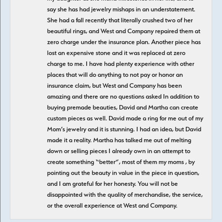
say she has had jewelry mishaps in an understatement.
She had a fall recently that literally crushed two of her
beautiful rings, and West and Company repaired them at
zero charge under the insurance plan. Another piece has
lost an expensive stone and it was replaced at zero
charge to me. I have had plenty experience with other
places that will do anything to not pay or honor an
insurance claim, but West and Company has been
amazing and there are no questions asked In addition to
buying premade beauties, David and Martha can create
custom pieces as well. David made a ring for me out of my
Mom’s jewelry and it is stunning. I had an idea, but David
made it a reality. Martha has talked me out of melting
down or selling pieces I already own in an attempt to
create something “better”, most of them my moms , by
pointing out the beauty in value in the piece in question,
and I am grateful for her honesty. You will not be
disappointed with the quality of merchandise, the service,
or the overall experience at West and Company.