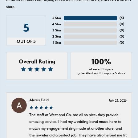
store.
5 Star
(
5
)
5
4 Star
(
0
)
3 Star
(
0
)
2 Star
(
0
)
OUT OF 5
1 Star
(
0
)
100%
Overall Rating
of recent buyers
gave West and Company 5 stars
Alexis Field
July 23, 2026
The staff at West and Co. are all so nice, they provide
amazing service. I had my wedding band made here to
match my engagement ring made at another store, and
the jeweler did a perfect job. They have also helped me fit