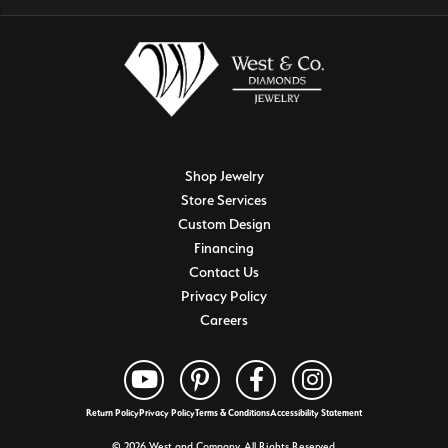
Shop Jewelry
Store Services
Custom Design
Financing
Contact Us
Privacy Policy
Careers
Return Policy
Privacy Policy
Terms & Conditions
Accessibility Statement
© 2026 West and Company. All Rights Reserved.