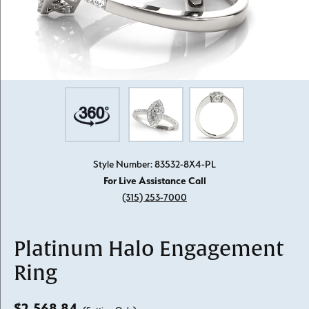
Style Number: 83532-8X4-PL
For Live Assistance Call
(315) 253-7000
Platinum Halo Engagement
Ring
$2,568.84