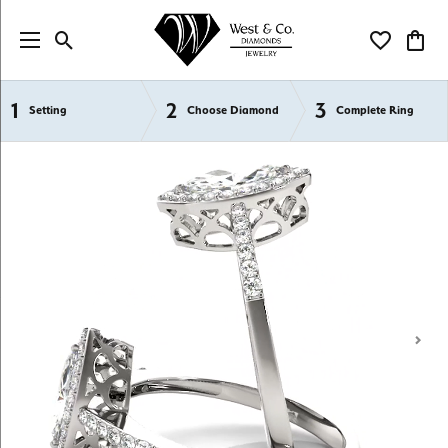
Toggle Search Menu
Toggle My Wi
Toggl
1
2
3
Semi-Mount Engagement Rings
Setting
Choose Diamond
Complete Ring