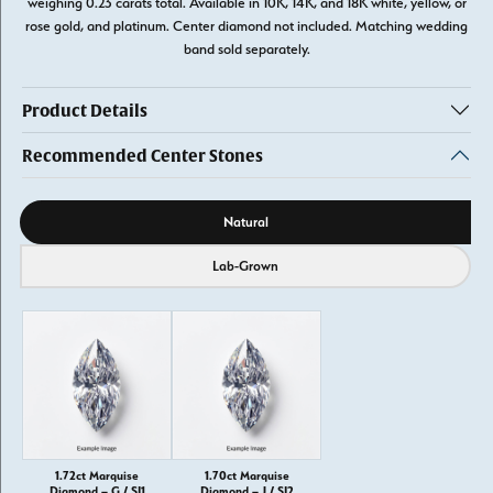
weighing 0.23 carats total. Available in 10K, 14K, and 18K white, yellow, or
rose gold, and platinum. Center diamond not included. Matching wedding
band sold separately.
Product Details
Recommended Center Stones
Diamond source
Natural
Lab-Grown
1.72ct Marquise
1.70ct Marquise
Diamond – G / SI1
Diamond – J / SI2