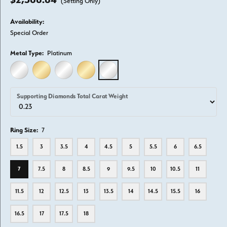
(Setting Only)
Availability:
Special Order
Metal Type:
Platinum
14K WHITE GOLD
14K YELLOW GOLD
18K WHITE GOLD
18K YELLOW GOLD
PLATINUM
Supporting Diamonds Total Carat Weight
Ring Size:
7
1.5
3
3.5
4
4.5
5
5.5
6
6.5
7
7.5
8
8.5
9
9.5
10
10.5
11
11.5
12
12.5
13
13.5
14
14.5
15.5
16
16.5
17
17.5
18