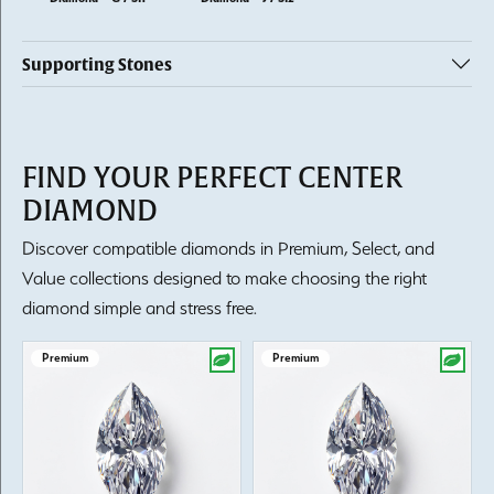
Supporting Stones
FIND YOUR PERFECT CENTER
DIAMOND
Discover compatible diamonds in Premium, Select, and
Value collections designed to make choosing the right
diamond simple and stress free.
Premium
Premium