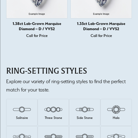
1.38ct Lab-Grown Marquise
1.35ct Lab-Grown Marquise
Diamond – D / VVS2
Diamond – D / VVS2
Call for Price
Call for Price
RING-SETTING STYLES
Explore our variety of ring-setting styles to find the perfect
match for your taste.
Solitaire
Three Stone
Side Stone
Halo