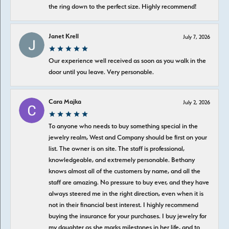
the ring down to the perfect size. Highly recommend!
Janet Krell
July 7, 2026
Our experience well received as soon as you walk in the
door until you leave. Very personable.
Cara Majka
July 2, 2026
To anyone who needs to buy something special in the
jewelry realm, West and Company should be first on your
list. The owner is on site. The staff is professional,
knowledgeable, and extremely personable. Bethany
knows almost all of the customers by name, and all the
staff are amazing. No pressure to buy ever, and they have
always steered me in the right direction, even when it is
not in their financial best interest. I highly recommend
buying the insurance for your purchases. I buy jewelry for
my daughter as she marks milestones in her life, and to