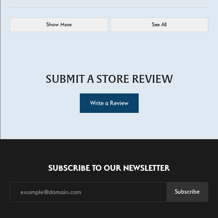
Show More
See All
SUBMIT A STORE REVIEW
Write a Review
SUBSCRIBE TO OUR NEWSLETTER
Subscribe