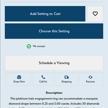
Add Setting to Cart
Add to W
Choose this Setting
We accept:
Schedule a Viewing
Drop Hint
Call Us
Shipping
Returns
Description:
This platinum halo engagement ring can accommodate a marquise
diamond shape between 0.25 and 3.00 carats. Includes 30 diamonds