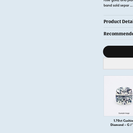
band sold separ
...
Product Detai
Recommended
Diamond s
1.70ct Cushi
Diamond – G /