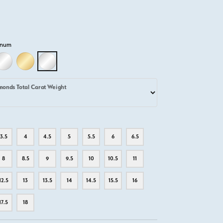
inum
D
LLOW GOLD
18K WHITE GOLD
18K YELLOW GOLD
PLATINUM
monds Total Carat Weight
3.5
4
4.5
5
5.5
6
6.5
8
8.5
9
9.5
10
10.5
11
12.5
13
13.5
14
14.5
15.5
16
17.5
18