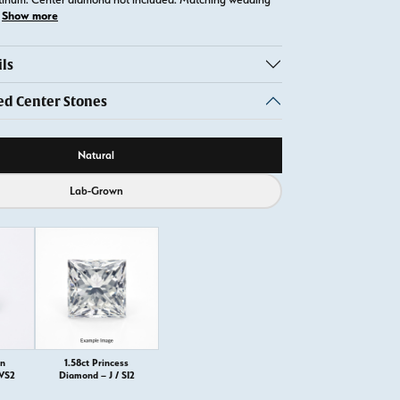
Show more
ls
 Center Stones
ource
Natural
Lab-Grown
on
1.58ct Princess
 VS2
Diamond – J / SI2