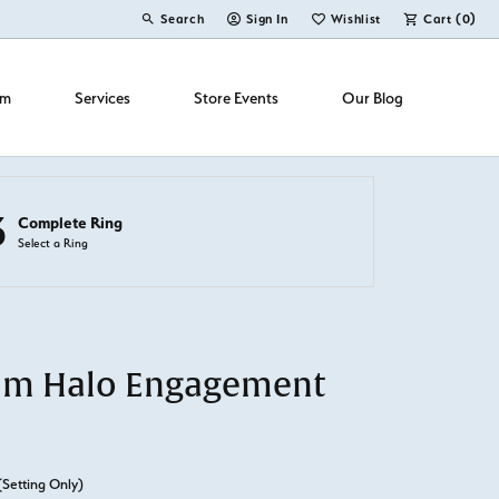
Search
Sign In
Wishlist
Cart (
0
)
Toggle Toolbar Search Menu
Toggle My Account Menu
Toggle My Wish List
om
Services
Store Events
Our Blog
3
Complete Ring
Select a Ring
um Halo Engagement
(Setting Only)