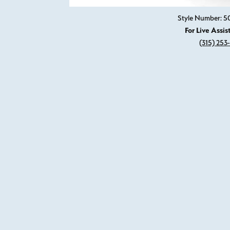
Style Number: 
For Live Assis
(315) 253