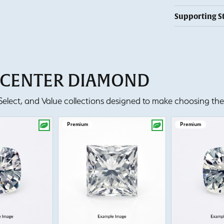
Supporting S
T CENTER DIAMOND
lect, and Value collections designed to make choosing the 
Premium
Premium