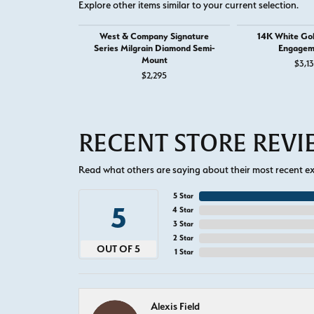
Explore other items similar to your current selection.
West & Company Signature
14K White Go
Series Milgrain Diamond Semi-
Engagem
Mount
$3,1
$2,295
RECENT STORE REV
Read what others are saying about their most recent exp
5 Star
5
4 Star
3 Star
2 Star
OUT OF 5
1 Star
Alexis Field