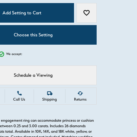
C
Add Setting to Cart
Add to Wish List
Choose this Setting
We accept:
Schedule a Viewing
Call Us
Shipping
Returns
o engagement ring can accommodate princess or cushion
etween 0.25 and 3.00 carats. Includes 26 diamonds
ts total. Available in 10K, 14K, and 18K white, yellow, or
atinum. Center diamond not included. Matching wedding