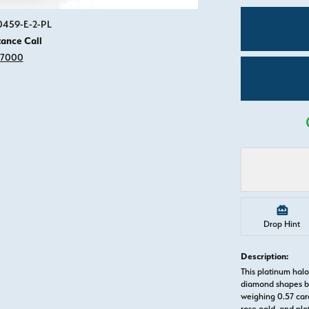
Click image to zoom in.
50459-E-2-PL
tance Call
-7000
Drop Hint
Description:
This platinum hal
diamond shapes b
weighing 0.57 cara
rose gold, and pl