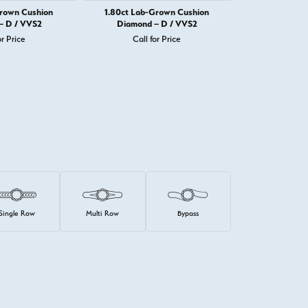
Grown Cushion
1.80ct Lab-Grown Cushion
1.82ct Lab-
– D / VVS2
Diamond – D / VVS2
Diamond 
or Price
Call for Price
Call 
Single Row
Multi Row
Bypass