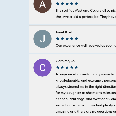
The staff at West and Co. are all so 
the jeweler did a perfect job. They hav
Janet Krell
Our experience well received as soon a
Cara Majka
To anyone who needs to buy something sp
knowledgeable, and extremely personab
always steered me in the right directio
for my daughter as she marks milestones
her beautiful rings, and West and Com
zero charge to me. I have had plenty 
amazing and there are no questions as