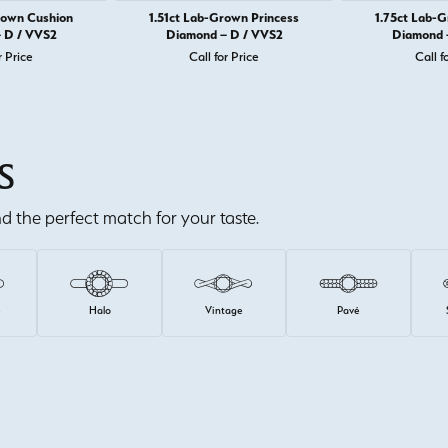
rown Cushion
1.51ct Lab-Grown Princess
1.75ct Lab-
 D / VVS2
Diamond – D / VVS2
Diamond 
r Price
Call for Price
Call f
S
ind the perfect match for your taste.
e
Halo
Vintage
Pavé