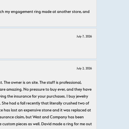
atch my engagement ring made at another store, and
July 7, 2026
July 2, 2026
The owner is on site. The staff is professional,
 are amazing. No pressure to buy ever, and they have
uying the insurance for your purchases. I buy jewelry
She had a fall recently that literally crushed two of
e has lost an expensive stone and it was replaced at
n insurance claim, but West and Company has been
 custom pieces as well. David made a ring for me out