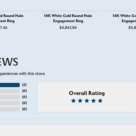
ld Round Halo
14K White Gold Round Halo
14K White Go
ent Ring
Engagement Ring
Engagem
37.46
$4,842.84
$4,8
IEWS
eriences with this store.
(
5
)
(
0
)
Overall Rating
(
0
)
(
0
)
(
0
)