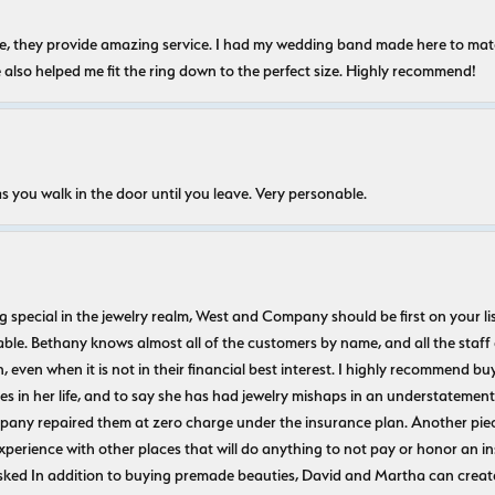
nice, they provide amazing service. I had my wedding band made here to m
e also helped me fit the ring down to the perfect size. Highly recommend!
s you walk in the door until you leave. Very personable.
ecial in the jewelry realm, West and Company should be first on your list. 
le. Bethany knows almost all of the customers by name, and all the staff
n, even when it is not in their financial best interest. I highly recommend b
 in her life, and to say she has had jewelry mishaps in an understatement. 
pany repaired them at zero charge under the insurance plan. Another piec
experience with other places that will do anything to not pay or honor a
ked In addition to buying premade beauties, David and Martha can create