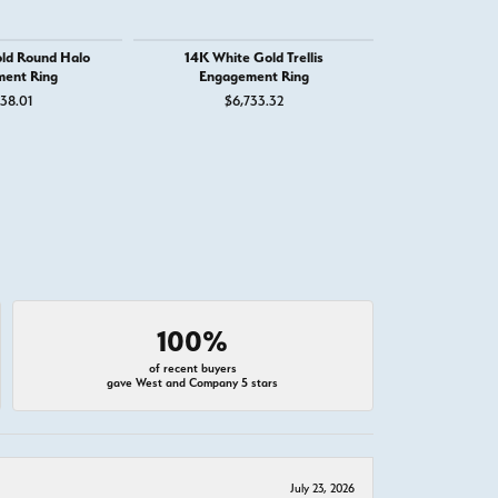
ld Round Halo
14K White Gold Trellis
14K White G
ent Ring
Engagement Ring
Engage
38.01
$6,733.32
$1,
100%
of recent buyers
gave West and Company 5 stars
July 23, 2026