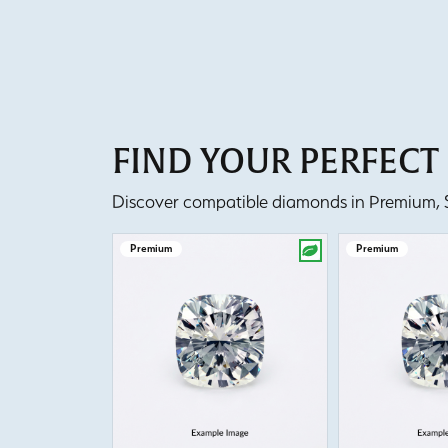
FIND YOUR PERFEC
Discover compatible diamonds in Premium, Se
Premium
Premium