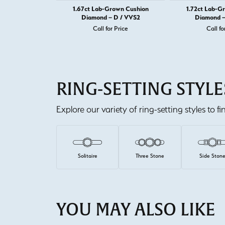
1.67ct Lab-Grown Cushion
1.72ct Lab-G
Diamond – D / VVS2
Diamond –
Call for Price
Call fo
RING-SETTING STYLE
Explore our variety of ring-setting styles to f
Solitaire
Three Stone
Side Ston
YOU MAY ALSO LIKE