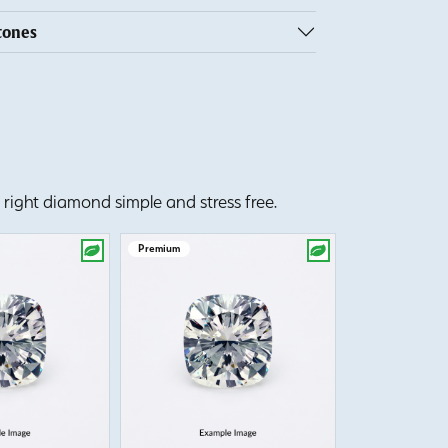
tones
right diamond simple and stress free.
Premium
Premium