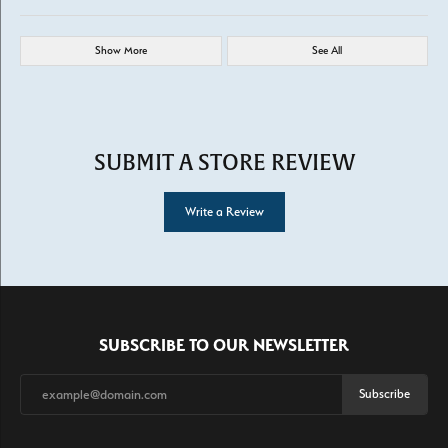
Show More
See All
SUBMIT A STORE REVIEW
Write a Review
SUBSCRIBE TO OUR NEWSLETTER
Subscribe