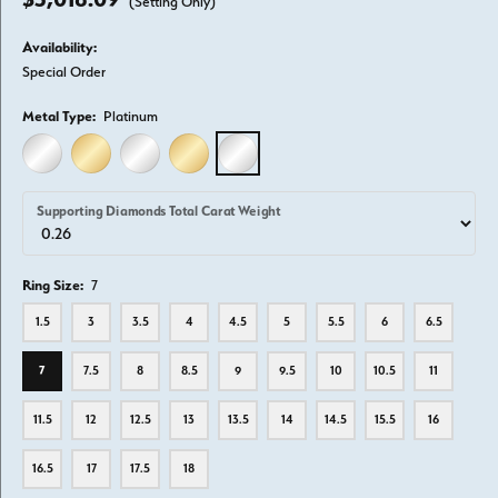
(Setting Only)
Availability:
Special Order
Metal Type:
Platinum
14K WHITE GOLD
14K YELLOW GOLD
18K WHITE GOLD
18K YELLOW GOLD
PLATINUM
Supporting Diamonds Total Carat Weight
Ring Size:
7
1.5
3
3.5
4
4.5
5
5.5
6
6.5
7
7.5
8
8.5
9
9.5
10
10.5
11
11.5
12
12.5
13
13.5
14
14.5
15.5
16
16.5
17
17.5
18