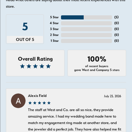
store.
5 Star
(
5
)
5
4 Star
(
0
)
3 Star
(
0
)
2 Star
(
0
)
OUT OF 5
1 Star
(
0
)
100%
Overall Rating
of recent buyers
gave West and Company 5 stars
Alexis Field
July 23, 2026
The staff at West and Co. are all so nice, they provide
amazing service. I had my wedding band made here to
match my engagement ring made at another store, and
the jeweler did a perfect job. They have also helped me fit