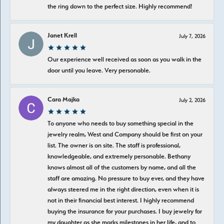
the ring down to the perfect size. Highly recommend!
Janet Krell
July 7, 2026
Our experience well received as soon as you walk in the
door until you leave. Very personable.
Cara Majka
July 2, 2026
To anyone who needs to buy something special in the
jewelry realm, West and Company should be first on your
list. The owner is on site. The staff is professional,
knowledgeable, and extremely personable. Bethany
knows almost all of the customers by name, and all the
staff are amazing. No pressure to buy ever, and they have
always steered me in the right direction, even when it is
not in their financial best interest. I highly recommend
buying the insurance for your purchases. I buy jewelry for
my daughter as she marks milestones in her life, and to