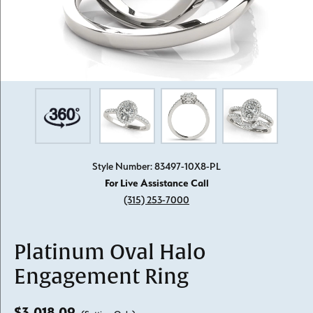
Style Number: 83497-10X8-PL
For Live Assistance Call
(315) 253-7000
Platinum Oval Halo
Engagement Ring
$3,018.09