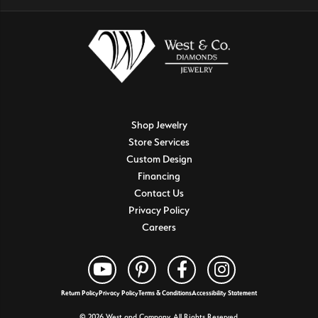
Shop Jewelry
Store Services
Custom Design
Financing
Contact Us
Privacy Policy
Careers
Return Policy
Privacy Policy
Terms & Conditions
Accessibility Statement
© 2026 West and Company. All Rights Reserved.