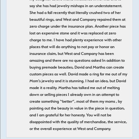
say she has had jewelry mishaps in an understatement.
She had a fall recently that literally crushed two of her
beautiful rings, and West and Company repaired them at
zero charge under the insurance plan. Another piece has
lost an expensive stone and it was replaced at zero
charge to me. I have had plenty experience with other
places that will do anything to not pay or honor an
insurance claim, but West and Company has been
amazing and there are no questions asked In addition to
buying premade beauties, David and Martha can create
custom pieces as well. David made a ring for me out of my
Mom’s jewelry and it is stunning. I had an idea, but David
made it a reality. Martha has talked me out of melting
down or selling pieces I already own in an attempt to
create something “better”, most of them my moms , by
pointing out the beauty in value in the piece in question,
and I am grateful for her honesty. You will not be
disappointed with the quality of merchandise, the service,
or the overall experience at West and Company.