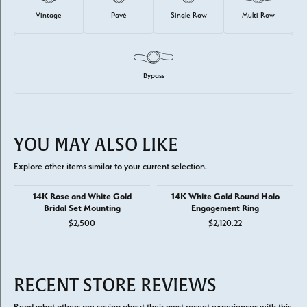
Vintage
Pavé
Single Row
Multi Row
Bypass
YOU MAY ALSO LIKE
Explore other items similar to your current selection.
14K Rose and White Gold
14K White Gold Round Halo
Bridal Set Mounting
Engagement Ring
$2,500
$2,120.22
RECENT STORE REVIEWS
Read what others are saying about their most recent experiences with this