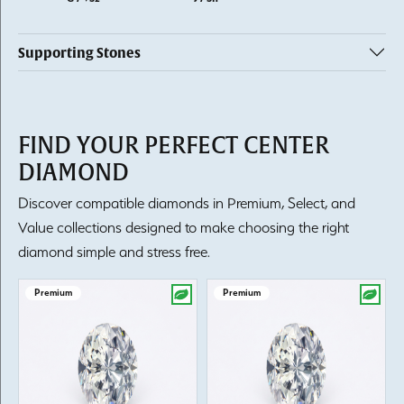
Supporting Stones
FIND YOUR PERFECT CENTER
DIAMOND
Discover compatible diamonds in Premium, Select, and
Value collections designed to make choosing the right
diamond simple and stress free.
Premium
Premium