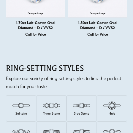
1.70ct Lab-Grown Oval
1.50ct Lab-Grown Oval
Diamond – D / VVS2
Diamond – D / VVS2
Call for Price
Call for Price
RING-SETTING STYLES
Explore our variety of ring-setting styles to find the perfect
match for your taste.
Solitaire
Three Stone
Side Stone
Halo