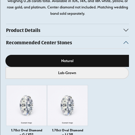
weighing 0.26 carats total. Available in 10K, 14K, and 18K white, yellow, or
rose gold, and platinum. Center diamond not included. Matching wedding
band sold separately.
Product Details
Recommended Center Stones
Diamond source
Natural
Lab-Grown
1.70ct Oval Diamond
1.70ct Oval Diamond
– G / VS2
– J / SI1