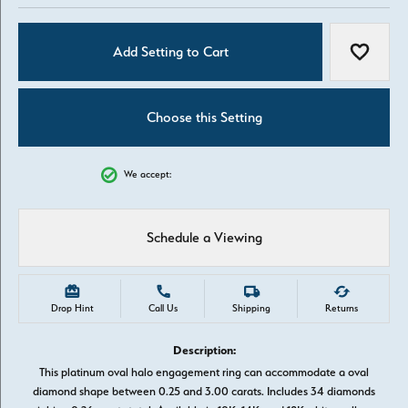
Add Setting to Cart
Add to W
Choose this Setting
We accept:
Schedule a Viewing
Drop Hint
Call Us
Shipping
Returns
Description:
This platinum oval halo engagement ring can accommodate a oval
diamond shape between 0.25 and 3.00 carats. Includes 34 diamonds