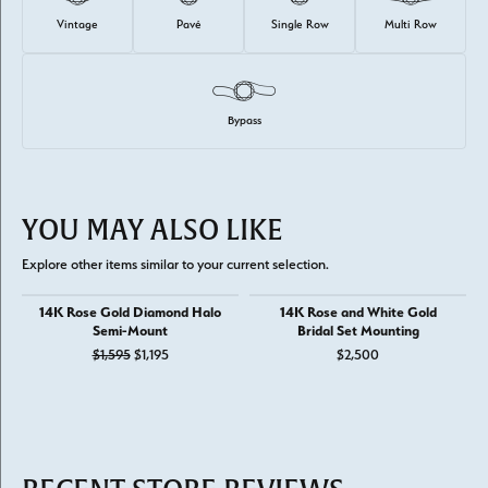
Vintage
Pavé
Single Row
Multi Row
Bypass
YOU MAY ALSO LIKE
Explore other items similar to your current selection.
14K Rose Gold Diamond Halo
14K Rose and White Gold
Semi-Mount
Bridal Set Mounting
Original price: $1,595, now on sale for $1,195
$1,595
$1,195
$2,500