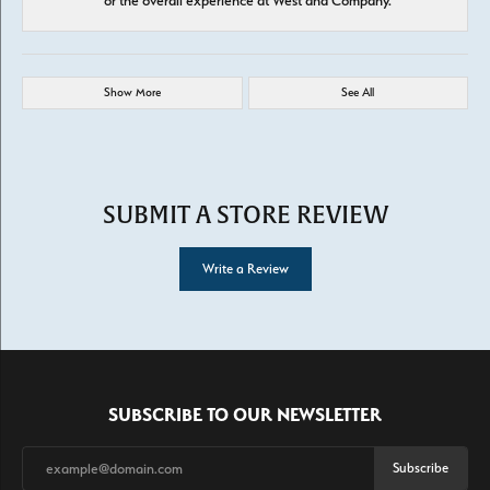
or the overall experience at West and Company.
Show More
See All
SUBMIT A STORE REVIEW
Write a Review
SUBSCRIBE TO OUR NEWSLETTER
Subscribe