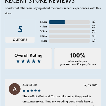
RECENT STORE REVIEWS
Read what others are saying about their most recent experiences with this
store.
5 Star
(
5
)
5
4 Star
(
0
)
3 Star
(
0
)
2 Star
(
0
)
OUT OF 5
1 Star
(
0
)
100%
Overall Rating
of recent buyers
gave West and Company 5 stars
Alexis Field
July 23, 2026
The staff at West and Co. are all so nice, they provide
amazing service. I had my wedding band made here to