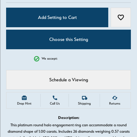
Add Setting to Cart
Add to W
Choose this Setting
We accept:
Schedule a Viewing
Drop Hint
Call Us
Shipping
Returns
Description:
This platinum round halo engagement ring can accommodate a round
diamond shape of 1.00 carats. Includes 26 diamonds weighing 0.57 carats