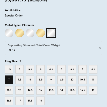
(Setting Only)
Availability:
Special Order
Metal Type:
Platinum
14K WHITE GOLD
14K YELLOW GOLD
18K WHITE GOLD
18K YELLOW GOLD
PLATINUM
Supporting Diamonds Total Carat Weight
Ring Size:
7
1.5
3
3.5
4
4.5
5
5.5
6
6.5
7
7.5
8
8.5
9
9.5
10
10.5
11
11.5
12
12.5
13
13.5
14
14.5
15.5
16
16.5
17
17.5
18