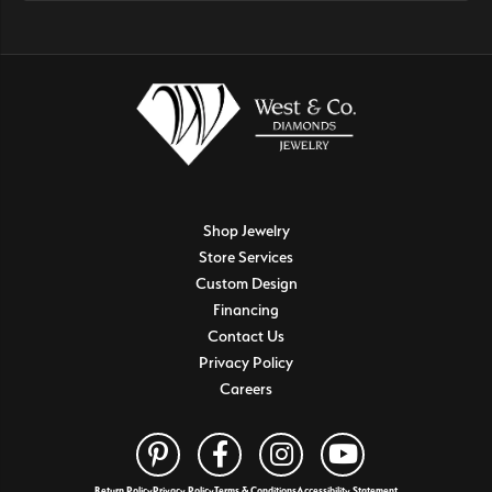
Shop Jewelry
Store Services
Custom Design
Financing
Contact Us
Privacy Policy
Careers
Return Policy
Privacy Policy
Terms & Conditions
Accessibility Statement