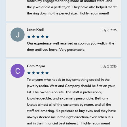
match my engagement ring made at another store, and
the jeweler did a perfect job. They have also helped me fit
the ring down to the perfect size. Highly recommend!
Janet Krell
July 7, 2026
Our experience well received as soon as you walk in the
door until you leave. Very personable.
Cara Majka
July 2, 2026
To anyone who needs to buy something special in the
jewelry realm, West and Company should be first on your
list. The owner is on site. The staff is professional,
knowledgeable, and extremely personable. Bethany
knows almost all of the customers by name, and all the
staff are amazing. No pressure to buy ever, and they have
always steered me in the right direction, even when it is
not in their financial best interest. I highly recommend