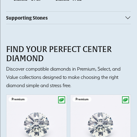
Supporting Stones
FIND YOUR PERFECT CENTER
DIAMOND
Discover compatible diamonds in Premium, Select, and
Value collections designed to make choosing the right
diamond simple and stress free.
Premium
Premium