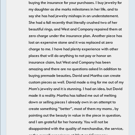
buying the insurance for your purchases. I buy jewelry for
my daughter as she marks milestones in her life, and to
say she has had jewelry mishaps in an understatement.
She had a fall recently that literally crushed two of her
beautiful rings, and West and Company repaired them at
zero charge under the insurance plan. Another piece has
lost an expensive stone and it was replaced at zero
charge to me. I have had plenty experience with other
places that will do anything to not pay or honor an
insurance claim, but West and Company has been
amazing and there are no questions asked In addition to
buying premade beauties, David and Martha can create
custom pieces as well. David made a ring for me out of my
Mom’s jewelry and it is stunning. I had an idea, but David
made it a reality. Martha has talked me out of melting
down or selling pieces I already own in an attempt to
create something “better”, most of them my moms , by
pointing out the beauty in value in the piece in question,
and I am grateful for her honesty. You will not be
disappointed with the quality of merchandise, the service,