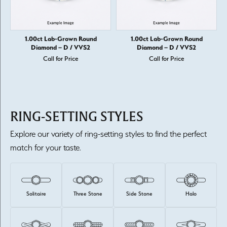
1.00ct Lab-Grown Round
1.00ct Lab-Grown Round
Diamond – D / VVS2
Diamond – D / VVS2
Call for Price
Call for Price
RING-SETTING STYLES
Explore our variety of ring-setting styles to find the perfect
match for your taste.
Solitaire
Three Stone
Side Stone
Halo