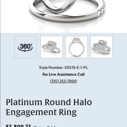
Style Number: 50576-E-1-PL
For Live Assistance Call
(315) 253-7000
Platinum Round Halo
Engagement Ring
$3,809.73