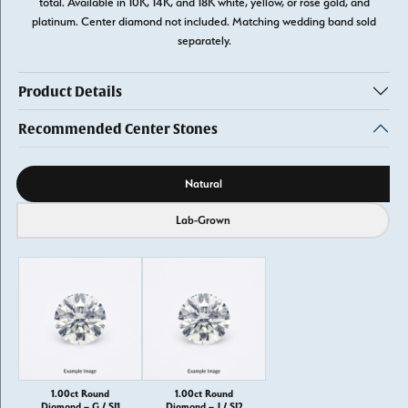
total. Available in 10K, 14K, and 18K white, yellow, or rose gold, and
platinum. Center diamond not included. Matching wedding band sold
separately.
Product Details
Recommended Center Stones
Diamond source
Natural
Lab-Grown
1.00ct Round
1.00ct Round
Diamond – G / SI1
Diamond – J / SI2