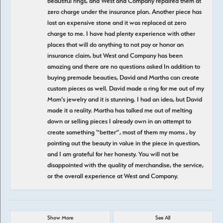
beautiful rings, and West and Company repaired them at
zero charge under the insurance plan. Another piece has
lost an expensive stone and it was replaced at zero
charge to me. I have had plenty experience with other
places that will do anything to not pay or honor an
insurance claim, but West and Company has been
amazing and there are no questions asked In addition to
buying premade beauties, David and Martha can create
custom pieces as well. David made a ring for me out of my
Mom’s jewelry and it is stunning. I had an idea, but David
made it a reality. Martha has talked me out of melting
down or selling pieces I already own in an attempt to
create something “better”, most of them my moms , by
pointing out the beauty in value in the piece in question,
and I am grateful for her honesty. You will not be
disappointed with the quality of merchandise, the service,
or the overall experience at West and Company.
Show More
See All