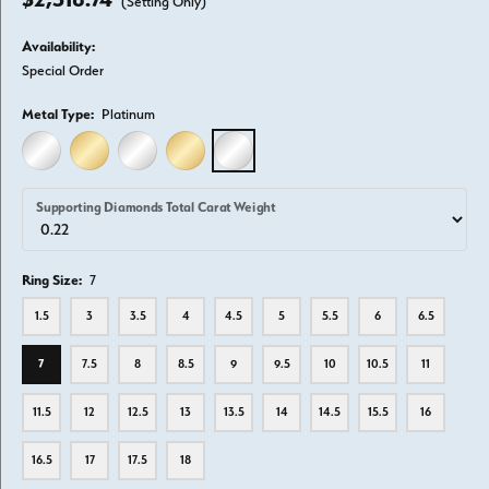
(Setting Only)
Availability:
Special Order
Metal Type:
Platinum
14K WHITE GOLD
14K YELLOW GOLD
18K WHITE GOLD
18K YELLOW GOLD
PLATINUM
Supporting Diamonds Total Carat Weight
Ring Size:
7
1.5
3
3.5
4
4.5
5
5.5
6
6.5
7
7.5
8
8.5
9
9.5
10
10.5
11
11.5
12
12.5
13
13.5
14
14.5
15.5
16
16.5
17
17.5
18