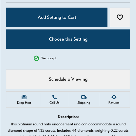
Add Setting to Cart
Add to W
Choose this Setting
We accept:
Schedule a Viewing
Drop Hint
Call Us
Shipping
Returns
Description:
This platinum round halo engagement ring can accommodate a round
diamond shape of 1.25 carats. Includes 44 diamonds weighing 0.22 carats