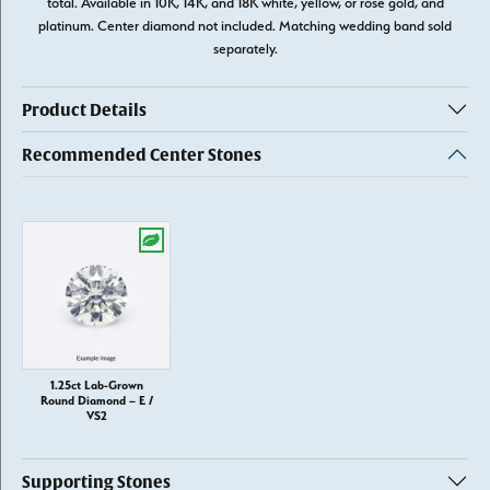
total. Available in 10K, 14K, and 18K white, yellow, or rose gold, and
platinum. Center diamond not included. Matching wedding band sold
separately.
Product Details
Recommended Center Stones
1.25ct Lab-Grown
Round Diamond – E /
VS2
Supporting Stones