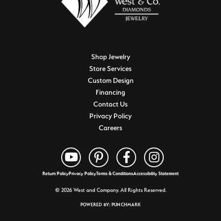
Shop Jewelry
Store Services
Custom Design
Financing
Contact Us
Privacy Policy
Careers
Return Policy
Privacy Policy
Terms & Conditions
Accessibility Statement
© 2026 West and Company. All Rights Reserved.
POWERED BY:
PUNCHMARK