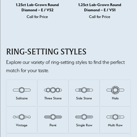
1.25ct Lab-Grown Round
1.25ct Lab-Grown Round
Diamond – E / VS2
Diamond – E / VS1
Call for Price
Call for Price
RING-SETTING STYLES
Explore our variety of ring-setting styles to find the perfect
match for your taste.
Solitaire
Three Stone
Side Stone
Halo
Vintage
Pavé
Single Row
Multi Row