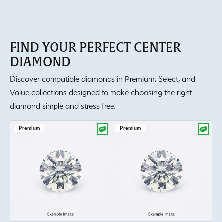
FIND YOUR PERFECT CENTER
DIAMOND
Discover compatible diamonds in Premium, Select, and
Value collections designed to make choosing the right
diamond simple and stress free.
Premium
Premium