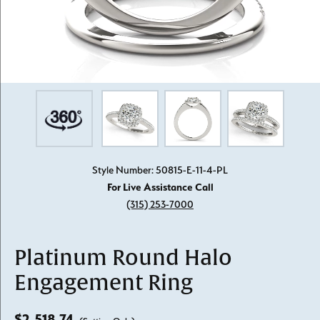
Style Number: 50815-E-11-4-PL
For Live Assistance Call
(315) 253-7000
Platinum Round Halo
Engagement Ring
$2,518.74