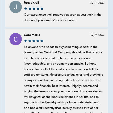
Janet Krell
July 7, 2026
Our experience well received as soon as you walk in the
door until you leave. Very personable.
Cara Majka
July 2, 2026
To anyone who needs to buy something special in the
jewelry realm, West and Company should be first on your
list. The owner is on site. The staff is professional,
knowledgeable, and extremely personable. Bethany
knows almost all of the customers by name, and all the
staff are amazing. No pressure to buy ever, and they have
always steered me in the right direction, even when it is
not in their financial best interest. I highly recommend
buying the insurance for your purchases. I buy jewelry for
my daughter as she marks milestones in her life, and to
say she has had jewelry mishaps in an understatement.
She had a fall recently that literally crushed two of her