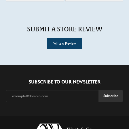
SUBMIT A STORE REVIEW
Write a Review
SUBSCRIBE TO OUR NEWSLETTER
Subscribe