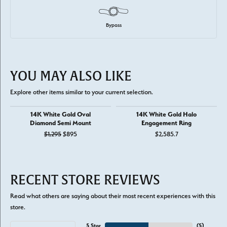
Bypass
YOU MAY ALSO LIKE
Explore other items similar to your current selection.
14K White Gold Oval
14K White Gold Halo
Diamond Semi Mount
Engagement Ring
Original price: $1,295, now on sale for $895
$1,295
$895
$2,585.7
RECENT STORE REVIEWS
Read what others are saying about their most recent experiences with this
store.
5 Star
(
5
)