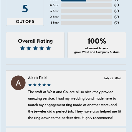
5
4 Star
(
0
)
3 Star
(
0
)
2 Star
(
0
)
OUT OF 5
1 Star
(
0
)
100%
Overall Rating
of recent buyers
gave West and Company 5 stars
Alexis Field
July 23, 2026
The staff at West and Co. are all so nice, they provide
amazing service. I had my wedding band made here to
match my engagement ring made at another store, and
the jeweler did a perfect job. They have also helped me fit
the ring down to the perfect size. Highly recommend!