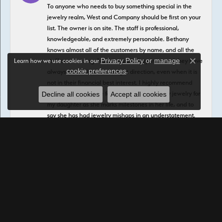
To anyone who needs to buy something special in the
jewelry realm, West and Company should be first on your
list. The owner is on site. The staff is professional,
knowledgeable, and extremely personable. Bethany
knows almost all of the customers by name, and all the
Privacy Policy
or
manage
staff are amazing. No pressure to buy ever, and they have
Learn how we use cookies in our
Close c
cookie preferences
.
always steered me in the right direction, even when it is
not in their financial best interest. I highly recommend
buying the insurance for your purchases. I buy jewelry for
Decline all cookies
Accept all cookies
my daughter as she marks milestones in her life, and to
say she has had jewelry mishaps in an understatement.
She had a fall recently that literally crushed two of her
beautiful rings, and West and Company repaired them at
zero charge under the insurance plan. Another piece has
lost an expensive stone and it was replaced at zero
charge to me. I have had plenty experience with other
places that will do anything to not pay or honor an
insurance claim, but West and Company has been
amazing and there are no questions asked In addition to
buying premade beauties, David and Martha can create