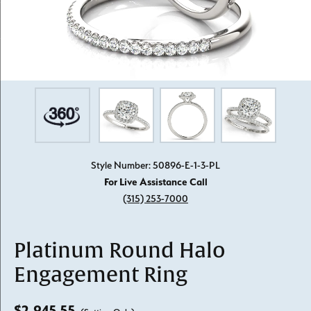
Style Number: 50896-E-1-3-PL
For Live Assistance Call
(315) 253-7000
Platinum Round Halo
Engagement Ring
$2,945.55