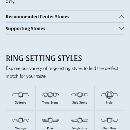
2.81 g
Recommended Center Stones
Supporting Stones
RING-SETTING STYLES
Explore our variety of ring-setting styles to find the perfect
match for your taste.
Solitaire
Three Stone
Side Stone
Halo
Vintage
Pavé
Single Row
Multi Row