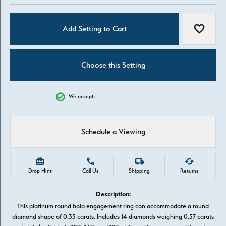
Add Setting to Cart
Add to W
Choose this Setting
We accept:
Schedule a Viewing
Drop Hint
Call Us
Shipping
Returns
Description:
This platinum round halo engagement ring can accommodate a round
diamond shape of 0.33 carats. Includes 14 diamonds weighing 0.37 carats