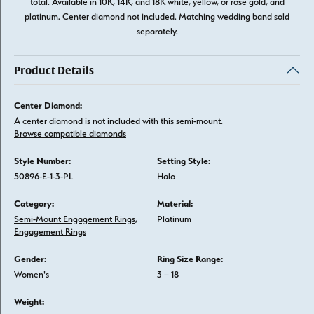
total. Available in 10K, 14K, and 18K white, yellow, or rose gold, and
platinum. Center diamond not included. Matching wedding band sold
separately.
Product Details
Center Diamond:
A center diamond is not included with this semi-mount.
Browse compatible diamonds
Style Number:
Setting Style:
50896-E-1-3-PL
Halo
Category:
Material:
Semi-Mount Engagement Rings
,
Platinum
Engagement Rings
Gender:
Ring Size Range:
Women's
3 – 18
Weight: