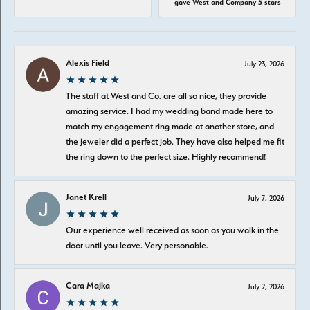
gave West and Company 5 stars
Alexis Field
July 23, 2026
The staff at West and Co. are all so nice, they provide
amazing service. I had my wedding band made here to
match my engagement ring made at another store, and
the jeweler did a perfect job. They have also helped me fit
the ring down to the perfect size. Highly recommend!
Janet Krell
July 7, 2026
Our experience well received as soon as you walk in the
door until you leave. Very personable.
Cara Majka
July 2, 2026