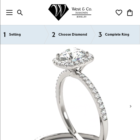
Toggle Search Menu
Toggle My Wi
Toggl
1
2
3
Semi-Mount Engagement Rings
Setting
Choose Diamond
Complete Ring