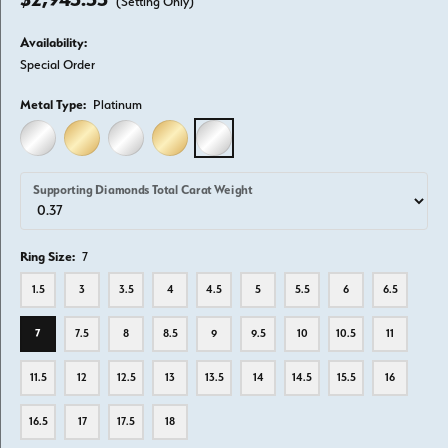
(Setting Only)
Availability:
Special Order
Metal Type:
Platinum
14K WHITE GOLD
14K YELLOW GOLD
18K WHITE GOLD
18K YELLOW GOLD
PLATINUM
Supporting Diamonds Total Carat Weight
Ring Size:
7
1.5
3
3.5
4
4.5
5
5.5
6
6.5
7
7.5
8
8.5
9
9.5
10
10.5
11
11.5
12
12.5
13
13.5
14
14.5
15.5
16
16.5
17
17.5
18