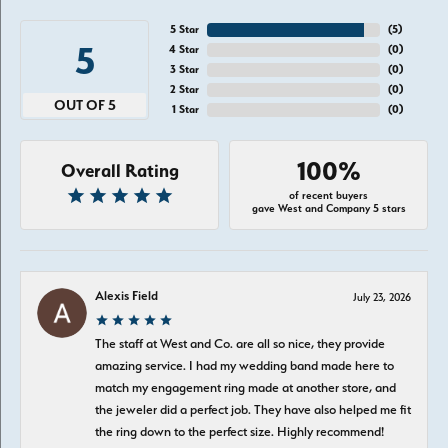
5 Star
(
5
)
5
4 Star
(
0
)
3 Star
(
0
)
2 Star
(
0
)
OUT OF 5
1 Star
(
0
)
100%
Overall Rating
of recent buyers
gave West and Company 5 stars
Alexis Field
July 23, 2026
The staff at West and Co. are all so nice, they provide
amazing service. I had my wedding band made here to
match my engagement ring made at another store, and
the jeweler did a perfect job. They have also helped me fit
the ring down to the perfect size. Highly recommend!