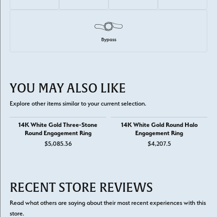
Bypass
YOU MAY ALSO LIKE
Explore other items similar to your current selection.
14K White Gold Three-Stone
14K White Gold Round Halo
Round Engagement Ring
Engagement Ring
$5,085.36
$4,207.5
RECENT STORE REVIEWS
Read what others are saying about their most recent experiences with this
store.