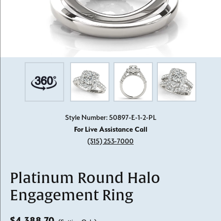
Style Number: 50897-E-1-2-PL
For Live Assistance Call
(315) 253-7000
Platinum Round Halo
Engagement Ring
$4,388.70