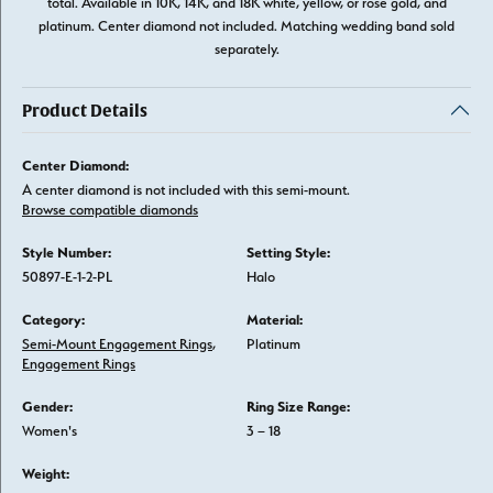
total. Available in 10K, 14K, and 18K white, yellow, or rose gold, and
platinum. Center diamond not included. Matching wedding band sold
separately.
Product Details
Center Diamond:
A center diamond is not included with this semi-mount.
Browse compatible diamonds
Style Number:
Setting Style:
50897-E-1-2-PL
Halo
Category:
Material:
Semi-Mount Engagement Rings
,
Platinum
Engagement Rings
Gender:
Ring Size Range:
Women's
3 – 18
Weight: