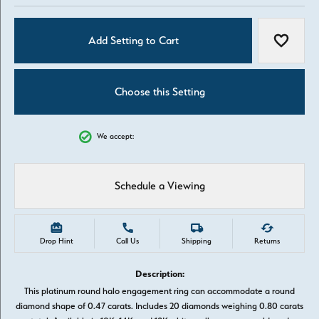
Add Setting to Cart
Add to W
Choose this Setting
We accept:
Schedule a Viewing
Drop Hint
Call Us
Shipping
Returns
Description:
This platinum round halo engagement ring can accommodate a round
diamond shape of 0.47 carats. Includes 20 diamonds weighing 0.80 carats