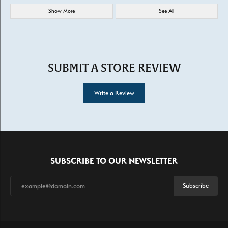
Show More
See All
SUBMIT A STORE REVIEW
Write a Review
SUBSCRIBE TO OUR NEWSLETTER
Subscribe