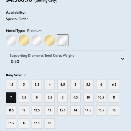
(Setting Only)
Availability:
Special Order
Metal Type:
Platinum
14K WHITE GOLD
14K YELLOW GOLD
18K WHITE GOLD
18K YELLOW GOLD
PLATINUM
Supporting Diamonds Total Carat Weight
Ring Size:
7
1.5
3
3.5
4
4.5
5
5.5
6
6.5
7
7.5
8
8.5
9
9.5
10
10.5
11
11.5
12
12.5
13
13.5
14
14.5
15.5
16
16.5
17
17.5
18