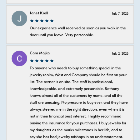
Janet Krell
July 7, 2026
Our experience well received as soon as you walk in the
door until you leave. Very personable.
Cara Majka
July 2, 2026
To anyone who needs to buy something special in the
jewelry realm, West and Company should be first on your
list. The owner is on site. The staff is professional,
knowledgeable, and extremely personable. Bethany
knows almost all of the customers by name, and all the
staff are amazing. No pressure to buy ever, and they have
always steered me in the right direction, even when it is
not in their financial best interest. I highly recommend
buying the insurance for your purchases. I buy jewelry for
my daughter as she marks milestones in her life, and to
say she has had jewelry mishaps in an understatement.