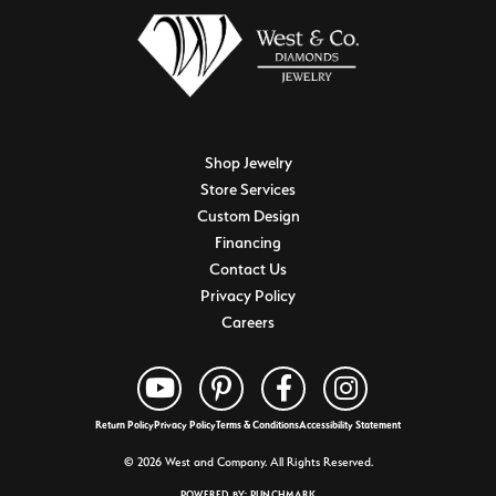
Shop Jewelry
Store Services
Custom Design
Financing
Contact Us
Privacy Policy
Careers
Return Policy
Privacy Policy
Terms & Conditions
Accessibility Statement
© 2026 West and Company. All Rights Reserved.
POWERED BY:
PUNCHMARK