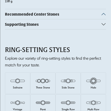
2.81 g
Recommended Center Stones
Supporting Stones
RING-SETTING STYLES
Explore our variety of ring-setting styles to find the perfect
match for your taste.
Solitaire
Three Stone
Side Stone
Halo
Vintage
Pavé
Single Row
Multi Row