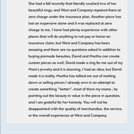
She had a fall recently that literally crushed two of her
beautiful rings, and West and Company repaired them at
zero charge under the insurance plan. Another piece has
lost an expensive stone and it was replaced at zero
charge to me. I have had plenty experience with other
places that will do anything to not pay or honor an
insurance claim, but West and Company has been
amazing and there are no questions asked In addition to
buying premade beauties, David and Martha can create
custom pieces as well. David made a ring for me out of my
Mom’s jewelry and it is stunning. I had an idea, but David
made it a reality. Martha has talked me out of melting
down or selling pieces I already own in an attempt to
create something “better”, most of them my moms , by
pointing out the beauty in value in the piece in question,
and I am grateful for her honesty. You will not be
disappointed with the quality of merchandise, the service,
or the overall experience at West and Company.