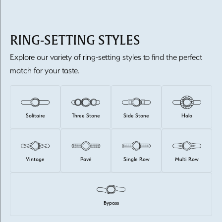
RING-SETTING STYLES
Explore our variety of ring-setting styles to find the perfect
match for your taste.
Solitaire
Three Stone
Side Stone
Halo
Vintage
Pavé
Single Row
Multi Row
Bypass