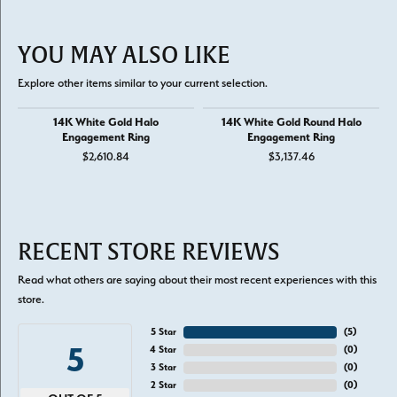
YOU MAY ALSO LIKE
Explore other items similar to your current selection.
14K White Gold Halo
14K White Gold Round Halo
Engagement Ring
Engagement Ring
$2,610.84
$3,137.46
RECENT STORE REVIEWS
Read what others are saying about their most recent experiences with this
store.
5 Star
(
5
)
5
4 Star
(
0
)
3 Star
(
0
)
2 Star
(
0
)