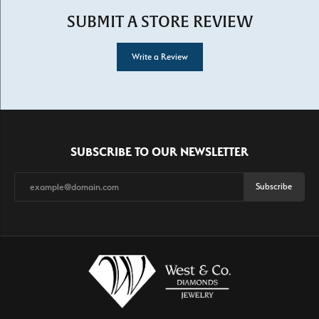
SUBMIT A STORE REVIEW
Write a Review
SUBSCRIBE TO OUR NEWSLETTER
Subscribe