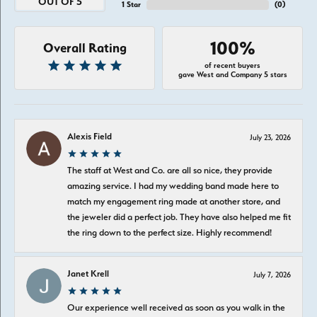
OUT OF 5
1 Star
(
0
)
100%
Overall Rating
of recent buyers
gave West and Company 5 stars
Alexis Field
July 23, 2026
The staff at West and Co. are all so nice, they provide
amazing service. I had my wedding band made here to
match my engagement ring made at another store, and
the jeweler did a perfect job. They have also helped me fit
the ring down to the perfect size. Highly recommend!
Janet Krell
July 7, 2026
Our experience well received as soon as you walk in the