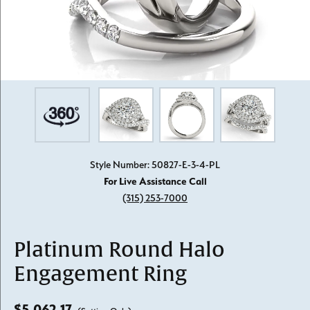
Style Number: 50827-E-3-4-PL
For Live Assistance Call
(315) 253-7000
Platinum Round Halo
Engagement Ring
$5,062.17