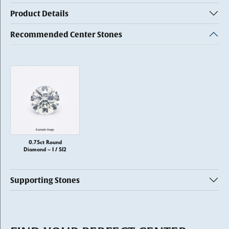
Product Details
Recommended Center Stones
0.75ct Round
Diamond – I / SI2
Supporting Stones