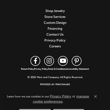
Shop Jewelry
Store Services
Custom Design
Financing
Contact Us
Privacy Policy
Careers
Return Policy
Privacy Policy
Terms & Conditions
Accessibility Statement
© 2026 West and Company. All Rights Reserved.
POWERED BY:
PUNCHMARK
Privacy Policy
or
manage
Learn how we use cookies in our
Close c
cookie preferences
.