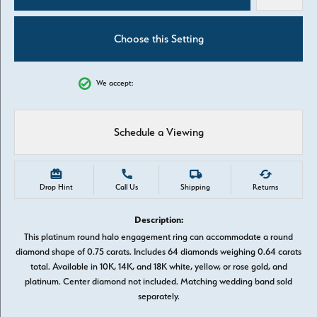
Choose this Setting
We accept:
Schedule a Viewing
Drop Hint
Call Us
Shipping
Returns
Description:
This platinum round halo engagement ring can accommodate a round
diamond shape of 0.75 carats. Includes 64 diamonds weighing 0.64 carats
total. Available in 10K, 14K, and 18K white, yellow, or rose gold, and
platinum. Center diamond not included. Matching wedding band sold
separately.