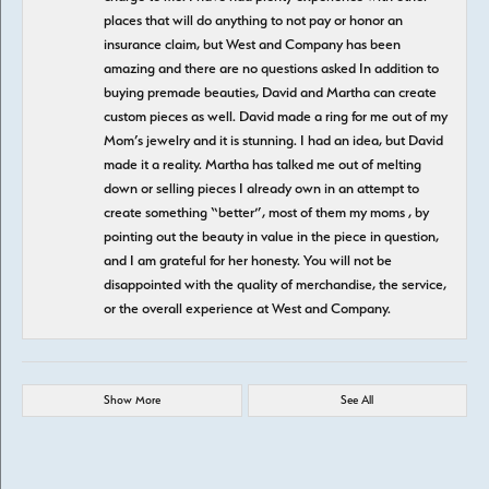
places that will do anything to not pay or honor an
insurance claim, but West and Company has been
amazing and there are no questions asked In addition to
buying premade beauties, David and Martha can create
custom pieces as well. David made a ring for me out of my
Mom’s jewelry and it is stunning. I had an idea, but David
made it a reality. Martha has talked me out of melting
down or selling pieces I already own in an attempt to
create something “better”, most of them my moms , by
pointing out the beauty in value in the piece in question,
and I am grateful for her honesty. You will not be
disappointed with the quality of merchandise, the service,
or the overall experience at West and Company.
Show More
See All