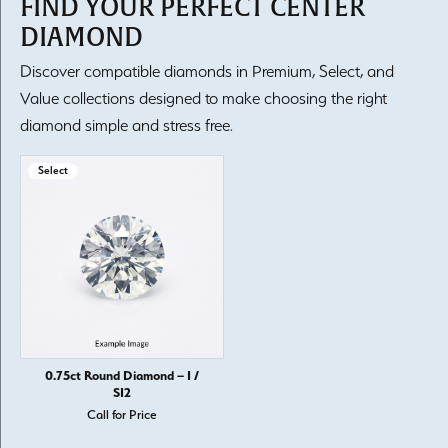
FIND YOUR PERFECT CENTER
DIAMOND
Discover compatible diamonds in Premium, Select, and
Value collections designed to make choosing the right
diamond simple and stress free.
Select
0.75ct Round Diamond – I /
SI2
Call for Price