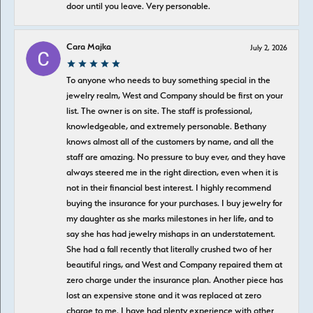
door until you leave. Very personable.
Cara Majka
July 2, 2026
To anyone who needs to buy something special in the
jewelry realm, West and Company should be first on your
list. The owner is on site. The staff is professional,
knowledgeable, and extremely personable. Bethany
knows almost all of the customers by name, and all the
staff are amazing. No pressure to buy ever, and they have
always steered me in the right direction, even when it is
not in their financial best interest. I highly recommend
buying the insurance for your purchases. I buy jewelry for
my daughter as she marks milestones in her life, and to
say she has had jewelry mishaps in an understatement.
She had a fall recently that literally crushed two of her
beautiful rings, and West and Company repaired them at
zero charge under the insurance plan. Another piece has
lost an expensive stone and it was replaced at zero
charge to me. I have had plenty experience with other