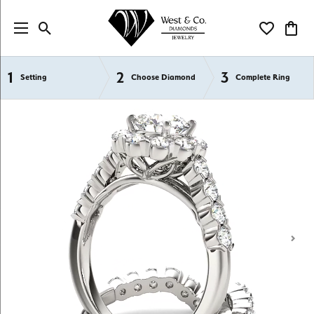
Toggle Search Menu
Toggle My Wi
Toggl
1
2
3
Semi-Mount Engagement Rings
Setting
Choose Diamond
Complete Ring