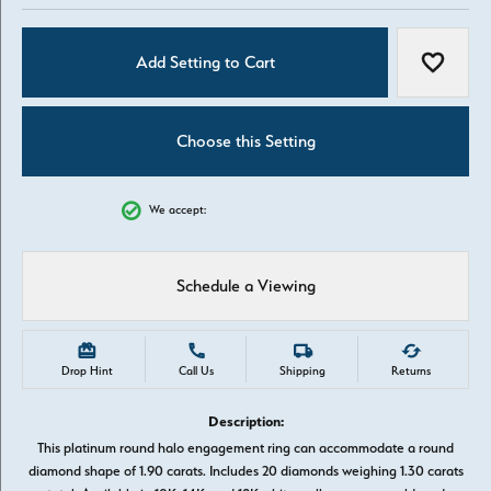
Add Setting to Cart
Add to W
Choose this Setting
We accept:
Schedule a Viewing
Drop Hint
Call Us
Shipping
Returns
Description:
This platinum round halo engagement ring can accommodate a round
diamond shape of 1.90 carats. Includes 20 diamonds weighing 1.30 carats