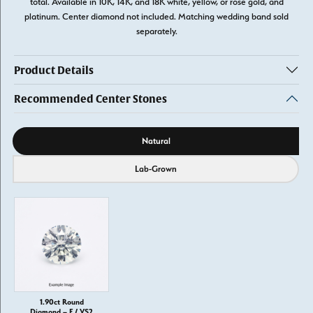
total. Available in 10K, 14K, and 18K white, yellow, or rose gold, and
platinum. Center diamond not included. Matching wedding band sold
separately.
Product Details
Recommended Center Stones
Diamond source
Natural
Lab-Grown
1.90ct Round
Diamond – F / VS2