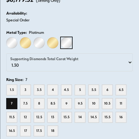
(Setting Only)
Availability:
Special Order
Metal Type:
Platinum
14K WHITE GOLD
14K YELLOW GOLD
18K WHITE GOLD
18K YELLOW GOLD
PLATINUM
Supporting Diamonds Total Carat Weight
Ring Size:
7
1.5
3
3.5
4
4.5
5
5.5
6
6.5
7
7.5
8
8.5
9
9.5
10
10.5
11
11.5
12
12.5
13
13.5
14
14.5
15.5
16
16.5
17
17.5
18