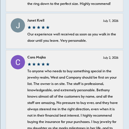
the ring down to the perfect size. Highly recommend!
Janet Krell
July 7, 2026
Our experience well received as soon as you walk in the
door until you leave. Very personable.
Cara Majka
July 2, 2026
To anyone who needs to buy something special in the
jewelry realm, West and Company should be first on your
list. The owner is on site. The staff is professional,
knowledgeable, and extremely personable. Bethany
knows almost all of the customers by name, and all the
staff are amazing. No pressure to buy ever, and they have
always steered me in the right direction, even when it is
not in their financial best interest. I highly recommend
buying the insurance for your purchases. I buy jewelry for
my daughter as she marks milestones in her life, and to