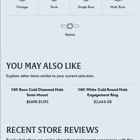
Vintage
Pavé
Single Row
Multi Row
Bypass
YOU MAY ALSO LIKE
Explore other items similar to your current selection.
14K Rose Gold Diamond Halo
14K White Gold Round Halo
Semi-Mount
Engagement Ring
Original price: $1,595, now on sale for $1,195
$1,595
$1,195
$2,644.08
RECENT STORE REVIEWS
Read what others are saying about their most recent experiences with this