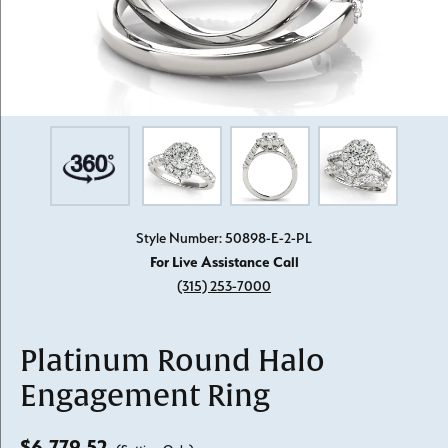
Style Number: 50898-E-2-PL
For Live Assistance Call
(315) 253-7000
Platinum Round Halo
Engagement Ring
$6,779.52