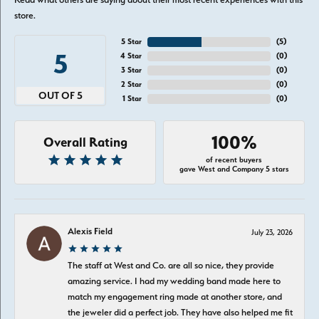
store.
5 Star
(
5
)
5
4 Star
(
0
)
3 Star
(
0
)
2 Star
(
0
)
OUT OF 5
1 Star
(
0
)
100%
Overall Rating
of recent buyers
gave West and Company 5 stars
Alexis Field
July 23, 2026
The staff at West and Co. are all so nice, they provide
amazing service. I had my wedding band made here to
match my engagement ring made at another store, and
the jeweler did a perfect job. They have also helped me fit