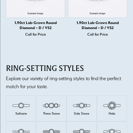
1.90ct Lab-Grown Round
1.90ct Lab-Grown Round
Diamond – D / VS2
Diamond – D / VS2
Call for Price
Call for Price
RING-SETTING STYLES
Explore our variety of ring-setting styles to find the perfect
match for your taste.
Solitaire
Three Stone
Side Stone
Halo