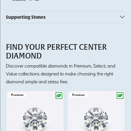
Supporting Stones
FIND YOUR PERFECT CENTER
DIAMOND
Discover compatible diamonds in Premium, Select, and
Value collections designed to make choosing the right
diamond simple and stress free.
Premium
Premium