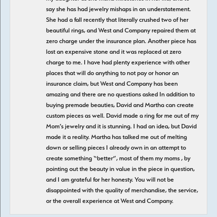
say she has had jewelry mishaps in an understatement.
She had a fall recently that literally crushed two of her
beautiful rings, and West and Company repaired them at
zero charge under the insurance plan. Another piece has
lost an expensive stone and it was replaced at zero
charge to me. I have had plenty experience with other
places that will do anything to not pay or honor an
insurance claim, but West and Company has been
amazing and there are no questions asked In addition to
buying premade beauties, David and Martha can create
custom pieces as well. David made a ring for me out of my
Mom’s jewelry and it is stunning. I had an idea, but David
made it a reality. Martha has talked me out of melting
down or selling pieces I already own in an attempt to
create something “better”, most of them my moms , by
pointing out the beauty in value in the piece in question,
and I am grateful for her honesty. You will not be
disappointed with the quality of merchandise, the service,
or the overall experience at West and Company.