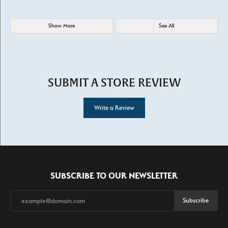
Show More
See All
SUBMIT A STORE REVIEW
Write a Review
SUBSCRIBE TO OUR NEWSLETTER
Subscribe