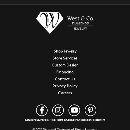
Shop Jewelry
Store Services
Custom Design
Financing
Contact Us
Privacy Policy
Careers
Return Policy
Privacy Policy
Terms & Conditions
Accessibility Statement
© 2026 West and Company. All Rights Reserved.