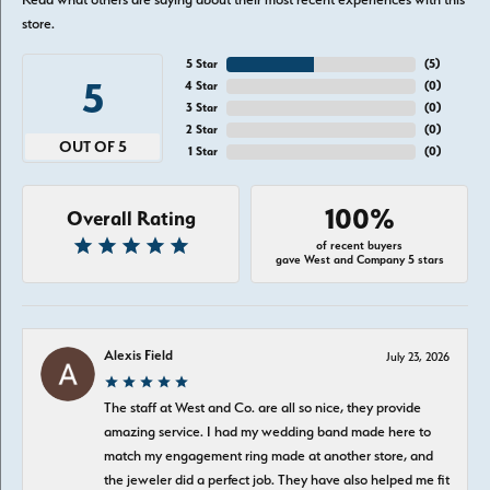
store.
5 Star
(
5
)
5
4 Star
(
0
)
3 Star
(
0
)
2 Star
(
0
)
OUT OF 5
1 Star
(
0
)
100%
Overall Rating
of recent buyers
gave West and Company 5 stars
Alexis Field
July 23, 2026
The staff at West and Co. are all so nice, they provide
amazing service. I had my wedding band made here to
match my engagement ring made at another store, and
the jeweler did a perfect job. They have also helped me fit