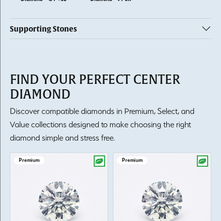
Supporting Stones
FIND YOUR PERFECT CENTER
DIAMOND
Discover compatible diamonds in Premium, Select, and
Value collections designed to make choosing the right
diamond simple and stress free.
Premium
Premium