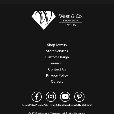
Shop Jewelry
Store Services
Custom Design
Financing
Contact Us
Privacy Policy
Careers
Return Policy
Privacy Policy
Terms & Conditions
Accessibility Statement
© 2026 West and Company. All Rights Reserved.