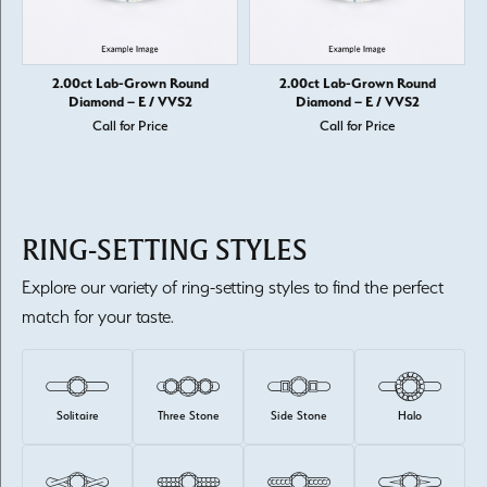
2.00ct Lab-Grown Round
2.00ct Lab-Grown Round
Diamond – E / VVS2
Diamond – E / VVS2
Call for Price
Call for Price
RING-SETTING STYLES
Explore our variety of ring-setting styles to find the perfect
match for your taste.
Solitaire
Three Stone
Side Stone
Halo