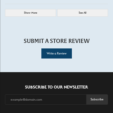
Show More
See All
SUBMIT A STORE REVIEW
Write a Review
SUBSCRIBE TO OUR NEWSLETTER
Subscribe