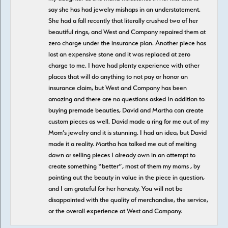
say she has had jewelry mishaps in an understatement.
She had a fall recently that literally crushed two of her
beautiful rings, and West and Company repaired them at
zero charge under the insurance plan. Another piece has
lost an expensive stone and it was replaced at zero
charge to me. I have had plenty experience with other
places that will do anything to not pay or honor an
insurance claim, but West and Company has been
amazing and there are no questions asked In addition to
buying premade beauties, David and Martha can create
custom pieces as well. David made a ring for me out of my
Mom’s jewelry and it is stunning. I had an idea, but David
made it a reality. Martha has talked me out of melting
down or selling pieces I already own in an attempt to
create something “better”, most of them my moms , by
pointing out the beauty in value in the piece in question,
and I am grateful for her honesty. You will not be
disappointed with the quality of merchandise, the service,
or the overall experience at West and Company.