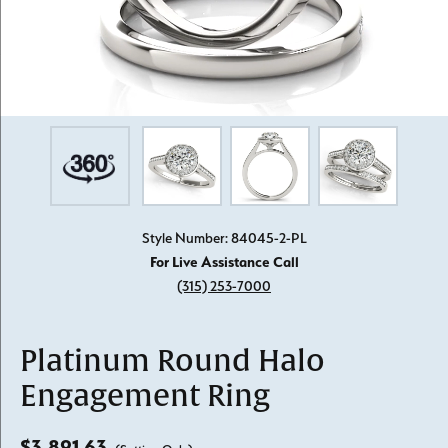
Style Number: 84045-2-PL
For Live Assistance Call
(315) 253-7000
Platinum Round Halo
Engagement Ring
$3,891.63