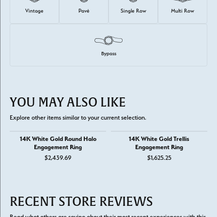
Vintage
Pavé
Single Row
Multi Row
Bypass
YOU MAY ALSO LIKE
Explore other items similar to your current selection.
14K White Gold Round Halo
14K White Gold Trellis
Engagement Ring
Engagement Ring
$2,439.69
$1,625.25
RECENT STORE REVIEWS
Read what others are saying about their most recent experiences with this