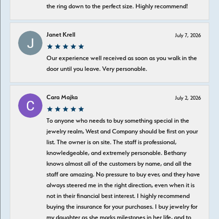
the ring down to the perfect size. Highly recommend!
Janet Krell
July 7, 2026
Our experience well received as soon as you walk in the
door until you leave. Very personable.
Cara Majka
July 2, 2026
To anyone who needs to buy something special in the
jewelry realm, West and Company should be first on your
list. The owner is on site. The staff is professional,
knowledgeable, and extremely personable. Bethany
knows almost all of the customers by name, and all the
staff are amazing. No pressure to buy ever, and they have
always steered me in the right direction, even when it is
not in their financial best interest. I highly recommend
buying the insurance for your purchases. I buy jewelry for
my daughter as she marks milestones in her life, and to