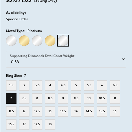
(Setting Only)
Availability:
Special Order
Metal Type:
Platinum
14K WHITE GOLD
14K YELLOW GOLD
18K WHITE GOLD
18K YELLOW GOLD
PLATINUM
Supporting Diamonds Total Carat Weight
Ring Size:
7
1.5
3
3.5
4
4.5
5
5.5
6
6.5
7
7.5
8
8.5
9
9.5
10
10.5
11
11.5
12
12.5
13
13.5
14
14.5
15.5
16
16.5
17
17.5
18