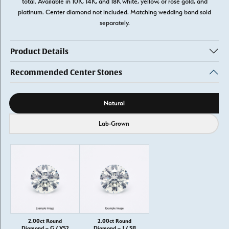
total. Available in 10K, 14K, and 18K white, yellow, or rose gold, and
platinum. Center diamond not included. Matching wedding band sold
separately.
Product Details
Recommended Center Stones
Diamond source
Natural
Lab-Grown
2.00ct Round
2.00ct Round
Diamond – G / VS2
Diamond – J / SI1