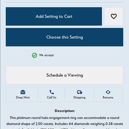
Add Setting to Cart
Add to W
Choose this Setting
We accept:
Schedule a Viewing
Drop Hint
Call Us
Shipping
Returns
Description:
This platinum round halo engagement ring can accommodate a round
diamond shape of 2.00 carats. Includes 44 diamonds weighing 0.38 carats