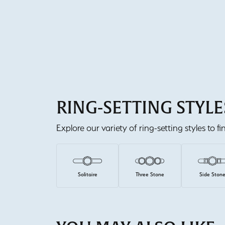
RING-SETTING STYLE
Explore our variety of ring-setting styles to f
Solitaire
Three Stone
Side Ston