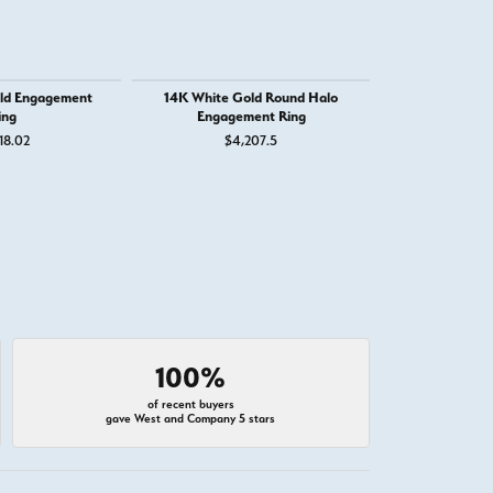
ld Engagement
14K White Gold Round Halo
14K White G
ing
Engagement Ring
Engage
18.02
$4,207.5
$1,
100%
of recent buyers
gave West and Company 5 stars