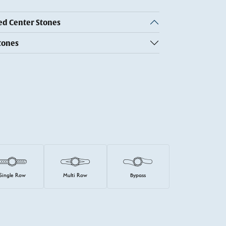
 Center Stones
tones
Single Row
Multi Row
Bypass