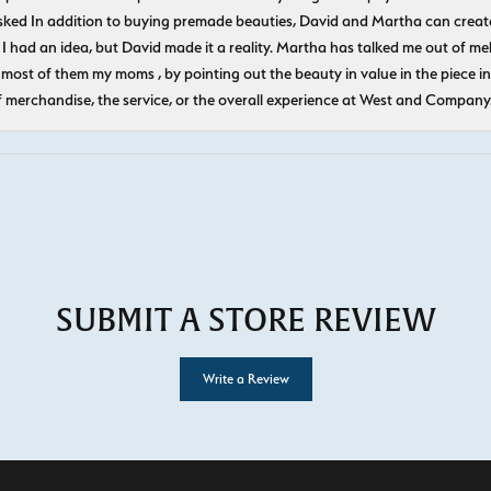
ked In addition to buying premade beauties, David and Martha can create
 I had an idea, but David made it a reality. Martha has talked me out of mel
most of them my moms , by pointing out the beauty in value in the piece in 
f merchandise, the service, or the overall experience at West and Company
SUBMIT A STORE REVIEW
Write a Review