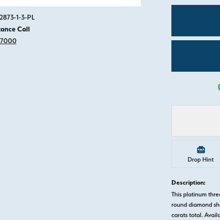
Click image to zoom in.
2873-1-3-PL
tance Call
-7000
Drop Hint
Description:
This platinum th
round diamond sha
carats total. Avail