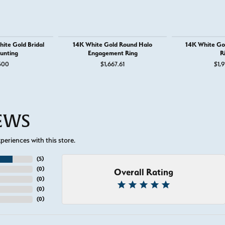
ite Gold Bridal
14K White Gold Round Halo
14K White Go
unting
Engagement Ring
R
500
$1,667.61
$1,9
IEWS
eriences with this store.
(
5
)
(
0
)
Overall Rating
(
0
)
(
0
)
(
0
)