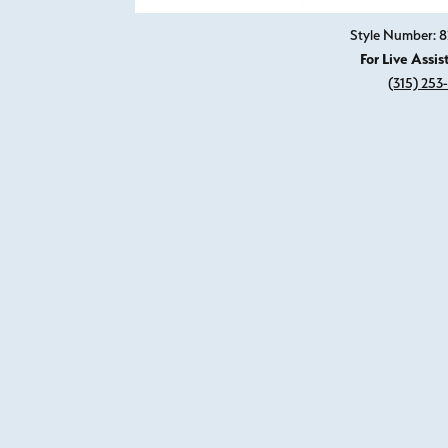
Style Number: 8
For Live Assis
(315) 253