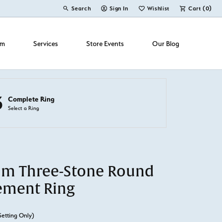
Search
Sign In
Wishlist
Cart (
0
)
Toggle Toolbar Search Menu
Toggle My Account Menu
Toggle My Wish List
om
Services
Store Events
Our Blog
3
Complete Ring
Select a Ring
um Three-Stone Round
ement Ring
Setting Only)