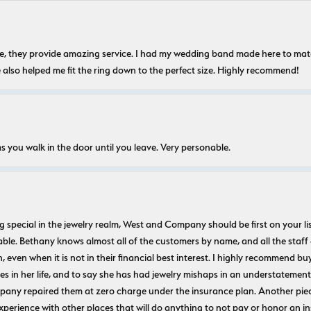
nice, they provide amazing service. I had my wedding band made here to m
e also helped me fit the ring down to the perfect size. Highly recommend!
s you walk in the door until you leave. Very personable.
ecial in the jewelry realm, West and Company should be first on your list. 
le. Bethany knows almost all of the customers by name, and all the staff
n, even when it is not in their financial best interest. I highly recommend b
 in her life, and to say she has had jewelry mishaps in an understatement. 
pany repaired them at zero charge under the insurance plan. Another piec
experience with other places that will do anything to not pay or honor a