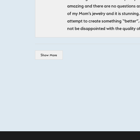
amazing and there are no questions as
of my Mom’s jewelry and it is stunning.
attempt to create something “better”, 
not be disappointed with the quality o
Show More