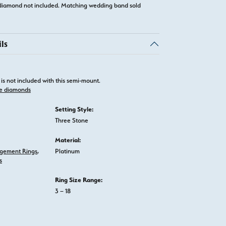
diamond not included. Matching wedding band sold
ls
is not included with this semi-mount.
e diamonds
Setting Style:
Three Stone
Material:
gement Rings
,
Platinum
s
Ring Size Range:
3 – 18