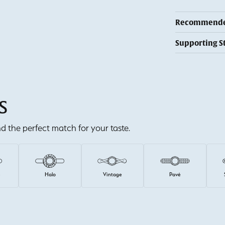
Recommended
Supporting S
S
ind the perfect match for your taste.
e
Halo
Vintage
Pavé