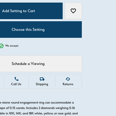
C
Add Setting to Cart
Add to Wish List
Choose this Setting
We accept:
Schedule a Viewing
Call Us
Shipping
Returns
ree-stone round engagement ring can accommodate a
pe of 0.15 carats. Includes 2 diamonds weighing 0.16
able in 10K, 14K, and 18K white, yellow, or rose gold, and