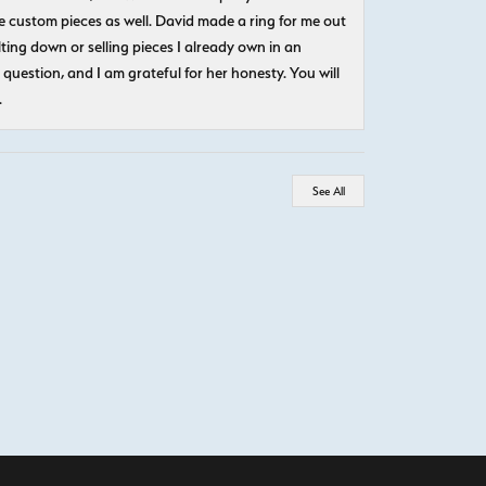
 custom pieces as well. David made a ring for me out
ting down or selling pieces I already own in an
question, and I am grateful for her honesty. You will
.
See All