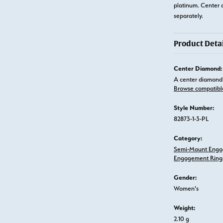
platinum. Center 
separately.
Product Detai
Center Diamond:
A center diamond 
Browse compatibl
Style Number:
82873-1-3-PL
Category:
Semi-Mount Enga
Engagement Ring
Gender:
Women's
Weight:
2.10 g