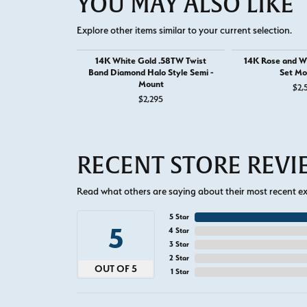
YOU MAY ALSO LIKE
Explore other items similar to your current selection.
14K White Gold .58TW Twist
14K Rose and Wh
Band Diamond Halo Style Semi -
Set Mo
Mount
$2,
$2,295
RECENT STORE REV
Read what others are saying about their most recent exp
5 Star
5
4 Star
3 Star
2 Star
OUT OF 5
1 Star