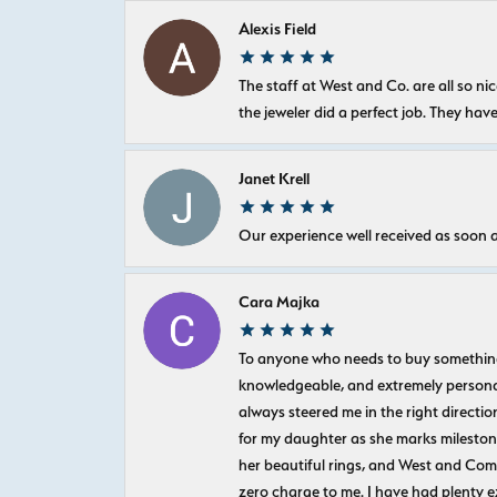
Alexis Field
The staff at West and Co. are all so 
the jeweler did a perfect job. They hav
Janet Krell
Our experience well received as soon a
Cara Majka
To anyone who needs to buy something sp
knowledgeable, and extremely personab
always steered me in the right directio
for my daughter as she marks milestones
her beautiful rings, and West and Com
zero charge to me. I have had plenty 