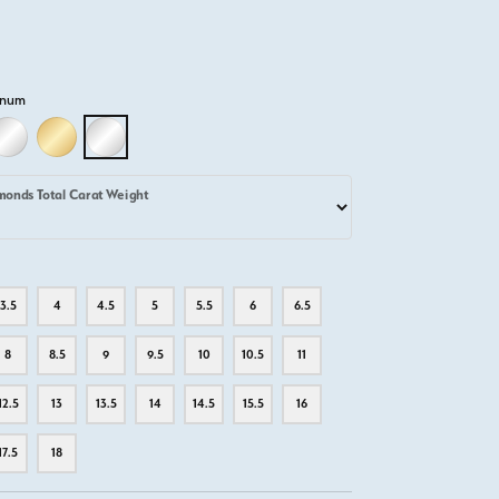
inum
D
LLOW GOLD
18K WHITE GOLD
18K YELLOW GOLD
PLATINUM
monds Total Carat Weight
3.5
4
4.5
5
5.5
6
6.5
8
8.5
9
9.5
10
10.5
11
12.5
13
13.5
14
14.5
15.5
16
17.5
18