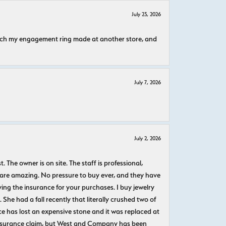
July 23, 2026
atch my engagement ring made at another store, and
July 7, 2026
July 2, 2026
The owner is on site. The staff is professional,
 are amazing. No pressure to buy ever, and they have
uying the insurance for your purchases. I buy jewelry
She had a fall recently that literally crushed two of
e has lost an expensive stone and it was replaced at
n insurance claim, but West and Company has been