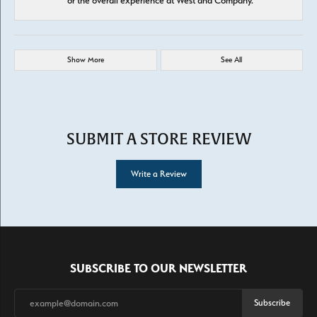
or the overall experience at West and Company.
Show More
See All
SUBMIT A STORE REVIEW
Write a Review
SUBSCRIBE TO OUR NEWSLETTER
Subscribe