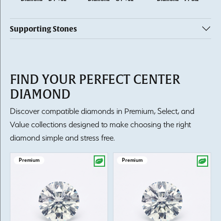
Supporting Stones
FIND YOUR PERFECT CENTER
DIAMOND
Discover compatible diamonds in Premium, Select, and
Value collections designed to make choosing the right
diamond simple and stress free.
Premium
Premium