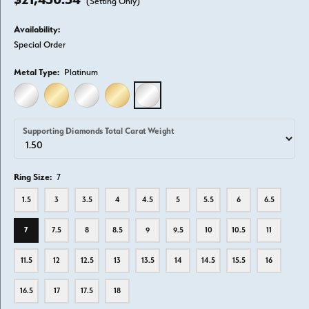
(Setting Only)
Availability:
Special Order
Metal Type:
Platinum
14K WHITE GOLD
14K YELLOW GOLD
18K WHITE GOLD
18K YELLOW GOLD
PLATINUM
Supporting Diamonds Total Carat Weight
Ring Size:
7
1.5
3
3.5
4
4.5
5
5.5
6
6.5
7
7.5
8
8.5
9
9.5
10
10.5
11
11.5
12
12.5
13
13.5
14
14.5
15.5
16
16.5
17
17.5
18