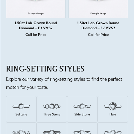
1.50ct Lab-Grown Round
1.50ct Lab-Grown Round
Diamond – F / VVS2
Diamond – F / VVS2
Call for Price
Call for Price
RING-SETTING STYLES
Explore our variety of ring-setting styles to find the perfect
match for your taste.
Solitaire
Three Stone
Side Stone
Halo