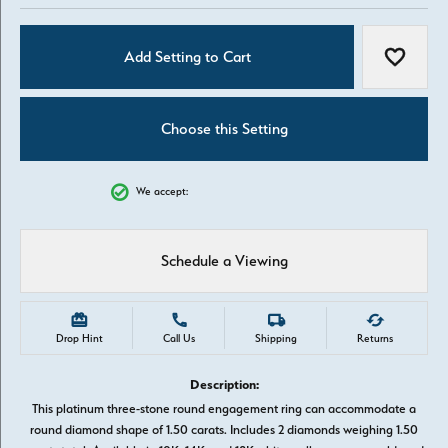
Add Setting to Cart
Add to W
Choose this Setting
We accept:
Schedule a Viewing
Drop Hint
Call Us
Shipping
Returns
Description:
This platinum three-stone round engagement ring can accommodate a
round diamond shape of 1.50 carats. Includes 2 diamonds weighing 1.50