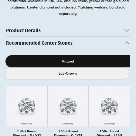
carats total. Available in 10K, 14K, and 18K white, yellow, or rose gold, and
platinum. Center diamond not included. Matching wedding band sold
separately.
Product Details
Recommended Center Stones
Diamond source
Natural
Lab-Grown
1.50ct Round
1.50ct Round
1.50ct Round
Diamond – D / VS2
Diamond – G / VS2
Diamond – J / SI2