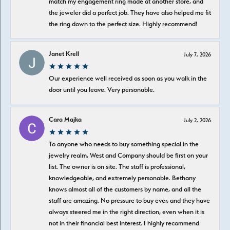
match my engagement ring made at another store, and
the jeweler did a perfect job. They have also helped me fit
the ring down to the perfect size. Highly recommend!
Janet Krell
July 7, 2026
Our experience well received as soon as you walk in the
door until you leave. Very personable.
Cara Majka
July 2, 2026
To anyone who needs to buy something special in the
jewelry realm, West and Company should be first on your
list. The owner is on site. The staff is professional,
knowledgeable, and extremely personable. Bethany
knows almost all of the customers by name, and all the
staff are amazing. No pressure to buy ever, and they have
always steered me in the right direction, even when it is
not in their financial best interest. I highly recommend