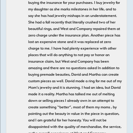
buying the insurance for your purchases. I buy jewelry for
my daughter as she marks milestones in her life, and to
say she has had jewelry mishaps in an understatement.
She had a fall recently that literally crushed two of her
beautiful rings, and West and Company repaired them at
zero charge under the insurance plan. Another piece has
lost an expensive stone and it was replaced at zero
charge to me. I have had plenty experience with other
places that will do anything to not pay or honor an
insurance claim, but West and Company has been
amazing and there are no questions asked In addition to
buying premade beauties, David and Martha can create
custom pieces as well. David made a ring for me out of my
Mom’s jewelry and it is stunning. I had an idea, but David
made it a reality. Martha has talked me out of melting
down or selling pieces I already own in an attempt to
create something “better”, most of them my moms , by
pointing out the beauty in value in the piece in question,
and I am grateful for her honesty. You will not be
disappointed with the quality of merchandise, the service,