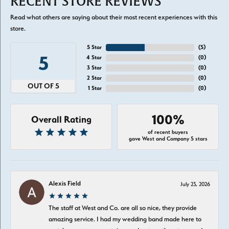
RECENT STORE REVIEWS
Read what others are saying about their most recent experiences with this
store.
5 Star
(
5
)
5
4 Star
(
0
)
3 Star
(
0
)
2 Star
(
0
)
OUT OF 5
1 Star
(
0
)
100%
Overall Rating
of recent buyers
gave West and Company 5 stars
Alexis Field
July 23, 2026
The staff at West and Co. are all so nice, they provide
amazing service. I had my wedding band made here to