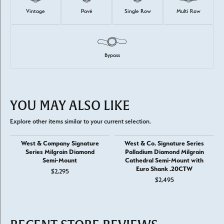
Vintage
Pavé
Single Row
Multi Row
Bypass
YOU MAY ALSO LIKE
Explore other items similar to your current selection.
West & Company Signature
West & Co. Signature Series
Series Milgrain Diamond
Palladium Diamond Milgrain
Semi-Mount
Cathedral Semi-Mount with
Euro Shank .20CTW
$2,295
$2,495