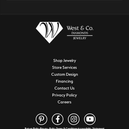
Shop Jewelry
Store Services
Custom Design
Financing
Contact Us
Privacy Policy
Careers
Return Policy
Privacy Policy
Terms & Conditions
Accessibility Statement