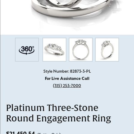
Style Number: 82873-3-PL
For Live Assistance Call
(315) 253-7000
Platinum Three-Stone
Round Engagement Ring
$21,450.54