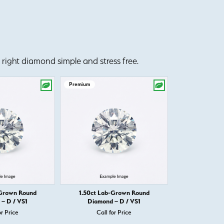
right diamond simple and stress free.
Premium
Premium
-Grown Round
1.50ct Lab-Grown Round
1.50ct Round D
– D / VS1
Diamond – D / VS1
Call 
or Price
Call for Price