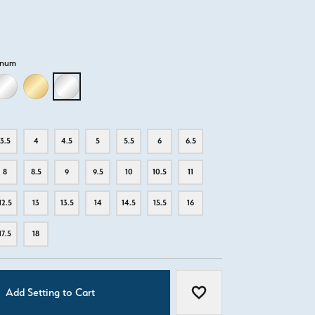
inum
D
LLOW GOLD
18K WHITE GOLD
18K YELLOW GOLD
PLATINUM
3.5
4
4.5
5
5.5
6
6.5
8
8.5
9
9.5
10
10.5
11
12.5
13
13.5
14
14.5
15.5
16
17.5
18
Add Setting to Cart
Add to Wish List