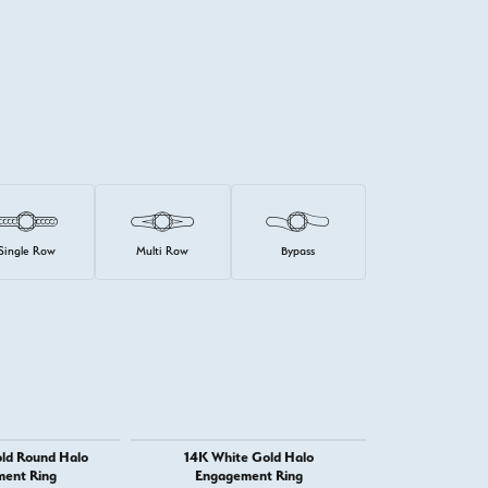
Single Row
Multi Row
Bypass
ld Round Halo
14K White Gold Halo
14K White
ent Ring
Engagement Ring
Engage