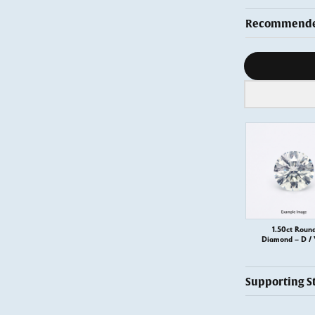
Recommended
Diamond s
1.50ct Roun
Diamond – D /
Supporting S