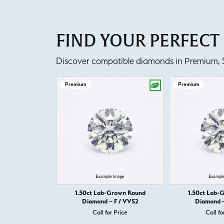
FIND YOUR PERFEC
Discover compatible diamonds in Premium, Se
Premium
Premium
1.50ct Lab-Grown Round
1.50ct Lab-
Diamond – F / VVS2
Diamond –
Call for Price
Call fo