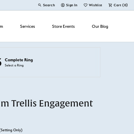
Search
Sign In
Wishlist
Cart (
0
)
Toggle Toolbar Search Menu
Toggle My Account Menu
Toggle My Wish List
om
Services
Store Events
Our Blog
3
Complete Ring
Select a Ring
um Trellis Engagement
(Setting Only)