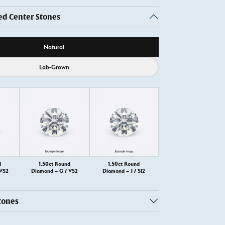
 Center Stones
ource
Natural
Lab-Grown
d
1.50ct Round
1.50ct Round
 VS2
Diamond – G / VS2
Diamond – J / SI2
tones