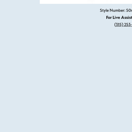
Style Number: 50
For Live Assis
(315) 253