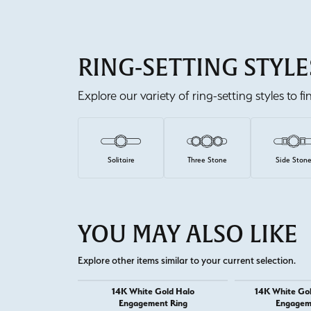
RING-SETTING STYLE
Explore our variety of ring-setting styles to f
Solitaire
Three Stone
Side Ston
YOU MAY ALSO LIKE
Explore other items similar to your current selection.
14K White Gold Halo
14K White Go
Engagement Ring
Engagem