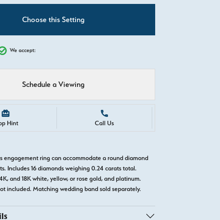
C
Choose this Setting
We accept:
Schedule a Viewing
op Hint
Call Us
llis engagement ring can accommodate a round diamond
ts. Includes 16 diamonds weighing 0.24 carats total.
14K, and 18K white, yellow, or rose gold, and platinum.
t included. Matching wedding band sold separately.
ls