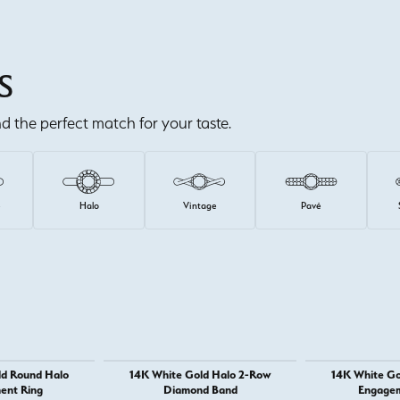
S
ind the perfect match for your taste.
e
Halo
Vintage
Pavé
ld Round Halo
14K White Gold Halo 2-Row
14K White Go
ent Ring
Diamond Band
Engagem