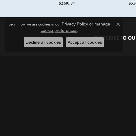
$2,610.84
$3,7
Privacy Policy
or
manage
Learn how we use cookies in our
Close c
cookie preferences
.
SUBSCRIBE TO OU
Decline all cookies
Accept all cookies
Shop Jewelry