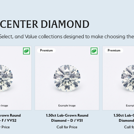
T CENTER DIAMOND
lect, and Value collections designed to make choosing the 
Premium
Premium
Grown Round
1.50ct Lab-Grown Round
1.50ct Lab
 F / VVS2
Diamond – D / VS1
Diamond 
r Price
Call for Price
Call f