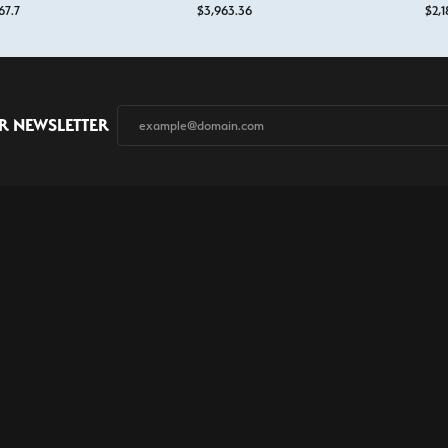
67.7
$3,963.36
$2,1
onsent popup
R NEWSLETTER
Store Services
Custom Design
Financing
Contact Us
Privacy P