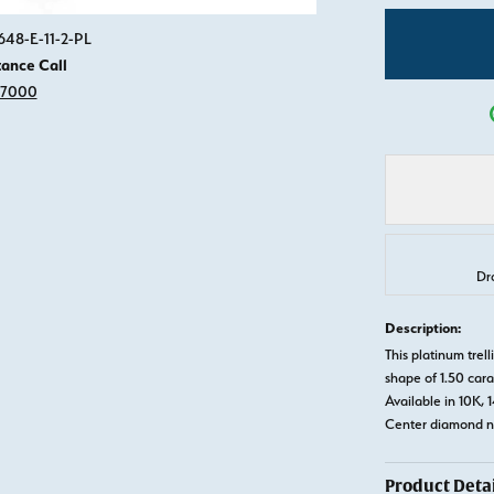
Click image to zoom in.
648-E-11-2-PL
tance Call
-7000
Dr
Description:
This platinum tre
shape of 1.50 cara
Available in 10K, 
Center diamond no
Product Detai